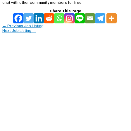
chat with other community members for free:
Share This Page
←
Previous Job Listing
Next Job Listing
→