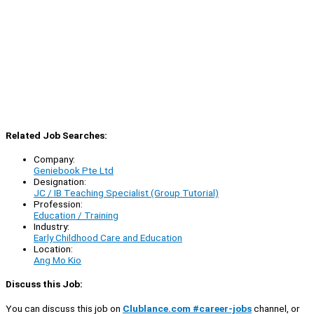
Related Job Searches:
Company:
Geniebook Pte Ltd
Designation:
JC / IB Teaching Specialist (Group Tutorial)
Profession:
Education / Training
Industry:
Early Childhood Care and Education
Location:
Ang Mo Kio
Discuss this Job:
You can discuss this job on
Clublance.com #career-jobs
channel, or