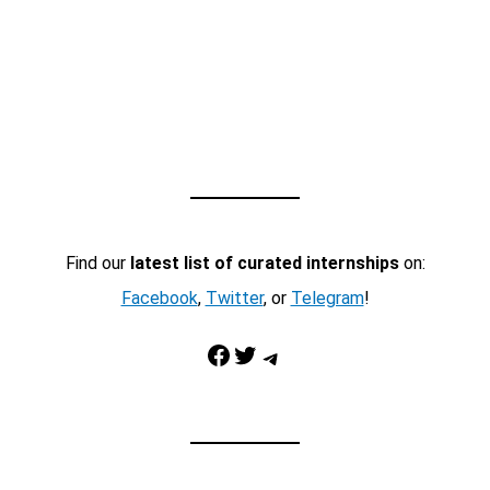
Find our
latest list of curated internships
on:
Facebook
,
Twitter
, or
Telegram
!
Facebook
Twitter
Telegram