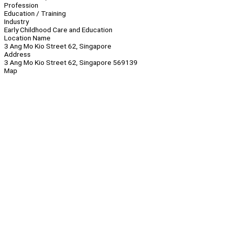
Profession
Education / Training
Industry
Early Childhood Care and Education
Location Name
3 Ang Mo Kio Street 62, Singapore
Address
3 Ang Mo Kio Street 62, Singapore 569139
Map