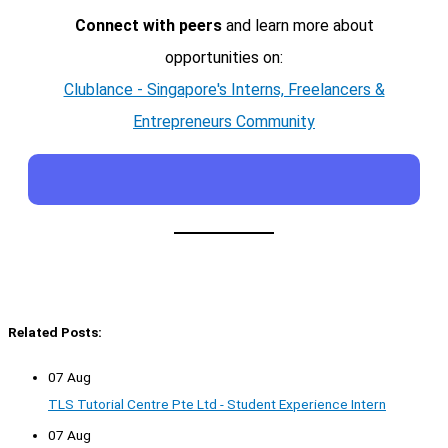
Connect with peers
and learn more about
opportunities on:
Clublance - Singapore's Interns, Freelancers &
Entrepreneurs Community
Related Posts:
07 Aug
TLS Tutorial Centre Pte Ltd - Student Experience Intern
07 Aug