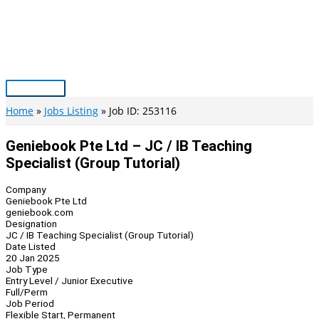
Skip
to
content
Main
Menu
Home
Jobs Listing
Job ID: 253116
Geniebook Pte Ltd – JC / IB Teaching
Specialist (Group Tutorial)
Company
Geniebook Pte Ltd
geniebook.com
Designation
JC / IB Teaching Specialist (Group Tutorial)
Date Listed
20 Jan 2025
Job Type
Entry Level / Junior Executive
Full/Perm
Job Period
Flexible Start, Permanent