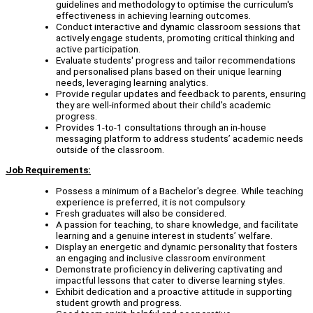
guidelines and methodology to optimise the curriculum's
effectiveness in achieving learning outcomes.
Conduct interactive and dynamic classroom sessions that
actively engage students, promoting critical thinking and
active participation.
Evaluate students' progress and tailor recommendations
and personalised plans based on their unique learning
needs, leveraging learning analytics.
Provide regular updates and feedback to parents, ensuring
they are well-informed about their child's academic
progress.
Provides 1-to-1 consultations through an in-house
messaging platform to address students’ academic needs
outside of the classroom.
Job Requirements:
Possess a minimum of a Bachelor's degree. While teaching
experience is preferred, it is not compulsory.
Fresh graduates will also be considered.
A passion for teaching, to share knowledge, and facilitate
learning and a genuine interest in students’ welfare.
Display an energetic and dynamic personality that fosters
an engaging and inclusive classroom environment
Demonstrate proficiency in delivering captivating and
impactful lessons that cater to diverse learning styles.
Exhibit dedication and a proactive attitude in supporting
student growth and progress.