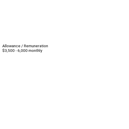
Allowance / Remuneration
$3,500 - 6,000 monthly