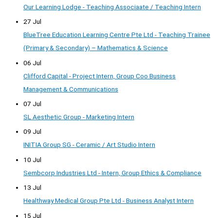
Our Learning Lodge - Teaching Associaate / Teaching Intern
27 Jul
BlueTree Education Learning Centre Pte Ltd - Teaching Trainee
(Primary & Secondary) – Mathematics & Science
06 Jul
Clifford Capital - Project Intern, Group Coo Business
Management & Communications
07 Jul
SL Aesthetic Group - Marketing Intern
09 Jul
INITIA Group SG - Ceramic / Art Studio Intern
10 Jul
Sembcorp Industries Ltd - Intern, Group Ethics & Compliance
13 Jul
Healthway Medical Group Pte Ltd - Business Analyst Intern
15 Jul