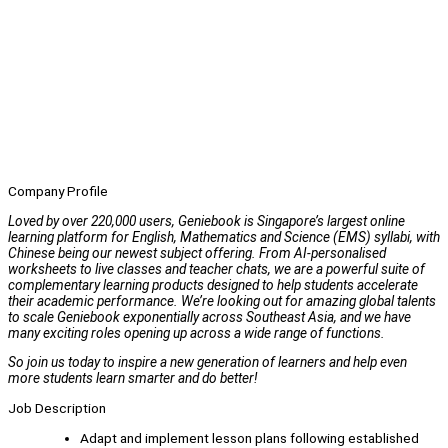
Company Profile
Loved by over 220,000 users, Geniebook is Singapore’s largest online
learning platform for English, Mathematics and Science (EMS) syllabi, with
Chinese being our newest subject offering. From AI-personalised
worksheets to live classes and teacher chats, we are a powerful suite of
complementary learning products designed to help students accelerate
their academic performance. We’re looking out for amazing global talents
to scale Geniebook exponentially across Southeast Asia, and we have
many exciting roles opening up across a wide range of functions.
So join us today to inspire a new generation of learners and help even
more students learn smarter and do better!
Job Description
Adapt and implement lesson plans following established