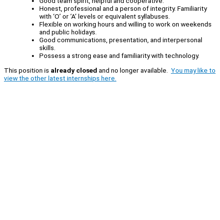
Good team spirit, helpful and cooperative.
Honest, professional and a person of integrity. Familiarity
with ‘O’ or ‘A’ levels or equivalent syllabuses.
Flexible on working hours and willing to work on weekends
and public holidays.
Good communications, presentation, and interpersonal
skills.
Possess a strong ease and familiarity with technology.
This position is
already closed
and no longer available.
You may like to
view the other latest internships here.