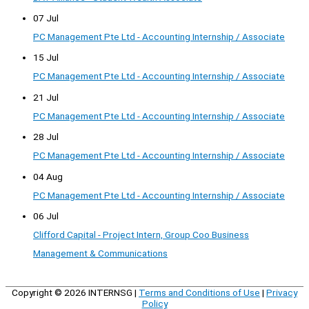
07 Jul
PC Management Pte Ltd - Accounting Internship / Associate
15 Jul
PC Management Pte Ltd - Accounting Internship / Associate
21 Jul
PC Management Pte Ltd - Accounting Internship / Associate
28 Jul
PC Management Pte Ltd - Accounting Internship / Associate
04 Aug
PC Management Pte Ltd - Accounting Internship / Associate
06 Jul
Clifford Capital - Project Intern, Group Coo Business
Management & Communications
Copyright © 2026
INTERNSG
|
Terms and Conditions of Use
|
Privacy
Policy