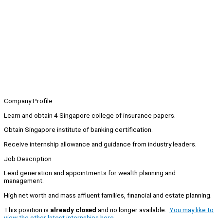
Company Profile
Learn and obtain 4 Singapore college of insurance papers.
Obtain Singapore institute of banking certification.
Receive internship allowance and guidance from industry leaders.
Job Description
Lead generation and appointments for wealth planning and
management.
High net worth and mass affluent families, financial and estate planning.
This position is
already closed
and no longer available.
You may like to
view the other latest internships here.