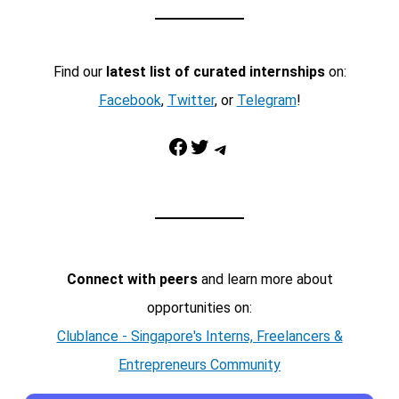
Find our
latest list of curated internships
on:
Facebook
,
Twitter
, or
Telegram
!
Facebook
Twitter
Telegram
Connect with peers
and learn more about
opportunities on:
Clublance - Singapore's Interns, Freelancers &
Entrepreneurs Community