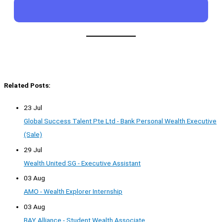
Related Posts:
23 Jul
Global Success Talent Pte Ltd - Bank Personal Wealth Executive
(Sale)
29 Jul
Wealth United SG - Executive Assistant
03 Aug
AMO - Wealth Explorer Internship
03 Aug
BAY Alliance - Student Wealth Associate