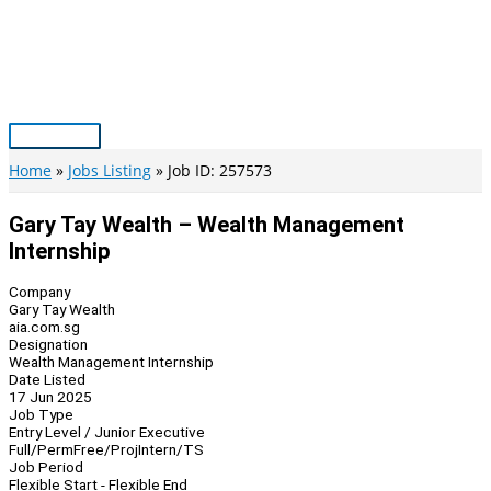
Skip
to
content
Main
Menu
Home
Jobs Listing
Job ID: 257573
Gary Tay Wealth – Wealth Management
Internship
Company
Gary Tay Wealth
aia.com.sg
Designation
Wealth Management Internship
Date Listed
17 Jun 2025
Job Type
Entry Level / Junior Executive
Full/Perm
Free/Proj
Intern/TS
Job Period
Flexible Start - Flexible End