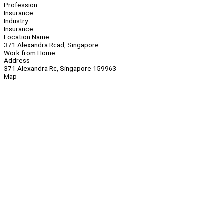
Profession
Insurance
Industry
Insurance
Location Name
371 Alexandra Road, Singapore
Work from Home
Address
371 Alexandra Rd, Singapore 159963
Map