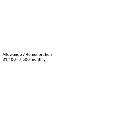
Allowance / Remuneration
$1,400 - 7,500 monthly