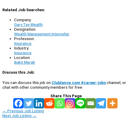
Related Job Searches:
Company:
Gary Tay Wealth
Designation:
Wealth Management Internship
Profession:
Insurance
Industry:
Insurance
Location:
Bukit Merah
Discuss this Job:
You can discuss this job on
Clublance.com #career-jobs
channel, or
chat with other community members for free:
Share This Page
←
Previous Job Listing
Next Job Listing
→