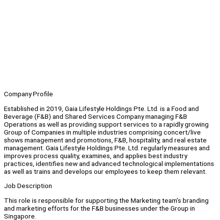
Company Profile
Established in 2019, Gaia Lifestyle Holdings Pte. Ltd. is a Food and
Beverage (F&B) and Shared Services Company managing F&B
Operations as well as providing support services to a rapidly growing
Group of Companies in multiple industries comprising concert/live
shows management and promotions, F&B, hospitality, and real estate
management. Gaia Lifestyle Holdings Pte. Ltd. regularly measures and
improves process quality, examines, and applies best industry
practices, identifies new and advanced technological implementations
as well as trains and develops our employees to keep them relevant.
Job Description
This role is responsible for supporting the Marketing team’s branding
and marketing efforts for the F&B businesses under the Group in
Singapore.