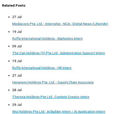
Related Posts:
27 Jul
Mediacorp Pte. Ltd. - Internship - NCA - Digital News (Lifestyle)
19 Jul
Roffe International Holdings - Marketing Intern
09 Jul
The Cup Holdings (S) Pte Ltd - Adminstration Support Intern
19 Jul
Roffe International Holdings - HR Intern
27 Jul
Henatenn Holdings Pte. Ltd. - Supply Chain Associate
28 Jul
Theresa Holdings Pte Ltd - Content Creator Intern
29 Jul
Wiz Holdings Pte Ltd - AI Builder Intern / AI Application Intern