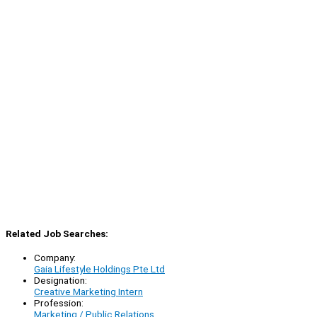
Related Job Searches:
Company:
Gaia Lifestyle Holdings Pte Ltd
Designation:
Creative Marketing Intern
Profession:
Marketing / Public Relations