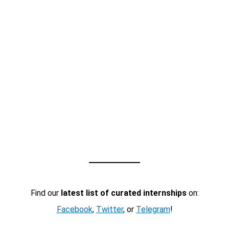
Find our
latest list of curated internships
on:
Facebook
,
Twitter
, or
Telegram
!