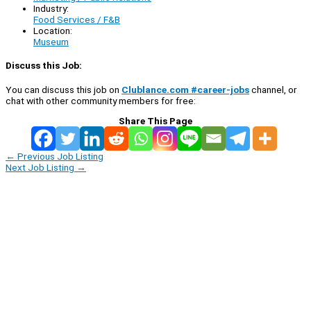
Industry:
Food Services / F&B
Location:
Museum
Discuss this Job:
You can discuss this job on
Clublance.com #career-jobs
channel, or
chat with other community members for free:
Share This Page
←
Previous Job Listing
Next Job Listing
→