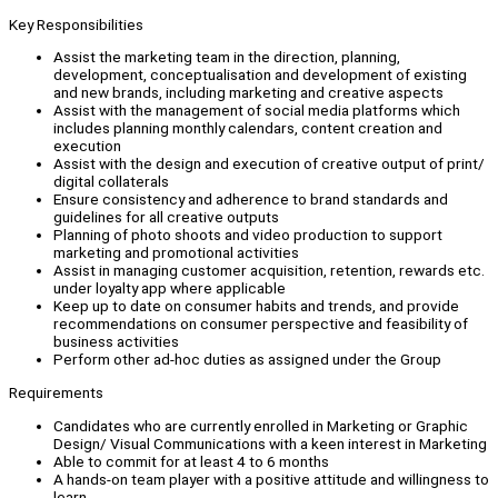
Key Responsibilities
Assist the marketing team in the direction, planning,
development, conceptualisation and development of existing
and new brands, including marketing and creative aspects
Assist with the management of social media platforms which
includes planning monthly calendars, content creation and
execution
Assist with the design and execution of creative output of print/
digital collaterals
Ensure consistency and adherence to brand standards and
guidelines for all creative outputs
Planning of photo shoots and video production to support
marketing and promotional activities
Assist in managing customer acquisition, retention, rewards etc.
under loyalty app where applicable
Keep up to date on consumer habits and trends, and provide
recommendations on consumer perspective and feasibility of
business activities
Perform other ad-hoc duties as assigned under the Group
Requirements
Candidates who are currently enrolled in Marketing or Graphic
Design/ Visual Communications with a keen interest in Marketing
Able to commit for at least 4 to 6 months
A hands-on team player with a positive attitude and willingness to
learn