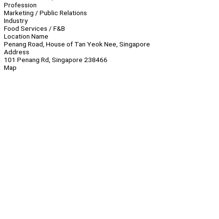
Profession
Marketing / Public Relations
Industry
Food Services / F&B
Location Name
Penang Road, House of Tan Yeok Nee, Singapore
Address
101 Penang Rd, Singapore 238466
Map