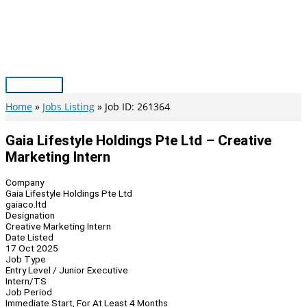
Skip
to
content
Main
Menu
Home
Jobs Listing
Job ID: 261364
Gaia Lifestyle Holdings Pte Ltd – Creative
Marketing Intern
Company
Gaia Lifestyle Holdings Pte Ltd
gaiaco.ltd
Designation
Creative Marketing Intern
Date Listed
17 Oct 2025
Job Type
Entry Level / Junior Executive
Intern/TS
Job Period
Immediate Start, For At Least 4 Months