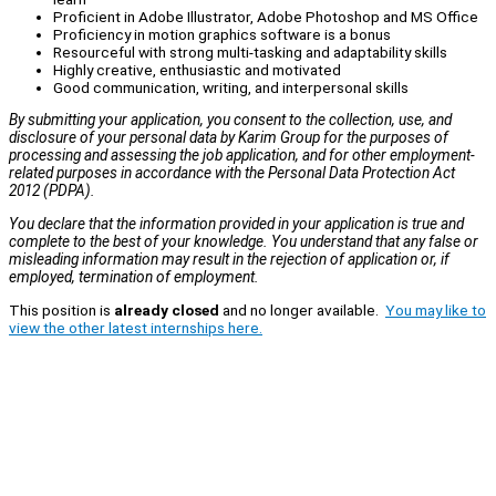
Proficient in Adobe Illustrator, Adobe Photoshop and MS Office
Proficiency in motion graphics software is a bonus
Resourceful with strong multi-tasking and adaptability skills
Highly creative, enthusiastic and motivated
Good communication, writing, and interpersonal skills
By submitting your application, you consent to the collection, use, and
disclosure of your personal data by Karim Group for the purposes of
processing and assessing the job application, and for other employment-
related purposes in accordance with the Personal Data Protection Act
2012 (PDPA).
You declare that the information provided in your application is true and
complete to the best of your knowledge. You understand that any false or
misleading information may result in the rejection of application or, if
employed, termination of employment.
This position is
already closed
and no longer available.
You may like to
view the other latest internships here.