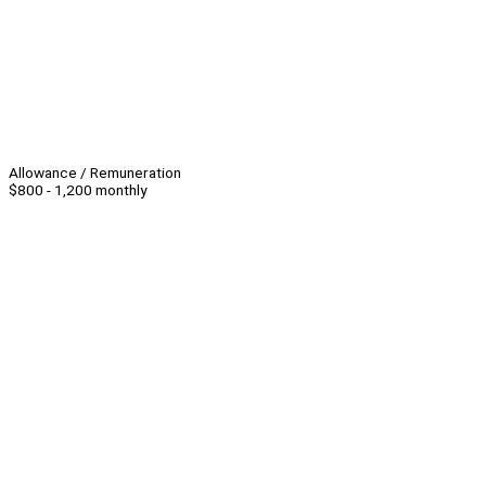
Allowance / Remuneration
$800 - 1,200 monthly