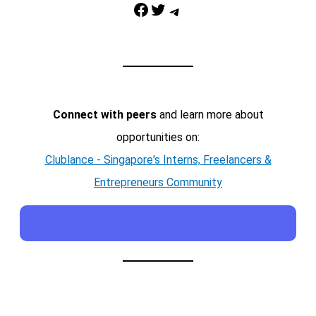
Facebook
Twitter
Telegram
Connect with peers
and learn more about
opportunities on:
Clublance - Singapore's Interns, Freelancers &
Entrepreneurs Community