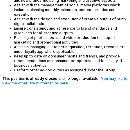
and new brands, including marketing and creative aspects
Assist with the management of social media platforms which
includes planning monthly calendars, content creation and
execution
Assist with the design and execution of creative output of print/
digital collaterals
Ensure consistency and adherence to brand standards and
guidelines for all creative outputs
Planning of photo shoots and video production to support
marketing and promotional activities
Assist in managing customer acquisition, retention, rewards etc.
under loyalty app where applicable
Keep up to date on consumer habits and trends, and provide
recommendations on consumer perspective and feasibility of
business activities
Perform other ad-hoc duties as assigned under the Group
This position is
already closed
and no longer available.
You may like to
view the other latest internships here.