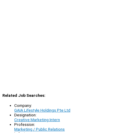
Related Job Searches:
Company:
GAIA Lifestyle Holdings Pte Ltd
Designation:
Creative Marketing Intern
Profession:
Marketing / Public Relations