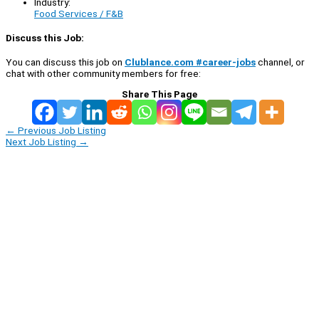
Industry:
Food Services / F&B
Discuss this Job:
You can discuss this job on
Clublance.com #career-jobs
channel, or
chat with other community members for free:
Share This Page
←
Previous Job Listing
Next Job Listing
→