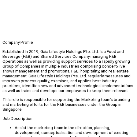
Company Profile
Established in 2019, Gaia Lifestyle Holdings Pte. Ltd. is a Food and
Beverage (F&B) and Shared Services Company managing F&B
Operations as well as providing support services to a rapidly growing
Group of Companies in multiple industries comprising concert/live
shows management and promotions, F&B, hospitality, and real estate
management. Gaia Lifestyle Holdings Pte. Ltd. regularly measures and
improves process quality, examines, and applies best industry
practices, identifies new and advanced technological implementations
as well as trains and develops our employees to keep them relevant.
This role is responsible for supporting the Marketing team’s branding
and marketing efforts for the F&B businesses under the Group in
Singapore.
Job Description
Assist the marketing team in the direction, planning,
development, conceptualisation and development of existing