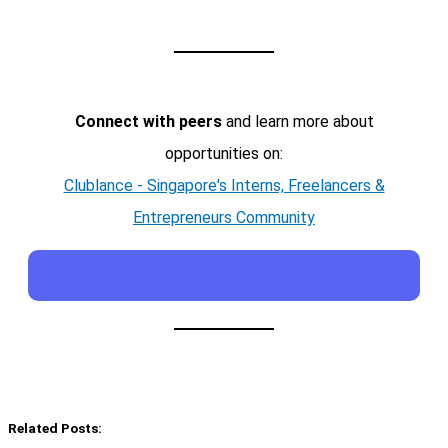
Connect with peers
and learn more about
opportunities on:
Clublance - Singapore's Interns, Freelancers &
Entrepreneurs Community
Related Posts: