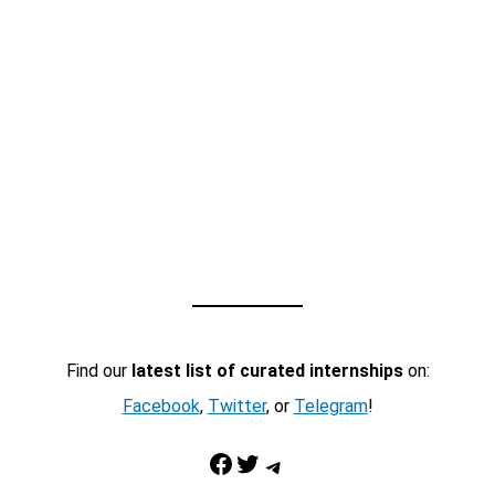
Find our
latest list of curated internships
on:
Facebook
,
Twitter
, or
Telegram
!
Facebook
Twitter
Telegram