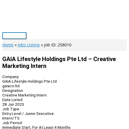
Skip
to
content
Main
Menu
Home
Jobs Listing
Job ID: 258010
GAIA Lifestyle Holdings Pte Ltd – Creative
Marketing Intern
Company
GAIA Lifestyle Holdings Pte Ltd
gaiaco.ltd
Designation
Creative Marketing Intern
Date Listed
28 Jun 2025
Job Type
Entry Level / Junior Executive
Intern/TS
Job Period
Immediate Start, For At Least 4 Months