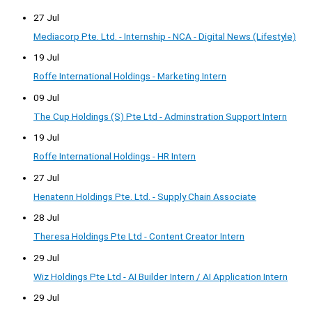
27 Jul
Mediacorp Pte. Ltd. - Internship - NCA - Digital News (Lifestyle)
19 Jul
Roffe International Holdings - Marketing Intern
09 Jul
The Cup Holdings (S) Pte Ltd - Adminstration Support Intern
19 Jul
Roffe International Holdings - HR Intern
27 Jul
Henatenn Holdings Pte. Ltd. - Supply Chain Associate
28 Jul
Theresa Holdings Pte Ltd - Content Creator Intern
29 Jul
Wiz Holdings Pte Ltd - AI Builder Intern / AI Application Intern
29 Jul