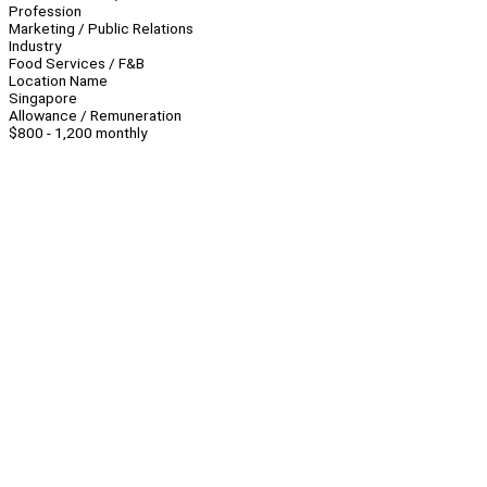
Profession
Marketing / Public Relations
Industry
Food Services / F&B
Location Name
Singapore
Allowance / Remuneration
$800 - 1,200 monthly