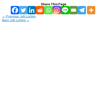
Share This Page
←
Previous Job Listing
Next Job Listing
→