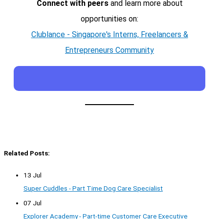
Connect with peers
and learn more about
opportunities on:
Clublance - Singapore's Interns, Freelancers &
Entrepreneurs Community
Related Posts:
13 Jul
Super Cuddles - Part Time Dog Care Specialist
07 Jul
Explorer Academy - Part-time Customer Care Executive