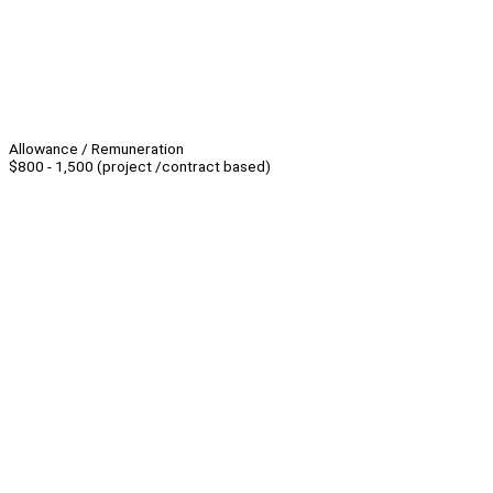
Allowance / Remuneration
$800 - 1,500 (project /contract based)