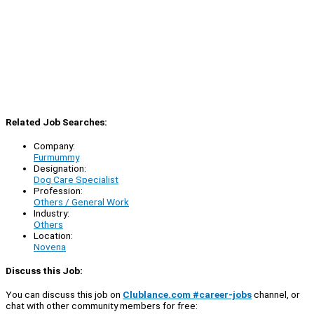
Related Job Searches:
Company:
Furmummy
Designation:
Dog Care Specialist
Profession:
Others / General Work
Industry:
Others
Location:
Novena
Discuss this Job:
You can discuss this job on
Clublance.com #career-jobs
channel, or
chat with other community members for free: