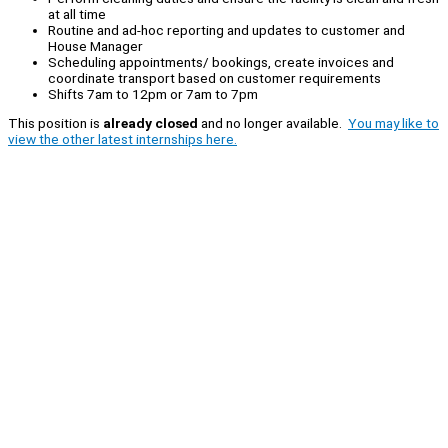
at all time
Routine and ad-hoc reporting and updates to customer and
House Manager
Scheduling appointments/ bookings, create invoices and
coordinate transport based on customer requirements
Shifts 7am to 12pm or 7am to 7pm
This position is
already closed
and no longer available.
You may like to
view the other latest internships here.