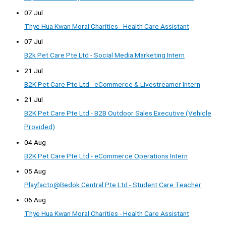
07 Jul
Thye Hua Kwan Moral Charities - Health Care Assistant
07 Jul
B2k Pet Care Pte Ltd - Social Media Marketing Intern
21 Jul
B2K Pet Care Pte Ltd - eCommerce & Livestreamer Intern
21 Jul
B2K Pet Care Pte Ltd - B2B Outdoor Sales Executive (Vehicle
Provided)
04 Aug
B2K Pet Care Pte Ltd - eCommerce Operations Intern
05 Aug
Playfacto@Bedok Central Pte Ltd - Student Care Teacher
06 Aug
Thye Hua Kwan Moral Charities - Health Care Assistant