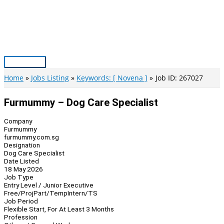
Skip
to
content
Main
Menu
Home
Jobs Listing
Keywords: [ Novena ]
Job ID: 267027
Furmummy – Dog Care Specialist
Company
Furmummy
furmummy.com.sg
Designation
Dog Care Specialist
Date Listed
18 May 2026
Job Type
Entry Level / Junior Executive
Free/Proj
Part/Temp
Intern/TS
Job Period
Flexible Start, For At Least 3 Months
Profession