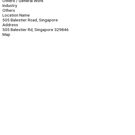
Others / General Work
Industry
Others
Location Name
505 Balestier Road, Singapore
Address
505 Balestier Rd, Singapore 329846
Map