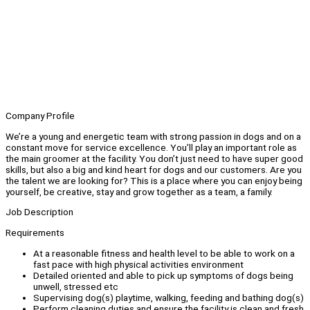
Company Profile
We’re a young and energetic team with strong passion in dogs and on a
constant move for service excellence. You’ll play an important role as
the main groomer at the facility. You don’t just need to have super good
skills, but also a big and kind heart for dogs and our customers. Are you
the talent we are looking for? This is a place where you can enjoy being
yourself, be creative, stay and grow together as a team, a family.
Job Description
Requirements
At a reasonable fitness and health level to be able to work on a
fast pace with high physical activities environment
Detailed oriented and able to pick up symptoms of dogs being
unwell, stressed etc
Supervising dog(s) playtime, walking, feeding and bathing dog(s)
Perform cleaning duties and ensure the facility is clean and fresh