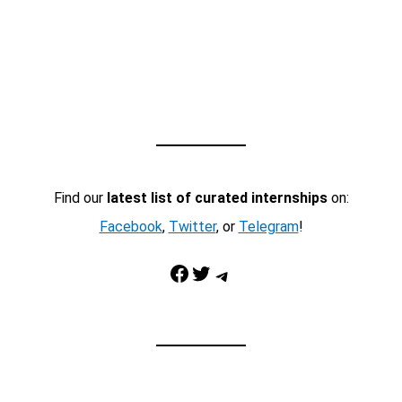
Find our
latest list of curated internships
on:
Facebook
,
Twitter
, or
Telegram
!
Facebook
Twitter
Telegram