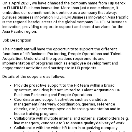
On 1 April 2021, we have changed the company name from Fuji Xerox
to FUJIFILM Business Innovation. More than just a name change, it
embodies our commitment to continue as a company that always
pursues business innovation. FUJIFILM Business Innovation Asia Pacific
is the regional headquarters of the global company FUJIFILM Business
Innovation, providing corporate support and shared services for the
Asia Pacific region.
Job Description
The incumbent will have the opportunity to support the different
functions of HR Business Partnering, People Operations and Talent
Acquisition; Understand the operations requirements and
implementation of programs such as employee development and
engagement activities and participate in HR projects.
Details of the scope are as follows:
Provide proactive support to the HR team within a broad
spectrum, including but not limited to Talent Acquisition, HR
Business Partnering and People Operations.
Coordinate and support activities such as candidate
management (interview coordination, queries, reference
checks, etc.), new employee on-boarding/orientation and in-
house training programs.
Collaborate with multiple internal and external stakeholders (e.g.
line managers, vendors etc.) to ensure quality delivery of work.
Collaborate with the wider HR team in organizing company