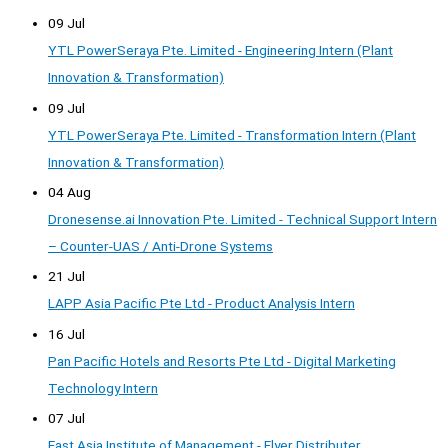
09 Jul
YTL PowerSeraya Pte. Limited - Engineering Intern (Plant
Innovation & Transformation)
09 Jul
YTL PowerSeraya Pte. Limited - Transformation Intern (Plant
Innovation & Transformation)
04 Aug
Dronesense.ai Innovation Pte. Limited - Technical Support Intern
– Counter-UAS / Anti-Drone Systems
21 Jul
LAPP Asia Pacific Pte Ltd - Product Analysis Intern
16 Jul
Pan Pacific Hotels and Resorts Pte Ltd - Digital Marketing
Technology Intern
07 Jul
East Asia Institute of Management - Flyer Distributer