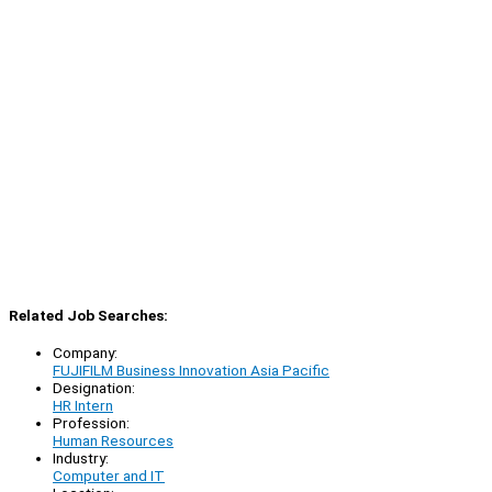
Related Job Searches:
Company:
FUJIFILM Business Innovation Asia Pacific
Designation:
HR Intern
Profession:
Human Resources
Industry:
Computer and IT