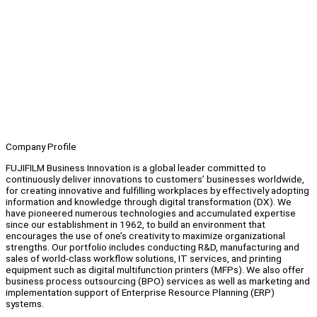
Company Profile
FUJIFILM Business Innovation is a global leader committed to
continuously deliver innovations to customers’ businesses worldwide,
for creating innovative and fulfilling workplaces by effectively adopting
information and knowledge through digital transformation (DX). We
have pioneered numerous technologies and accumulated expertise
since our establishment in 1962, to build an environment that
encourages the use of one’s creativity to maximize organizational
strengths. Our portfolio includes conducting R&D, manufacturing and
sales of world-class workflow solutions, IT services, and printing
equipment such as digital multifunction printers (MFPs). We also offer
business process outsourcing (BPO) services as well as marketing and
implementation support of Enterprise Resource Planning (ERP)
systems.