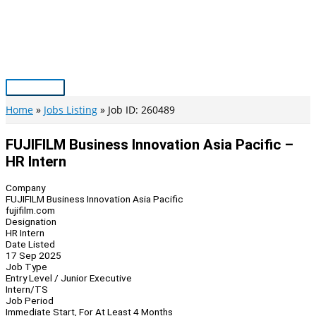
Skip
to
content
Main
Menu
Home
Jobs Listing
Job ID: 260489
FUJIFILM Business Innovation Asia Pacific –
HR Intern
Company
FUJIFILM Business Innovation Asia Pacific
fujifilm.com
Designation
HR Intern
Date Listed
17 Sep 2025
Job Type
Entry Level / Junior Executive
Intern/TS
Job Period
Immediate Start, For At Least 4 Months