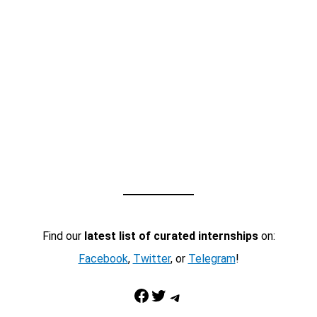
Find our
latest list of curated internships
on:
Facebook
,
Twitter
, or
Telegram
!
Facebook
Twitter
Telegram