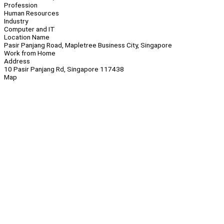
Profession
Human Resources
Industry
Computer and IT
Location Name
Pasir Panjang Road, Mapletree Business City, Singapore
Work from Home
Address
10 Pasir Panjang Rd, Singapore 117438
Map