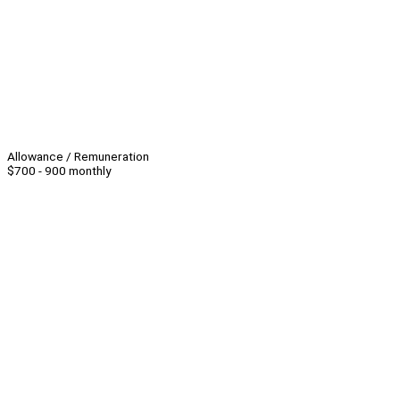
Allowance / Remuneration
$700 - 900 monthly