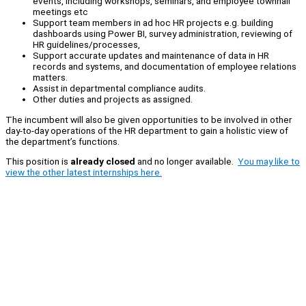
events, including workshops, seminars, and employee townhall
meetings etc
Support team members in ad hoc HR projects e.g. building
dashboards using Power BI, survey administration, reviewing of
HR guidelines/processes,
Support accurate updates and maintenance of data in HR
records and systems, and documentation of employee relations
matters.
Assist in departmental compliance audits.
Other duties and projects as assigned.
The incumbent will also be given opportunities to be involved in other
day-to-day operations of the HR department to gain a holistic view of
the department’s functions.
This position is
already closed
and no longer available.
You may like to
view the other latest internships here.