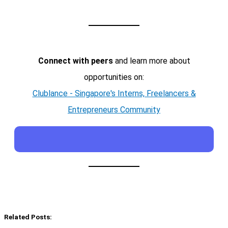
Connect with peers
and learn more about
opportunities on:
Clublance - Singapore's Interns, Freelancers &
Entrepreneurs Community
Related Posts: