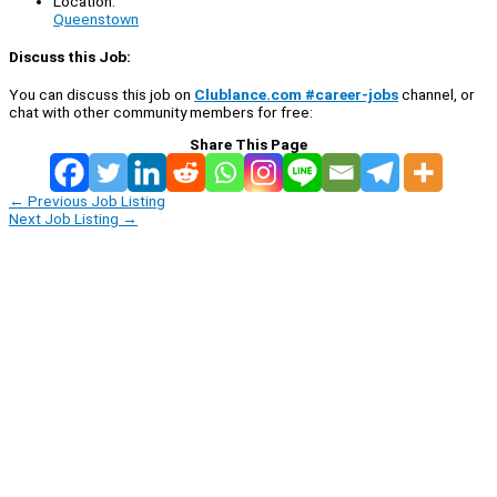
Location:
Queenstown
Discuss this Job:
You can discuss this job on
Clublance.com #career-jobs
channel, or
chat with other community members for free:
Share This Page
←
Previous Job Listing
Next Job Listing
→