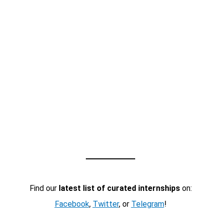
Find our
latest list of curated internships
on:
Facebook
,
Twitter
, or
Telegram
!