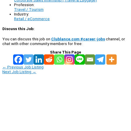
Corporate Sales Internship (Travel & Luggage)
Profession:
Travel / Tourism
Industry:
Retail / eCommerce
Discuss this Job:
You can discuss this job on
Clublance.com #career-jobs
channel, or
chat with other community members for free:
Share This Page
←
Previous Job Listing
Next Job Listing
→