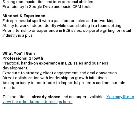
Strong communication and interpersonal abilities.
Proficiency in Google Drive and basic CRM tools.
Mindset & Experience
Entrepreneurial spirit with a passion for sales and networking.
Ability to work independently while contributing in a team setting.
Prior internship or experience in B2B sales, corporate gifting, or retail
industry is a plus.
What You’ll Gain
Professional Growth
Practical, hands-on experience in B2B sales and business
development.
Exposure to strategy, client engagement, and deal conversion.
Direct collaboration with leadership on growth initiatives.
An opportunity to contribute to impactful projects and measurable
results.
This position is
already closed
and no longer available.
You may like to
view the other latest internships here.