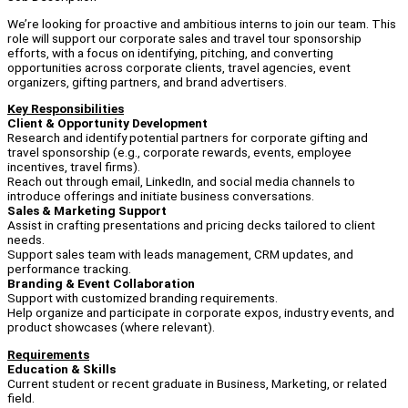
We’re looking for proactive and ambitious interns to join our team. This
role will support our corporate sales and travel tour sponsorship
efforts, with a focus on identifying, pitching, and converting
opportunities across corporate clients, travel agencies, event
organizers, gifting partners, and brand advertisers.
Key Responsibilities
Client & Opportunity Development
Research and identify potential partners for corporate gifting and
travel sponsorship (e.g., corporate rewards, events, employee
incentives, travel firms).
Reach out through email, LinkedIn, and social media channels to
introduce offerings and initiate business conversations.
Sales & Marketing Support
Assist in crafting presentations and pricing decks tailored to client
needs.
Support sales team with leads management, CRM updates, and
performance tracking.
Branding & Event Collaboration
Support with customized branding requirements.
Help organize and participate in corporate expos, industry events, and
product showcases (where relevant).
Requirements
Education & Skills
Current student or recent graduate in Business, Marketing, or related
field.