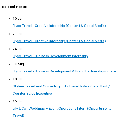
Related Posts:
10 Jul
Flyco Travel - Creative Internship (Content & Social Media)
21 Jul
Flyco Travel - Creative Internship (Content & Social Media)
24 Jul
Flyco Travel - Business Development Internship
04 Aug
Flyco Travel - Business Development & Brand Partnerships Intern
10 Jul
Skyline Travel And Consulting Ltd - Travel & Visa Consultant /
Counter Sales Executive
15 Jul
Lily & Co - Weddings – Event Operations Intern (Opportunity to
Travel)