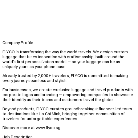
Company Profile
FLYCO is transforming the way the world travels. We design custom
luggage that fuses innovation with craftsmanship, built around the
world’s first personalization model — so your luggage can be as
uniquely yours as your phone case.
Already trusted by 2,000+ travelers, FLYCO is committed to making
every journey seamless and stylish.
For businesses, we create exclusive luggage and travel products with
corporate logos and branding — empowering companies to showcase
their identity as their teams and customers travel the globe.
Beyond products, FLYCO curates groundbreaking influencer-led tours
to destinations like Ho Chi Minh, bringing together communities of
travelers for unforgettable experiences.
Discover more at www.flyco.sg
Job Description