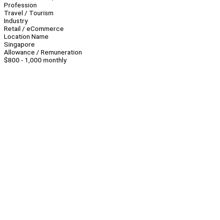
Profession
Travel / Tourism
Industry
Retail / eCommerce
Location Name
Singapore
Allowance / Remuneration
$800 - 1,000 monthly