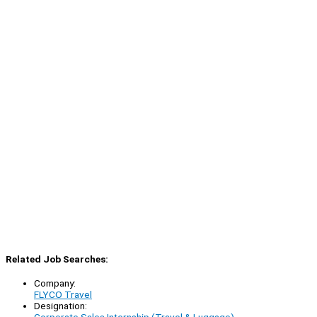
Related Job Searches:
Company:
FLYCO Travel
Designation: