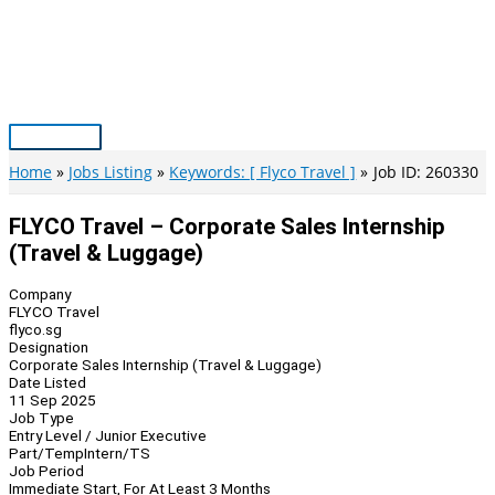
Skip
to
content
Main
Menu
Home
Jobs Listing
Keywords: [ Flyco Travel ]
Job ID: 260330
FLYCO Travel – Corporate Sales Internship
(Travel & Luggage)
Company
FLYCO Travel
flyco.sg
Designation
Corporate Sales Internship (Travel & Luggage)
Date Listed
11 Sep 2025
Job Type
Entry Level / Junior Executive
Part/Temp
Intern/TS
Job Period
Immediate Start, For At Least 3 Months