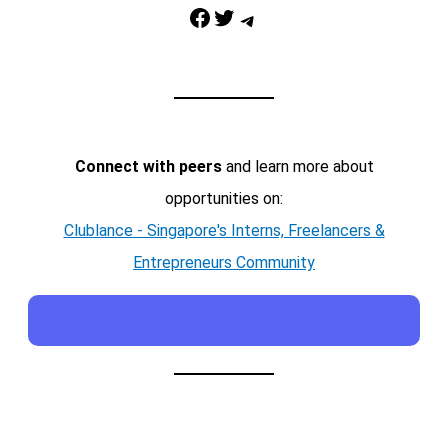
Facebook
Twitter
Telegram
Connect with peers
and learn more about
opportunities on:
Clublance - Singapore's Interns, Freelancers &
Entrepreneurs Community