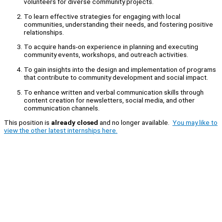
volunteers for diverse community projects.
To learn effective strategies for engaging with local
communities, understanding their needs, and fostering positive
relationships.
To acquire hands-on experience in planning and executing
community events, workshops, and outreach activities.
To gain insights into the design and implementation of programs
that contribute to community development and social impact.
To enhance written and verbal communication skills through
content creation for newsletters, social media, and other
communication channels.
This position is
already closed
and no longer available.
You may like to
view the other latest internships here.