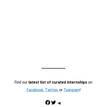
Find our
latest list of curated internships
on:
Facebook
,
Twitter
, or
Telegram
!
Facebook
Twitter
Telegram