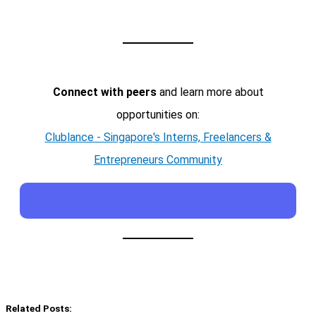
Connect with peers
and learn more about
opportunities on:
Clublance - Singapore's Interns, Freelancers &
Entrepreneurs Community
Related Posts: