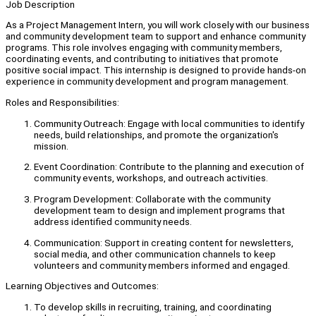
Job Description
As a Project Management Intern, you will work closely with our business
and community development team to support and enhance community
programs. This role involves engaging with community members,
coordinating events, and contributing to initiatives that promote
positive social impact. This internship is designed to provide hands-on
experience in community development and program management.
Roles and Responsibilities:
Community Outreach: Engage with local communities to identify
needs, build relationships, and promote the organization's
mission.
Event Coordination: Contribute to the planning and execution of
community events, workshops, and outreach activities.
Program Development: Collaborate with the community
development team to design and implement programs that
address identified community needs.
Communication: Support in creating content for newsletters,
social media, and other communication channels to keep
volunteers and community members informed and engaged.
Learning Objectives and Outcomes:
To develop skills in recruiting, training, and coordinating