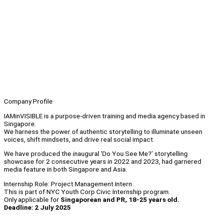
Company Profile
IAMinVISIBLE is a purpose-driven training and media agency based in
Singapore.
We harness the power of authentic storytelling to illuminate unseen
voices, shift mindsets, and drive real social impact.
We have produced the inaugural ‘Do You See Me?’ storytelling
showcase for 2 consecutive years in 2022 and 2023, had garnered
media feature in both Singapore and Asia.
Internship Role: Project Management Intern
This is part of NYC Youth Corp Civic Internship program.
Only applicable for
Singaporean and PR, 18-25 years old.
Deadline: 2 July 2025