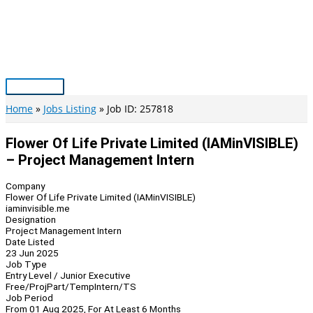
Skip
to
content
Main
Menu
Home
Jobs Listing
Job ID: 257818
Flower Of Life Private Limited (IAMinVISIBLE)
– Project Management Intern
Company
Flower Of Life Private Limited (IAMinVISIBLE)
iaminvisible.me
Designation
Project Management Intern
Date Listed
23 Jun 2025
Job Type
Entry Level / Junior Executive
Free/Proj
Part/Temp
Intern/TS
Job Period
From 01 Aug 2025, For At Least 6 Months