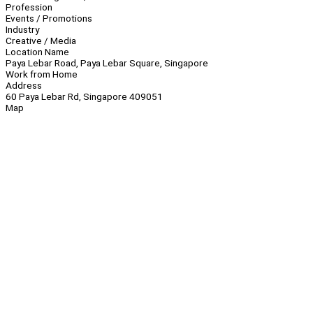
Profession
Events / Promotions
Industry
Creative / Media
Location Name
Paya Lebar Road, Paya Lebar Square, Singapore
Work from Home
Address
60 Paya Lebar Rd, Singapore 409051
Map