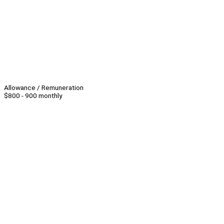
Allowance / Remuneration
$800 - 900 monthly