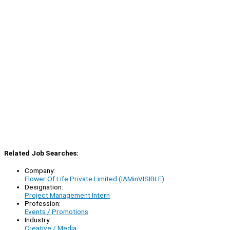
Related Job Searches:
Company:
Flower Of Life Private Limited (IAMinVISIBLE)
Designation:
Project Management Intern
Profession:
Events / Promotions
Industry:
Creative / Media