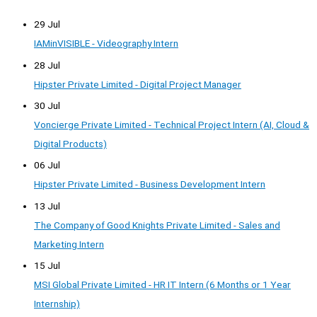
29 Jul
IAMinVISIBLE - Videography Intern
28 Jul
Hipster Private Limited - Digital Project Manager
30 Jul
Voncierge Private Limited - Technical Project Intern (AI, Cloud &
Digital Products)
06 Jul
Hipster Private Limited - Business Development Intern
13 Jul
The Company of Good Knights Private Limited - Sales and
Marketing Intern
15 Jul
MSI Global Private Limited - HR IT Intern (6 Months or 1 Year
Internship)