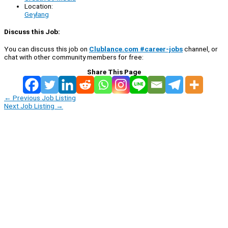
Location:
Geylang
Discuss this Job:
You can discuss this job on
Clublance.com #career-jobs
channel, or
chat with other community members for free:
Share This Page
←
Previous Job Listing
Next Job Listing
→