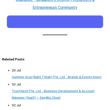
Entrepreneurs Community
Related Posts:
20 Jul
Summer Acai (Bukit Timah) Pte. Ltd. - Brands & Events Intern
02 Jul
Trustytech Pte. Ltd. - Business Development & Account
Manager (SaaS) — EasyBiz Cloud
02 Jul