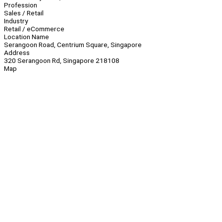
Profession
Sales / Retail
Industry
Retail / eCommerce
Location Name
Serangoon Road, Centrium Square, Singapore
Address
320 Serangoon Rd, Singapore 218108
Map