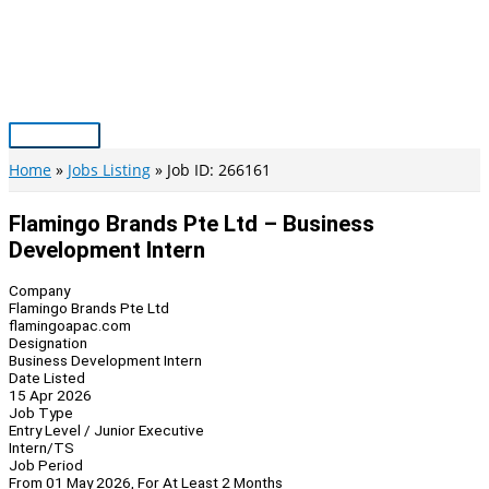
Skip
to
content
Main
Menu
Home
Jobs Listing
Job ID: 266161
Flamingo Brands Pte Ltd – Business
Development Intern
Company
Flamingo Brands Pte Ltd
flamingoapac.com
Designation
Business Development Intern
Date Listed
15 Apr 2026
Job Type
Entry Level / Junior Executive
Intern/TS
Job Period
From 01 May 2026, For At Least 2 Months