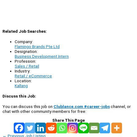
Related Job Searches:
Company:
Flamingo Brands Pte Ltd
Designation:
Business Development Intern
Profession:
Sales / Retail
Industry:
Retail / eCommerce
Location:
Kallang
Discuss this Job:
You can discuss this job on
Clublance.com #career-jobs
channel, or
chat with other community members for free:
Share This Page
←
Previous Job Listing