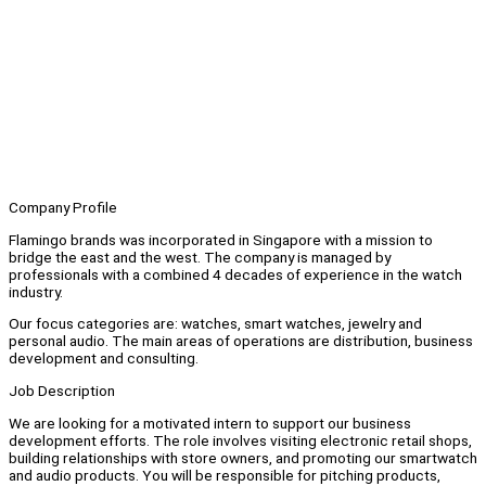
Company Profile
Flamingo brands was incorporated in Singapore with a mission to
bridge the east and the west. The company is managed by
professionals with a combined 4 decades of experience in the watch
industry.
Our focus categories are: watches, smart watches, jewelry and
personal audio. The main areas of operations are distribution, business
development and consulting.
Job Description
We are looking for a motivated intern to support our business
development efforts. The role involves visiting electronic retail shops,
building relationships with store owners, and promoting our smartwatch
and audio products. You will be responsible for pitching products,