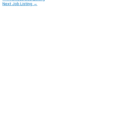
Next Job Listing
→