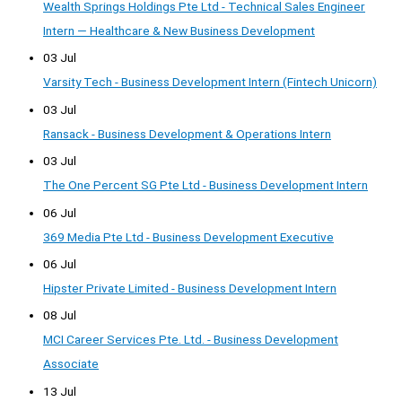
Wealth Springs Holdings Pte Ltd - Technical Sales Engineer
Intern — Healthcare & New Business Development
03 Jul
Varsity Tech - Business Development Intern (Fintech Unicorn)
03 Jul
Ransack - Business Development & Operations Intern
03 Jul
The One Percent SG Pte Ltd - Business Development Intern
06 Jul
369 Media Pte Ltd - Business Development Executive
06 Jul
Hipster Private Limited - Business Development Intern
08 Jul
MCI Career Services Pte. Ltd. - Business Development
Associate
13 Jul