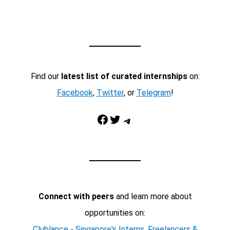
Find our
latest list of curated internships
on:
Facebook
,
Twitter
, or
Telegram
!
Facebook
Twitter
Telegram
Connect with peers
and learn more about
opportunities on:
Clublance - Singapore's Interns, Freelancers &