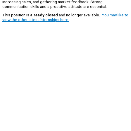
increasing sales, and gathering market feedback. Strong
communication skills and a proactive attitude are essential.
This position is
already closed
and no longer available.
You may like to
view the other latest internships here.