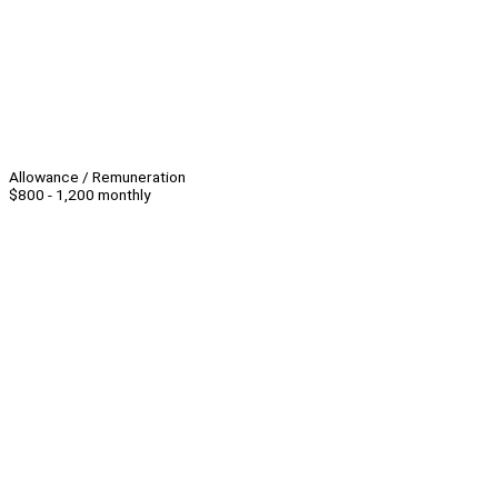
Allowance / Remuneration
$800 - 1,200 monthly