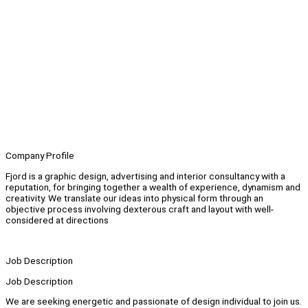
Company Profile
Fjord is a graphic design, advertising and interior consultancy with a
reputation, for bringing together a wealth of experience, dynamism and
creativity. We translate our ideas into physical form through an
objective process involving dexterous craft and layout with well-
considered at directions
Job Description
Job Description
We are seeking energetic and passionate of design individual to join us.