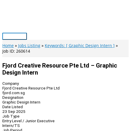
Skip
to
content
Main
Menu
Home
Jobs Listing
Keywords: [ Graphic Design Intern ]
Job ID: 260614
Fjord Creative Resource Pte Ltd – Graphic
Design Intern
Company
Fjord Creative Resource Pte Ltd
fjord.com.sg
Designation
Graphic Design Intern
Date Listed
23 Sep 2025
Job Type
Entry Level / Junior Executive
Intern/TS
Job Period