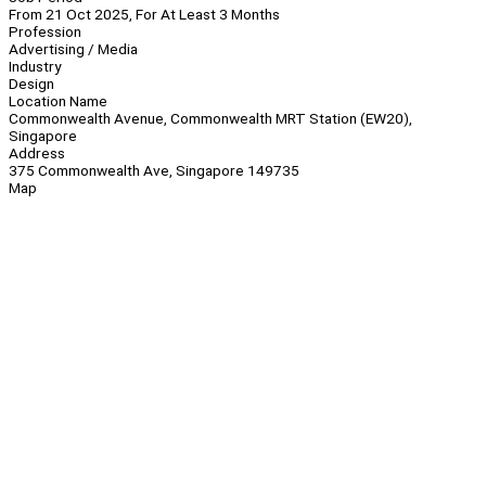
From 21 Oct 2025, For At Least 3 Months
Profession
Advertising / Media
Industry
Design
Location Name
Commonwealth Avenue, Commonwealth MRT Station (EW20),
Singapore
Address
375 Commonwealth Ave, Singapore 149735
Map