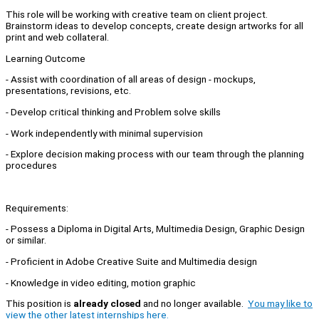
This role will be working with creative team on client project.
Brainstorm ideas to develop concepts, create design artworks for all
print and web collateral.
Learning Outcome
- Assist with coordination of all areas of design - mockups,
presentations, revisions, etc.
- Develop critical thinking and Problem solve skills
- Work independently with minimal supervision
- Explore decision making process with our team through the planning
procedures
Requirements:
- Possess a Diploma in Digital Arts, Multimedia Design, Graphic Design
or similar.
- Proficient in Adobe Creative Suite and Multimedia design
- Knowledge in video editing, motion graphic
This position is
already closed
and no longer available.
You may like to
view the other latest internships here.