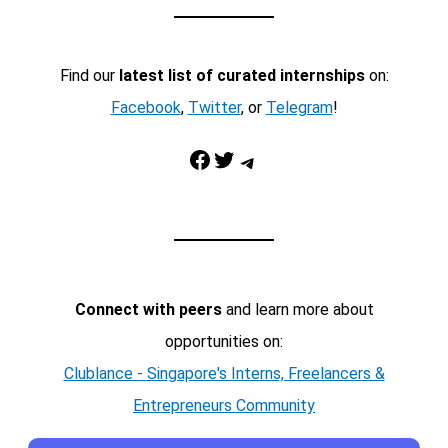
Find our
latest list of curated internships
on:
Facebook
,
Twitter
, or
Telegram
!
Facebook
Twitter
Telegram
Connect with peers
and learn more about
opportunities on:
Clublance - Singapore's Interns, Freelancers &
Entrepreneurs Community