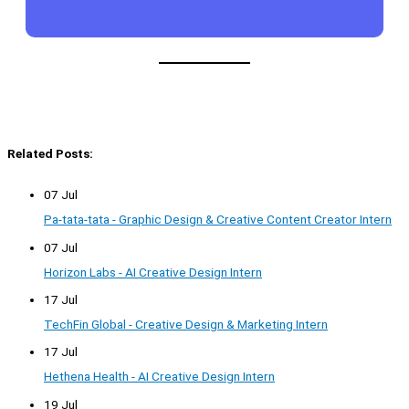
Related Posts:
07 Jul
Pa-tata-tata - Graphic Design & Creative Content Creator Intern
07 Jul
Horizon Labs - AI Creative Design Intern
17 Jul
TechFin Global - Creative Design & Marketing Intern
17 Jul
Hethena Health - AI Creative Design Intern
19 Jul