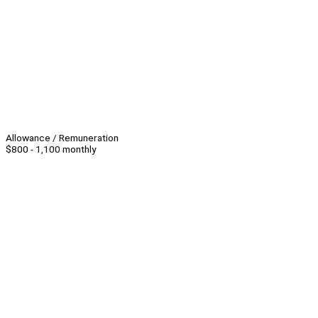
Allowance / Remuneration
$800 - 1,100 monthly