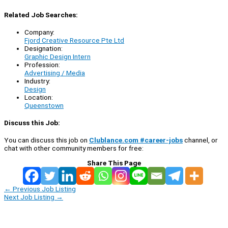
Related Job Searches:
Company:
Fjord Creative Resource Pte Ltd
Designation:
Graphic Design Intern
Profession:
Advertising / Media
Industry:
Design
Location:
Queenstown
Discuss this Job:
You can discuss this job on
Clublance.com #career-jobs
channel, or
chat with other community members for free:
Share This Page
←
Previous Job Listing
Next Job Listing
→