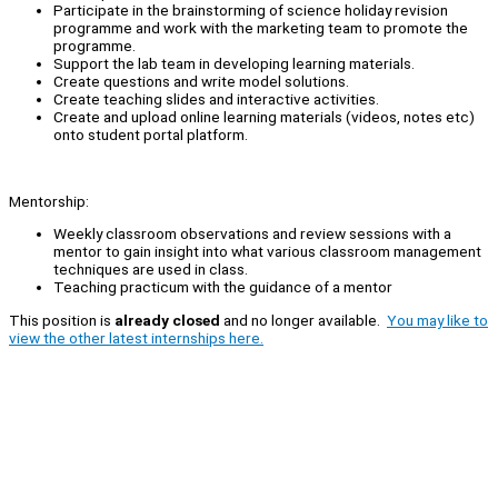
Participate in the brainstorming of science holiday revision
programme and work with the marketing team to promote the
programme.
Support the lab team in developing learning materials.
Create questions and write model solutions.
Create teaching slides and interactive activities.
Create and upload online learning materials (videos, notes etc)
onto student portal platform.
Mentorship:
Weekly classroom observations and review sessions with a
mentor to gain insight into what various classroom management
techniques are used in class.
Teaching practicum with the guidance of a mentor
This position is
already closed
and no longer available.
You may like to
view the other latest internships here.