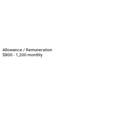
Allowance / Remuneration
$800 - 1,200 monthly