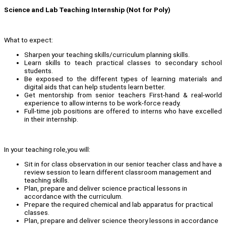
Science and Lab Teaching Internship (Not for Poly)
What to expect:
Sharpen your teaching skills/curriculum planning skills.
Learn skills to teach practical classes to secondary school
students.
Be exposed to the different types of learning materials and
digital aids that can help students learn better.
Get mentorship from senior teachers First-hand & real-world
experience to allow interns to be work-force ready.
Full-time job positions are offered to interns who have excelled
in their internship.
In your teaching role,you will:
Sit in for class observation in our senior teacher class and have a
review session to learn different classroom management and
teaching skills.
Plan, prepare and deliver science practical lessons in
accordance with the curriculum.
Prepare the required chemical and lab apparatus for practical
classes.
Plan, prepare and deliver science theory lessons in accordance