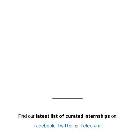
Find our
latest list of curated internships
on:
Facebook
,
Twitter
, or
Telegram
!