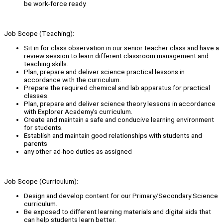
be work-force ready.
Job Scope (Teaching):
Sit in for class observation in our senior teacher class and have a
review session to learn different classroom management and
teaching skills.
Plan, prepare and deliver science practical lessons in
accordance with the curriculum.
Prepare the required chemical and lab apparatus for practical
classes.
Plan, prepare and deliver science theory lessons in accordance
with Explorer Academy’s curriculum.
Create and maintain a safe and conducive learning environment
for students.
Establish and maintain good relationships with students and
parents
any other ad-hoc duties as assigned
Job Scope (Curriculum):
Design and develop content for our Primary/Secondary Science
curriculum.
Be exposed to different learning materials and digital aids that
can help students learn better.