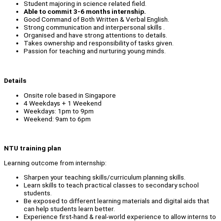
Student majoring in science related field.
Able to commit 3-6 months internship.
Good Command of Both Written & Verbal English.
Strong communication and interpersonal skills .
Organised and have strong attentions to details.
Takes ownership and responsibility of tasks given.
Passion for teaching and nurturing young minds.
Details
Onsite role based in Singapore
4 Weekdays + 1 Weekend
Weekdays: 1pm to 9pm
Weekend: 9am to 6pm
NTU training plan
Learning outcome from internship:
Sharpen your teaching skills/curriculum planning skills.
Learn skills to teach practical classes to secondary school
students.
Be exposed to different learning materials and digital aids that
can help students learn better.
Experience first-hand & real-world experience to allow interns to