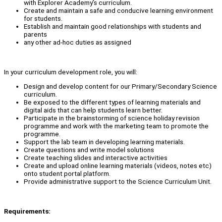
with Explorer Academy’s curriculum.
Create and maintain a safe and conducive learning environment
for students.
Establish and maintain good relationships with students and
parents
any other ad-hoc duties as assigned
In your curriculum development role, you will:
Design and develop content for our Primary/Secondary Science
curriculum.
Be exposed to the different types of learning materials and
digital aids that can help students learn better.
Participate in the brainstorming of science holiday revision
programme and work with the marketing team to promote the
programme.
Support the lab team in developing learning materials.
Create questions and write model solutions
Create teaching slides and interactive activities
Create and upload online learning materials (videos, notes etc)
onto student portal platform.
Provide administrative support to the Science Curriculum Unit.
Requirements: