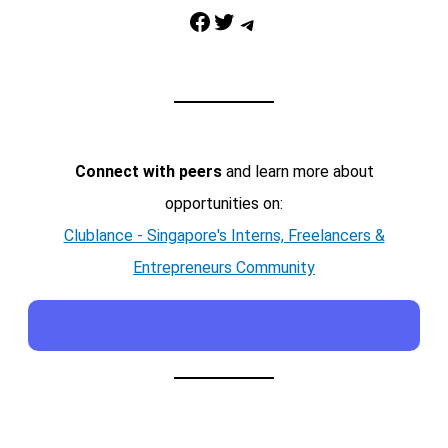
Facebook
Twitter
Telegram
Connect with peers
and learn more about
opportunities on:
Clublance - Singapore's Interns, Freelancers &
Entrepreneurs Community