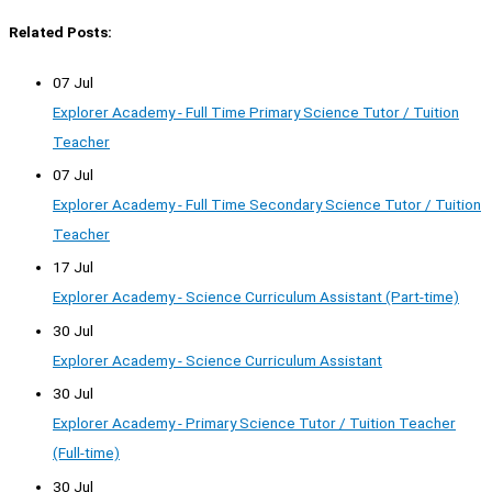
Related Posts:
07 Jul
Explorer Academy - Full Time Primary Science Tutor / Tuition
Teacher
07 Jul
Explorer Academy - Full Time Secondary Science Tutor / Tuition
Teacher
17 Jul
Explorer Academy - Science Curriculum Assistant (Part-time)
30 Jul
Explorer Academy - Science Curriculum Assistant
30 Jul
Explorer Academy - Primary Science Tutor / Tuition Teacher
(Full-time)
30 Jul