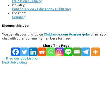
Education / Training
Industry:
Public Service / Education / Publishing
Location:
Hougang
Discuss this Job:
You can discuss this job on
Clublance.com #career-jobs
channel, or
chat with other community members for free:
Share This Page
←
Previous Job Listing
Next Job Listing
→