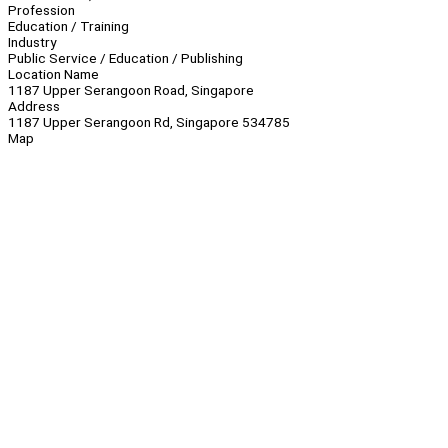
Profession
Education / Training
Industry
Public Service / Education / Publishing
Location Name
1187 Upper Serangoon Road, Singapore
Address
1187 Upper Serangoon Rd, Singapore 534785
Map