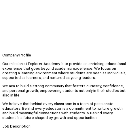
Company Profile
Our mission at Explorer Academy is to provide an enriching educational
experience that goes beyond academic excellence. We focus on
creating a learning environment where students are seen as individuals,
supported as learners, and nurtured as young leaders.
We aim to build a strong community that fosters curiosity, confidence,
and personal growth, empowering students not only in their studies but
also in life.
We believe that behind every classroom is a team of passionate
educators. Behind every educator is a commitment to nurture growth
and build meaningful connections with students. & Behind every
student is a future shaped by growth and opportunities.
Job Description