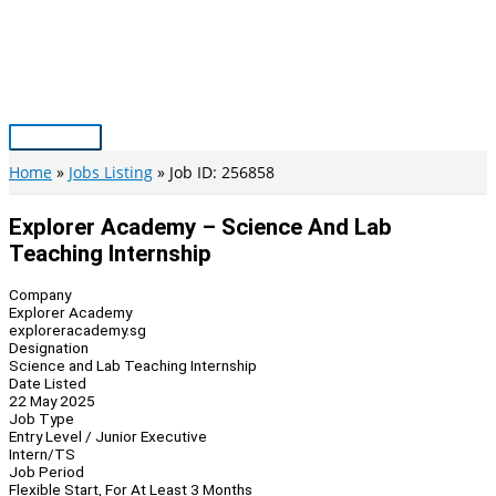
Skip
to
content
Main
Menu
Home
Jobs Listing
Job ID: 256858
Explorer Academy – Science And Lab
Teaching Internship
Company
Explorer Academy
exploreracademy.sg
Designation
Science and Lab Teaching Internship
Date Listed
22 May 2025
Job Type
Entry Level / Junior Executive
Intern/TS
Job Period
Flexible Start, For At Least 3 Months