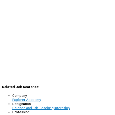
Related Job Searches:
Company:
Explorer Academy
Designation:
Science and Lab Teaching Internship
Profession: