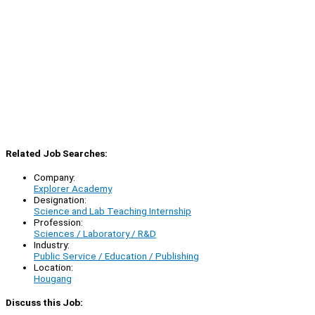
Related Job Searches:
Company:
Explorer Academy
Designation:
Science and Lab Teaching Internship
Profession:
Sciences / Laboratory / R&D
Industry:
Public Service / Education / Publishing
Location:
Hougang
Discuss this Job: