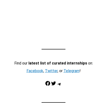
Find our
latest list of curated internships
on:
Facebook
,
Twitter
, or
Telegram
!
Facebook
Twitter
Telegram