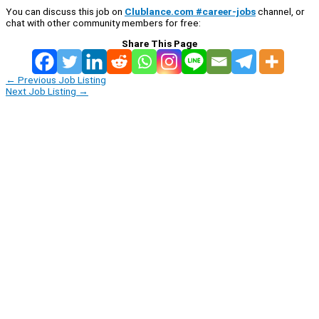
You can discuss this job on
Clublance.com #career-jobs
channel, or
chat with other community members for free:
Share This Page
←
Previous Job Listing
Next Job Listing
→