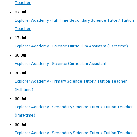
Teacher
07 Jul
Explorer Academy - Full Time Secondary Science Tutor / Tuition
Teacher
17 Jul
Explorer Academy - Science Curriculum Assistant (Part-time)
30 Jul
Explorer Academy - Science Curriculum Assistant
30 Jul
Explorer Academy - Primary Science Tutor / Tuition Teacher
(Full-time)
30 Jul
Explorer Academy - Secondary Science Tutor / Tuition Teacher
(Part-time)
30 Jul
Explorer Academy - Secondary Science Tutor / Tuition Teacher