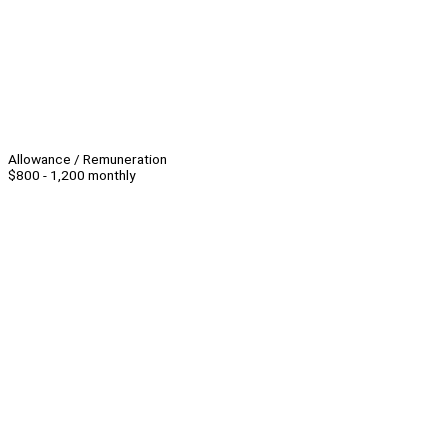
Allowance / Remuneration
$800 - 1,200 monthly