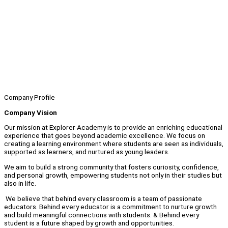
Company Profile
Company Vision
Our mission at Explorer Academy is to provide an enriching educational
experience that goes beyond academic excellence. We focus on
creating a learning environment where students are seen as individuals,
supported as learners, and nurtured as young leaders.
We aim to build a strong community that fosters curiosity, confidence,
and personal growth, empowering students not only in their studies but
also in life.
We believe that behind every classroom is a team of passionate
educators. Behind every educator is a commitment to nurture growth
and build meaningful connections with students. & Behind every
student is a future shaped by growth and opportunities.