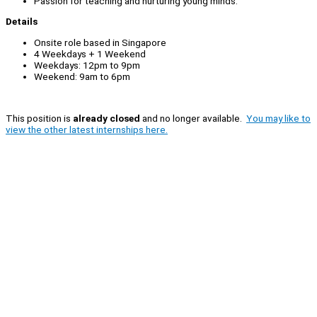
Passion for teaching and nurturing young minds.
Details
Onsite role based in Singapore
4 Weekdays + 1 Weekend
Weekdays: 12pm to 9pm
Weekend: 9am to 6pm
This position is
already closed
and no longer available.
You may like to
view the other latest internships here.