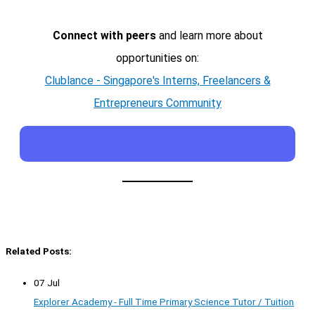
Connect with peers
and learn more about
opportunities on:
Clublance - Singapore's Interns, Freelancers &
Entrepreneurs Community
Related Posts:
07 Jul
Explorer Academy - Full Time Primary Science Tutor / Tuition