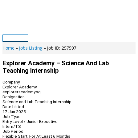
Skip
to
content
Main
Menu
Home
Jobs Listing
Job ID: 257597
Explorer Academy – Science And Lab
Teaching Internship
Company
Explorer Academy
exploreracademy.sg
Designation
Science and Lab Teaching Internship
Date Listed
17 Jun 2025
Job Type
Entry Level / Junior Executive
Intern/TS
Job Period
Flexible Start, For At Least 6 Months