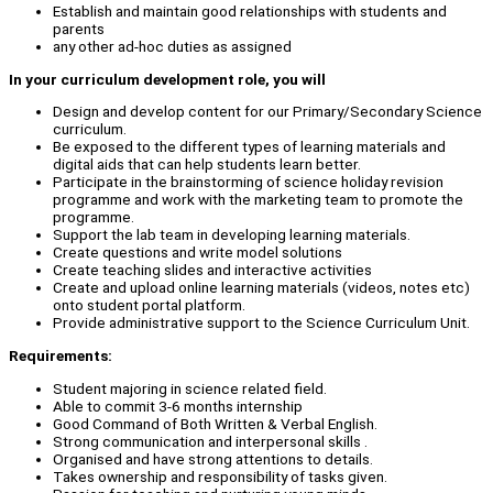
Establish and maintain good relationships with students and
parents
any other ad-hoc duties as assigned
In your curriculum development role, you will
Design and develop content for our Primary/Secondary Science
curriculum.
Be exposed to the different types of learning materials and
digital aids that can help students learn better.
Participate in the brainstorming of science holiday revision
programme and work with the marketing team to promote the
programme.
Support the lab team in developing learning materials.
Create questions and write model solutions
Create teaching slides and interactive activities
Create and upload online learning materials (videos, notes etc)
onto student portal platform.
Provide administrative support to the Science Curriculum Unit.
Requirements:
Student majoring in science related field.
Able to commit 3-6 months internship
Good Command of Both Written & Verbal English.
Strong communication and interpersonal skills .
Organised and have strong attentions to details.
Takes ownership and responsibility of tasks given.