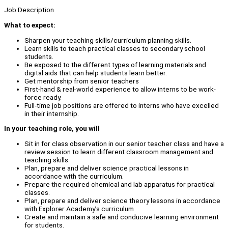
Job Description
What to expect:
Sharpen your teaching skills/curriculum planning skills.
Learn skills to teach practical classes to secondary school
students.
Be exposed to the different types of learning materials and
digital aids that can help students learn better.
Get mentorship from senior teachers
First-hand & real-world experience to allow interns to be work-
force ready.
Full-time job positions are offered to interns who have excelled
in their internship.
In your teaching role, you will
Sit in for class observation in our senior teacher class and have a
review session to learn different classroom management and
teaching skills.
Plan, prepare and deliver science practical lessons in
accordance with the curriculum.
Prepare the required chemical and lab apparatus for practical
classes.
Plan, prepare and deliver science theory lessons in accordance
with Explorer Academy’s curriculum
Create and maintain a safe and conducive learning environment
for students.