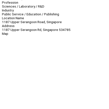
Profession
Sciences / Laboratory / R&D
Industry
Public Service / Education / Publishing
Location Name
1187 Upper Serangoon Road, Singapore
Address
1187 Upper Serangoon Rd, Singapore 534785
Map