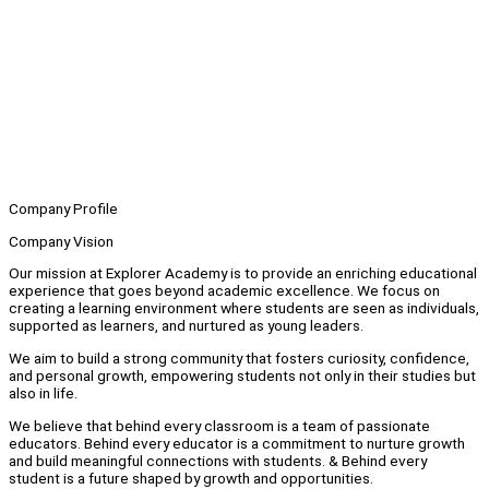
Company Profile
Company Vision
Our mission at Explorer Academy is to provide an enriching educational
experience that goes beyond academic excellence. We focus on
creating a learning environment where students are seen as individuals,
supported as learners, and nurtured as young leaders.
We aim to build a strong community that fosters curiosity, confidence,
and personal growth, empowering students not only in their studies but
also in life.
We believe that behind every classroom is a team of passionate
educators. Behind every educator is a commitment to nurture growth
and build meaningful connections with students. & Behind every
student is a future shaped by growth and opportunities.