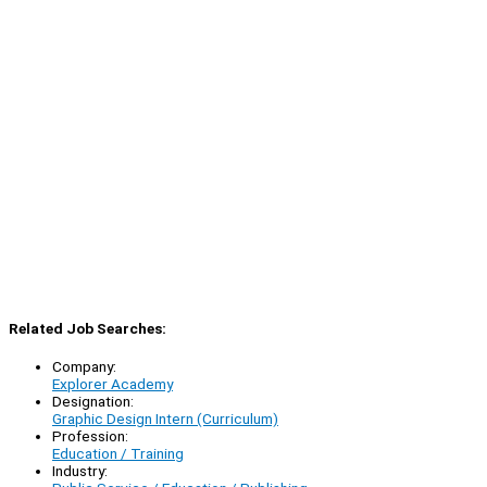
Related Job Searches:
Company:
Explorer Academy
Designation:
Graphic Design Intern (Curriculum)
Profession:
Education / Training
Industry: