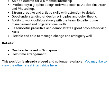
Able to commit for 3-6 months internship
Proficiency in graphic design software such as Adobe Illustrator
and Photoshop.
Strong creative and artistic skills with attention to detail.
Good understanding of design principles and color theory.
Ability to work collaboratively with the team. Excellent time
management and organizational skills.
Resourceful, proactive and demonstrates great problem-solving
skills
Flexible and able to manage change and ambiguity well
Details:
Onsite role based in Singapore
Flexi-time arrangement
This position is
already closed
and no longer available.
You may like to
view the other latest internships here.