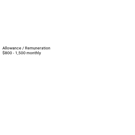
Allowance / Remuneration
$800 - 1,500 monthly