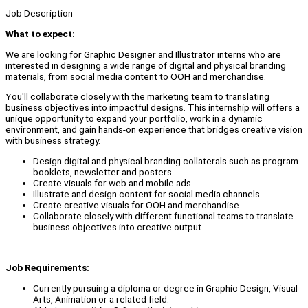
Job Description
What to expect:
We are looking for Graphic Designer and Illustrator interns who are
interested in designing a wide range of digital and physical branding
materials, from social media content to OOH and merchandise.
You'll collaborate closely with the marketing team to translating
business objectives into impactful designs. This internship will offers a
unique opportunity to expand your portfolio, work in a dynamic
environment, and gain hands-on experience that bridges creative vision
with business strategy.
Design digital and physical branding collaterals such as program
booklets, newsletter and posters.
Create visuals for web and mobile ads.
Illustrate and design content for social media channels.
Create creative visuals for OOH and merchandise.
Collaborate closely with different functional teams to translate
business objectives into creative output.
Job Requirements:
Currently pursuing a diploma or degree in Graphic Design, Visual
Arts, Animation or a related field.