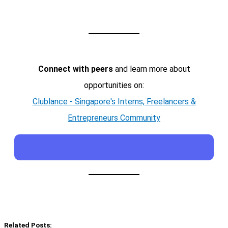
Connect with peers
and learn more about
opportunities on:
Clublance - Singapore's Interns, Freelancers &
Entrepreneurs Community
Related Posts: