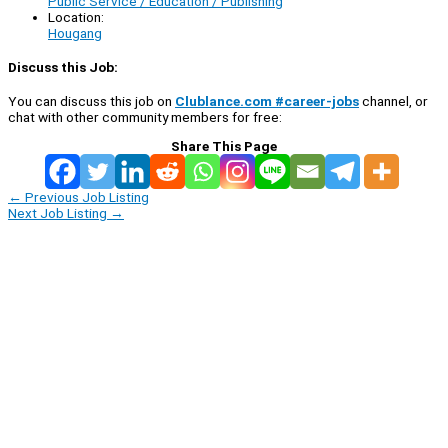
Public Service / Education / Publishing
Location:
Hougang
Discuss this Job:
You can discuss this job on
Clublance.com #career-jobs
channel, or
chat with other community members for free:
Share This Page
←
Previous Job Listing
Next Job Listing
→