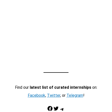
Find our
latest list of curated internships
on:
Facebook
,
Twitter
, or
Telegram
!
Facebook
Twitter
Telegram