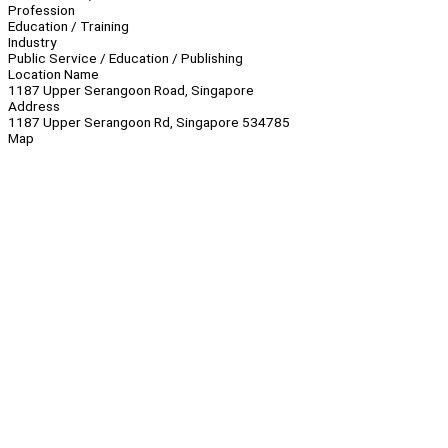
Profession
Education / Training
Industry
Public Service / Education / Publishing
Location Name
1187 Upper Serangoon Road, Singapore
Address
1187 Upper Serangoon Rd, Singapore 534785
Map