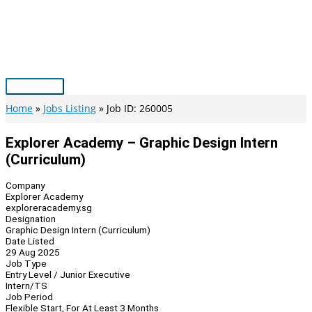
Skip
to
content
Main
Menu
Home
Jobs Listing
Job ID: 260005
Explorer Academy – Graphic Design Intern
(Curriculum)
Company
Explorer Academy
exploreracademy.sg
Designation
Graphic Design Intern (Curriculum)
Date Listed
29 Aug 2025
Job Type
Entry Level / Junior Executive
Intern/TS
Job Period
Flexible Start, For At Least 3 Months