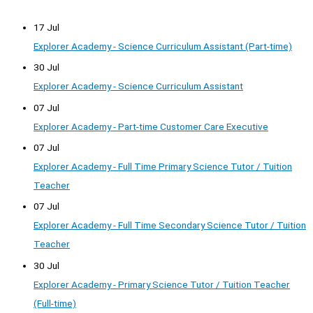
17 Jul
Explorer Academy - Science Curriculum Assistant (Part-time)
30 Jul
Explorer Academy - Science Curriculum Assistant
07 Jul
Explorer Academy - Part-time Customer Care Executive
07 Jul
Explorer Academy - Full Time Primary Science Tutor / Tuition
Teacher
07 Jul
Explorer Academy - Full Time Secondary Science Tutor / Tuition
Teacher
30 Jul
Explorer Academy - Primary Science Tutor / Tuition Teacher
(Full-time)