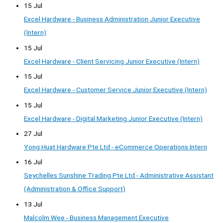
15 Jul
Excel Hardware - Business Administration Junior Executive
(Intern)
15 Jul
Excel Hardware - Client Servicing Junior Executive (Intern)
15 Jul
Excel Hardware - Customer Service Junior Executive (Intern)
15 Jul
Excel Hardware - Digital Marketing Junior Executive (Intern)
27 Jul
Yong Huat Hardware Pte Ltd - eCommerce Operations Intern
16 Jul
Seychelles Sunshine Trading Pte Ltd - Administrative Assistant
(Administration & Office Support)
13 Jul
Malcolm Wee - Business Management Executive