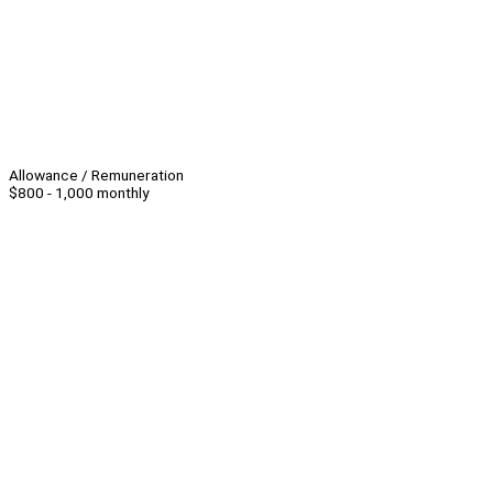
Allowance / Remuneration
$800 - 1,000 monthly