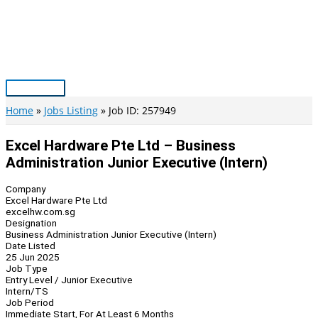
Skip
to
content
Main
Menu
Home
Jobs Listing
Job ID: 257949
Excel Hardware Pte Ltd – Business
Administration Junior Executive (Intern)
Company
Excel Hardware Pte Ltd
excelhw.com.sg
Designation
Business Administration Junior Executive (Intern)
Date Listed
25 Jun 2025
Job Type
Entry Level / Junior Executive
Intern/TS
Job Period
Immediate Start, For At Least 6 Months