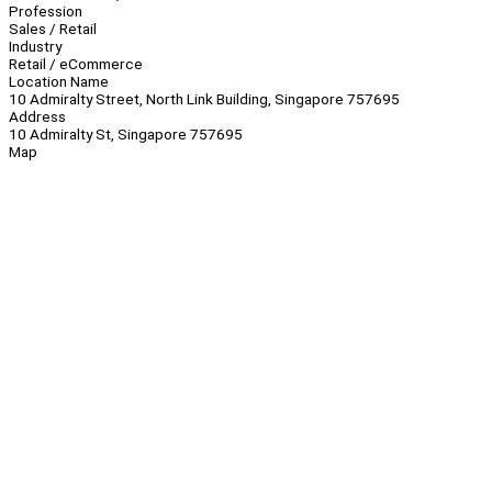
Profession
Sales / Retail
Industry
Retail / eCommerce
Location Name
10 Admiralty Street, North Link Building, Singapore 757695
Address
10 Admiralty St, Singapore 757695
Map