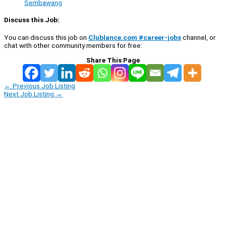
Sembawang
Discuss this Job:
You can discuss this job on
Clublance.com #career-jobs
channel, or
chat with other community members for free:
Share This Page
←
Previous Job Listing
Next Job Listing
→