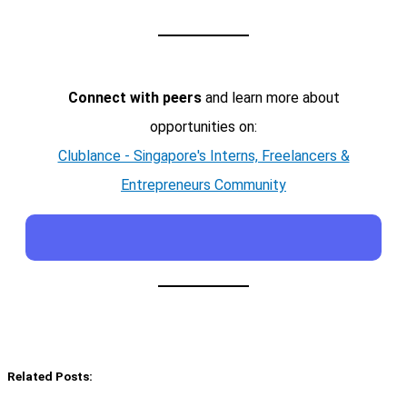
Connect with peers
and learn more about
opportunities on:
Clublance - Singapore's Interns, Freelancers &
Entrepreneurs Community
Related Posts: