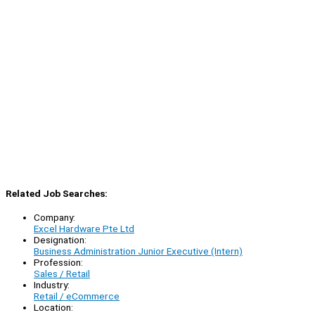
Related Job Searches:
Company:
Excel Hardware Pte Ltd
Designation:
Business Administration Junior Executive (Intern)
Profession:
Sales / Retail
Industry:
Retail / eCommerce
Location: