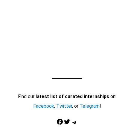
Find our
latest list of curated internships
on:
Facebook
,
Twitter
, or
Telegram
!
Facebook
Twitter
Telegram