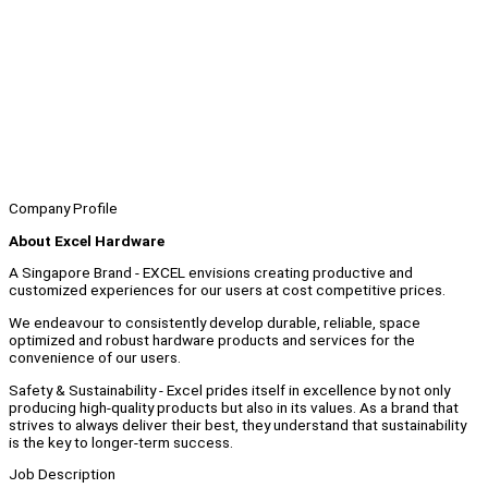
Company Profile
About Excel Hardware
A Singapore Brand - EXCEL envisions creating productive and
customized experiences for our users at cost competitive prices.
We endeavour to consistently develop durable, reliable, space
optimized and robust hardware products and services for the
convenience of our users.
Safety & Sustainability - Excel prides itself in excellence by not only
producing high-quality products but also in its values. As a brand that
strives to always deliver their best, they understand that sustainability
is the key to longer-term success.
Job Description