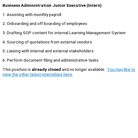
Business Administration Junior Executive (Intern)
1. Assisting with monthly payroll
2. Onboarding and off-boarding of employees
3. Drafting SOP content for internal Learning Management System
4. Sourcing of quotations from external vendors
5. Liaising with internal and external stakeholders
6. Perform document filing and administrative tasks
This position is
already closed
and no longer available.
You may like to
view the other latest internships here.