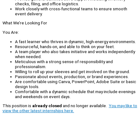
checks, filing, and office logistics.
Work closely with cross-functional teams to ensure smooth
event delivery.
What We’re Looking For
You Are:
A fast learner who thrives in dynamic, high-energy environments.
Resourceful, hands-on, and able to think on your feet.
A team player who also takes initiative and works independently
when needed.
Meticulous with a strong sense of responsibility and
professionalism.
Willing to roll up your sleeves and get involved on the ground.
Passionate about events, production, or brand experiences.
Are comfortable using Canva, PowerPoint, Adobe Suite or basic
design tools.
Comfortable with a dynamic schedule that may include evenings
and weekends on event days.
This position is
already closed
and no longer available.
You may like to
view the other latest internships here.