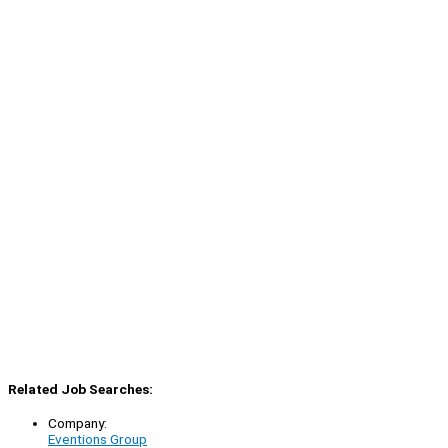
Related Job Searches:
Company:
Eventions Group