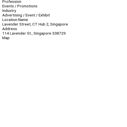
Profession
Events / Promotions
Industry
Advertising / Event / Exhibit
Location Name
Lavender Street, CT Hub 2, Singapore
Address
114 Lavender St., Singapore 338729
Map