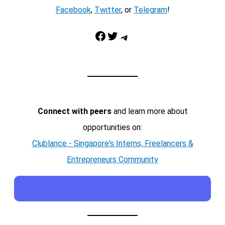
Facebook
,
Twitter
, or
Telegram
!
Facebook
Twitter
Telegram
Connect with peers
and learn more about
opportunities on:
Clublance - Singapore's Interns, Freelancers &
Entrepreneurs Community