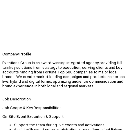
Company Profile
Eventions Group is an award-winning integrated agency providing full
turnkey solutions from strategy to execution, serving clients and key
accounts ranging from Fortune Top 500 companies to major local
brands. We create market-leading campaigns and productions across
live, hybrid and digital forms, optimizing audience communication and
brand experience in both local and regional markets.
Job Description
Job Scope & Key Responsibilities
On-Site Event Execution & Support
Support the team during live events and activations.
Assist with event setup, registration, crowd flow, client liaison,