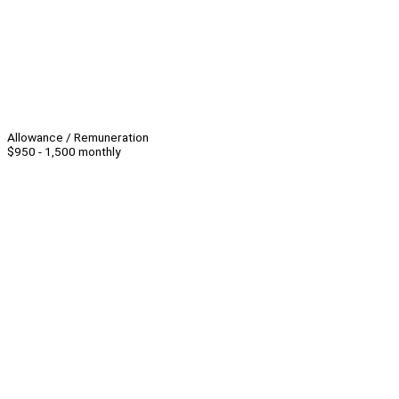
Allowance / Remuneration
$950 - 1,500 monthly