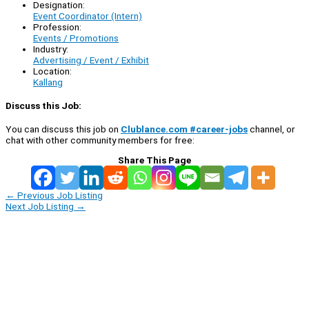
Designation:
Event Coordinator (Intern)
Profession:
Events / Promotions
Industry:
Advertising / Event / Exhibit
Location:
Kallang
Discuss this Job:
You can discuss this job on
Clublance.com #career-jobs
channel, or
chat with other community members for free:
Share This Page
←
Previous Job Listing
Next Job Listing
→