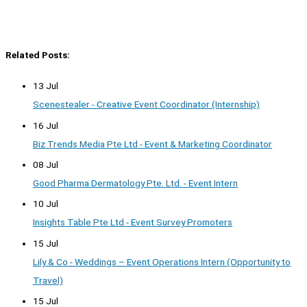
Related Posts:
13 Jul
Scenestealer - Creative Event Coordinator (Internship)
16 Jul
Biz Trends Media Pte Ltd - Event & Marketing Coordinator
08 Jul
Good Pharma Dermatology Pte. Ltd. - Event Intern
10 Jul
Insights Table Pte Ltd - Event Survey Promoters
15 Jul
Lily & Co - Weddings – Event Operations Intern (Opportunity to
Travel)
15 Jul