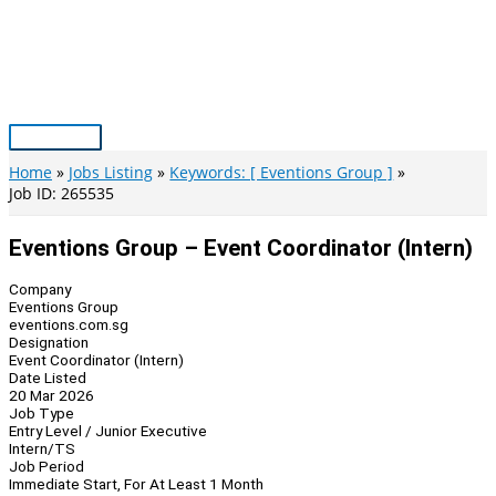
Skip
to
content
Main
Menu
Home
Jobs Listing
Keywords: [ Eventions Group ]
Job ID: 265535
Eventions Group – Event Coordinator (Intern)
Company
Eventions Group
eventions.com.sg
Designation
Event Coordinator (Intern)
Date Listed
20 Mar 2026
Job Type
Entry Level / Junior Executive
Intern/TS
Job Period
Immediate Start, For At Least 1 Month