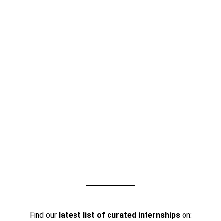
Find our
latest list of curated internships
on: