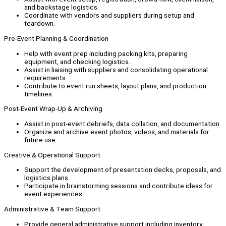
and backstage logistics.
Coordinate with vendors and suppliers during setup and
teardown.
Pre-Event Planning & Coordination
Help with event prep including packing kits, preparing
equipment, and checking logistics.
Assist in liaising with suppliers and consolidating operational
requirements.
Contribute to event run sheets, layout plans, and production
timelines.
Post-Event Wrap-Up & Archiving
Assist in post-event debriefs, data collation, and documentation.
Organize and archive event photos, videos, and materials for
future use.
Creative & Operational Support
Support the development of presentation decks, proposals, and
logistics plans.
Participate in brainstorming sessions and contribute ideas for
event experiences.
Administrative & Team Support
Provide general administrative support including inventory