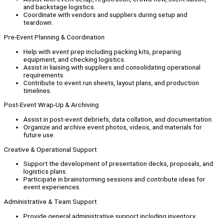
and backstage logistics.
Coordinate with vendors and suppliers during setup and
teardown.
Pre-Event Planning & Coordination
Help with event prep including packing kits, preparing
equipment, and checking logistics.
Assist in liaising with suppliers and consolidating operational
requirements.
Contribute to event run sheets, layout plans, and production
timelines.
Post-Event Wrap-Up & Archiving
Assist in post-event debriefs, data collation, and documentation.
Organize and archive event photos, videos, and materials for
future use.
Creative & Operational Support
Support the development of presentation decks, proposals, and
logistics plans.
Participate in brainstorming sessions and contribute ideas for
event experiences.
Administrative & Team Support
Provide general administrative support including inventory