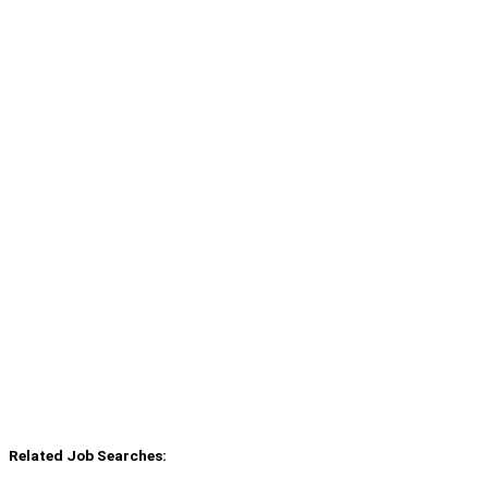
Related Job Searches: