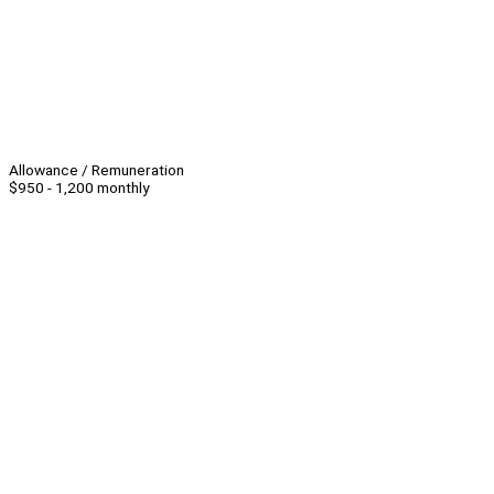
Allowance / Remuneration
$950 - 1,200 monthly