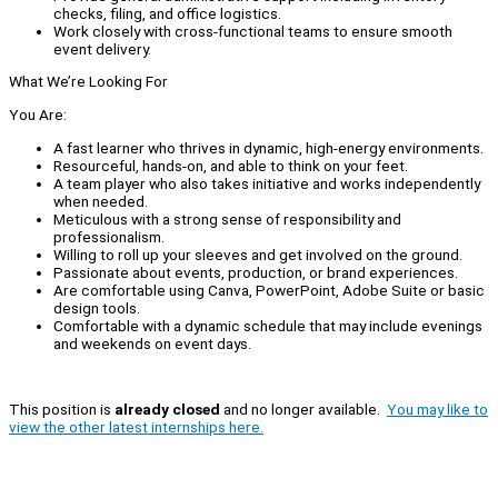
checks, filing, and office logistics.
Work closely with cross-functional teams to ensure smooth
event delivery.
What We’re Looking For
You Are:
A fast learner who thrives in dynamic, high-energy environments.
Resourceful, hands-on, and able to think on your feet.
A team player who also takes initiative and works independently
when needed.
Meticulous with a strong sense of responsibility and
professionalism.
Willing to roll up your sleeves and get involved on the ground.
Passionate about events, production, or brand experiences.
Are comfortable using Canva, PowerPoint, Adobe Suite or basic
design tools.
Comfortable with a dynamic schedule that may include evenings
and weekends on event days.
This position is
already closed
and no longer available.
You may like to
view the other latest internships here.