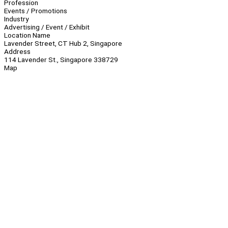
Profession
Events / Promotions
Industry
Advertising / Event / Exhibit
Location Name
Lavender Street, CT Hub 2, Singapore
Address
114 Lavender St., Singapore 338729
Map