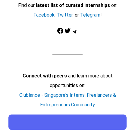
Find our
latest list of curated internships
on:
Facebook
,
Twitter
, or
Telegram
!
Facebook
Twitter
Telegram
Connect with peers
and learn more about
opportunities on:
Clublance - Singapore's Interns, Freelancers &
Entrepreneurs Community