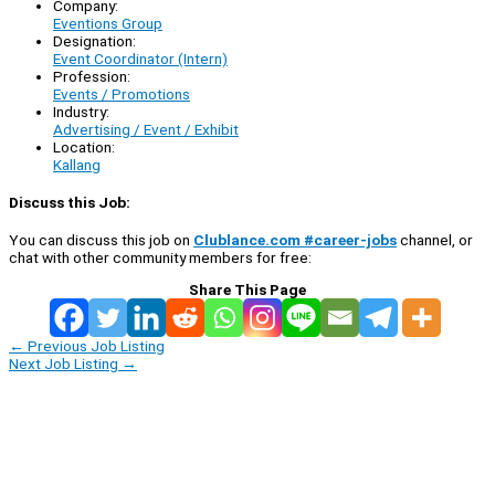
Company:
Eventions Group
Designation:
Event Coordinator (Intern)
Profession:
Events / Promotions
Industry:
Advertising / Event / Exhibit
Location:
Kallang
Discuss this Job:
You can discuss this job on
Clublance.com #career-jobs
channel, or
chat with other community members for free:
Share This Page
←
Previous Job Listing
Next Job Listing
→