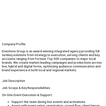
Company Profile
Eventions Group is an award-winning integrated agency providing full
turnkey solutions from strategy to execution, serving clients and key
accounts ranging from Fortune Top 500 companies to major local
brands. We create market-leading campaigns and productions across
live, hybrid and digital forms, optimizing audience communication and
brand experience in both local and regional markets.
Job Description
Job Scope & Key Responsibilities
On-Site Event Execution & Support
Support the team during live events and activations.
Assist with event setup, registration, crowd flow, client liaison,