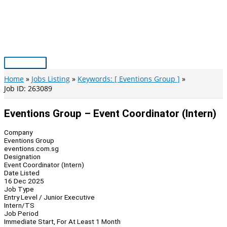
Skip
to
content
Main
Menu
Home
Jobs Listing
Keywords: [ Eventions Group ]
Job ID: 263089
Eventions Group – Event Coordinator (Intern)
Company
Eventions Group
eventions.com.sg
Designation
Event Coordinator (Intern)
Date Listed
16 Dec 2025
Job Type
Entry Level / Junior Executive
Intern/TS
Job Period
Immediate Start, For At Least 1 Month