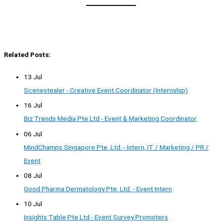
Related Posts:
13 Jul
Scenestealer - Creative Event Coordinator (Internship)
16 Jul
Biz Trends Media Pte Ltd - Event & Marketing Coordinator
06 Jul
MindChamps Singapore Pte. Ltd. - Intern, IT / Marketing / PR /
Event
08 Jul
Good Pharma Dermatology Pte. Ltd. - Event Intern
10 Jul
Insights Table Pte Ltd - Event Survey Promoters