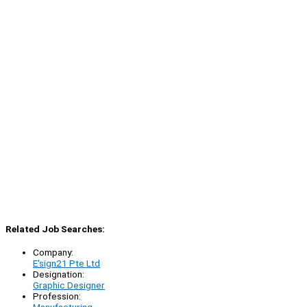
Related Job Searches:
Company:
E'sign21 Pte Ltd
Designation:
Graphic Designer
Profession:
Manufacturing