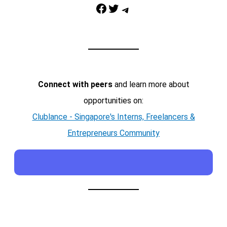
Facebook
Twitter
Telegram
Connect with peers
and learn more about
opportunities on:
Clublance - Singapore's Interns, Freelancers &
Entrepreneurs Community