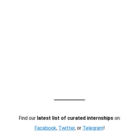
Find our
latest list of curated internships
on:
Facebook
,
Twitter
, or
Telegram
!