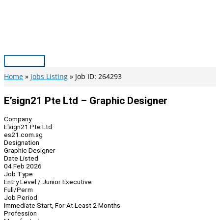
Skip
to
content
Main
Menu
Home
Jobs Listing
Job ID: 264293
E’sign21 Pte Ltd – Graphic Designer
Company
E'sign21 Pte Ltd
es21.com.sg
Designation
Graphic Designer
Date Listed
04 Feb 2026
Job Type
Entry Level / Junior Executive
Full/Perm
Job Period
Immediate Start, For At Least 2 Months
Profession