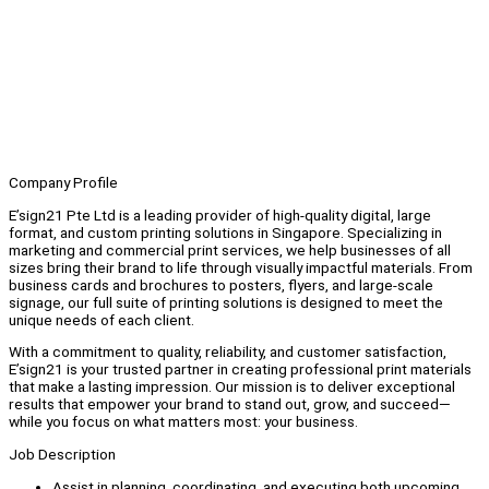
Company Profile
E’sign21 Pte Ltd is a leading provider of high-quality digital, large
format, and custom printing solutions in Singapore. Specializing in
marketing and commercial print services, we help businesses of all
sizes bring their brand to life through visually impactful materials. From
business cards and brochures to posters, flyers, and large-scale
signage, our full suite of printing solutions is designed to meet the
unique needs of each client.
With a commitment to quality, reliability, and customer satisfaction,
E’sign21 is your trusted partner in creating professional print materials
that make a lasting impression. Our mission is to deliver exceptional
results that empower your brand to stand out, grow, and succeed—
while you focus on what matters most: your business.
Job Description
Assist in planning, coordinating, and executing both upcoming