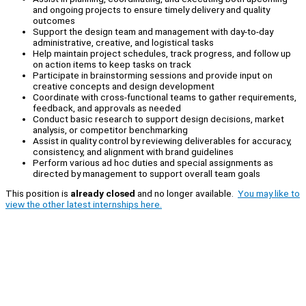
and ongoing projects to ensure timely delivery and quality
outcomes
Support the design team and management with day-to-day
administrative, creative, and logistical tasks
Help maintain project schedules, track progress, and follow up
on action items to keep tasks on track
Participate in brainstorming sessions and provide input on
creative concepts and design development
Coordinate with cross-functional teams to gather requirements,
feedback, and approvals as needed
Conduct basic research to support design decisions, market
analysis, or competitor benchmarking
Assist in quality control by reviewing deliverables for accuracy,
consistency, and alignment with brand guidelines
Perform various ad hoc duties and special assignments as
directed by management to support overall team goals
This position is
already closed
and no longer available.
You may like to
view the other latest internships here.