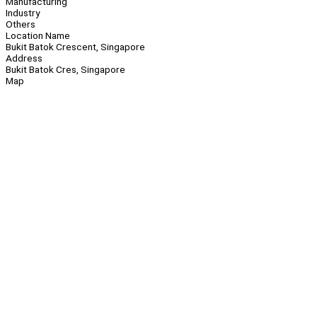
Manufacturing
Industry
Others
Location Name
Bukit Batok Crescent, Singapore
Address
Bukit Batok Cres, Singapore
Map