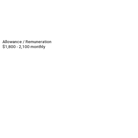
Allowance / Remuneration
$1,800 - 2,100 monthly