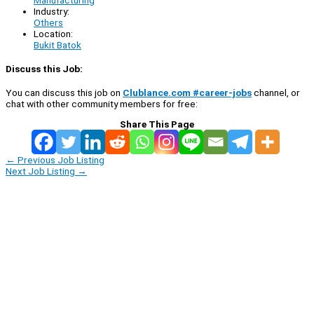
Industry:
Others
Location:
Bukit Batok
Discuss this Job:
You can discuss this job on
Clublance.com #career-jobs
channel, or
chat with other community members for free:
Share This Page
←
Previous Job Listing
Next Job Listing
→