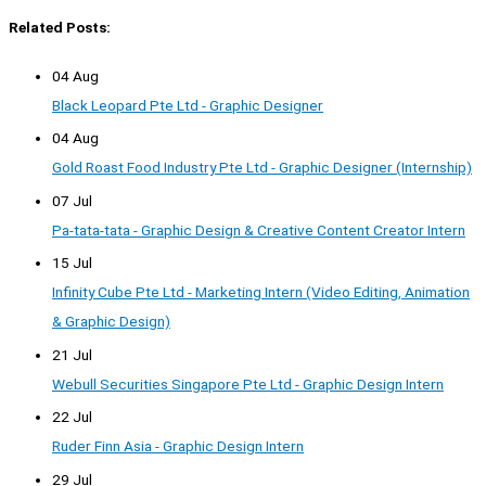
Related Posts:
04 Aug
Black Leopard Pte Ltd - Graphic Designer
04 Aug
Gold Roast Food Industry Pte Ltd - Graphic Designer (Internship)
07 Jul
Pa-tata-tata - Graphic Design & Creative Content Creator Intern
15 Jul
Infinity Cube Pte Ltd - Marketing Intern (Video Editing, Animation
& Graphic Design)
21 Jul
Webull Securities Singapore Pte Ltd - Graphic Design Intern
22 Jul
Ruder Finn Asia - Graphic Design Intern
29 Jul