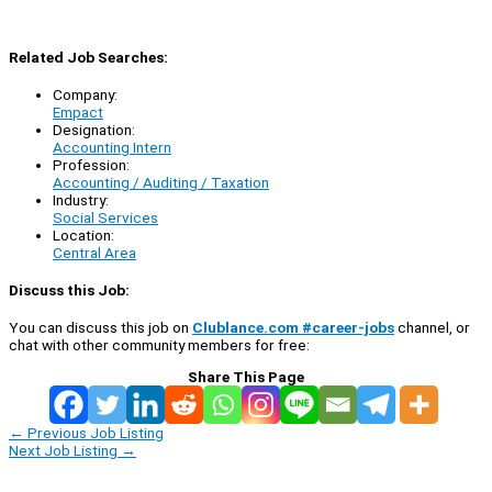
Related Job Searches:
Company:
Empact
Designation:
Accounting Intern
Profession:
Accounting / Auditing / Taxation
Industry:
Social Services
Location:
Central Area
Discuss this Job:
You can discuss this job on
Clublance.com #career-jobs
channel, or
chat with other community members for free:
Share This Page
←
Previous Job Listing
Next Job Listing
→