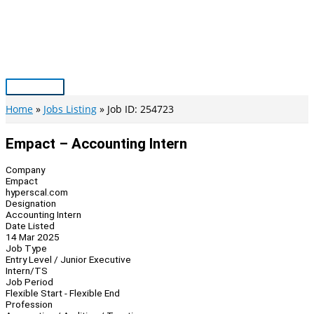
Skip
to
content
Main
Menu
Home
Jobs Listing
Job ID: 254723
Empact – Accounting Intern
Company
Empact
hyperscal.com
Designation
Accounting Intern
Date Listed
14 Mar 2025
Job Type
Entry Level / Junior Executive
Intern/TS
Job Period
Flexible Start - Flexible End
Profession