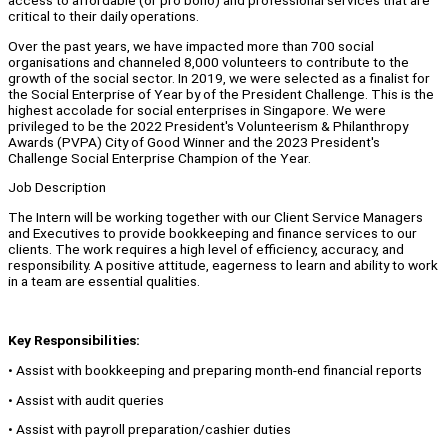
access to affordable (or pro bono) and professional services that are
critical to their daily operations.
Over the past years, we have impacted more than 700 social
organisations and channeled 8,000 volunteers to contribute to the
growth of the social sector. In 2019, we were selected as a finalist for
the Social Enterprise of Year by of the President Challenge. This is the
highest accolade for social enterprises in Singapore. We were
privileged to be the 2022 President's Volunteerism & Philanthropy
Awards (PVPA) City of Good Winner and the 2023 President's
Challenge Social Enterprise Champion of the Year.
Job Description
The Intern will be working together with our Client Service Managers
and Executives to provide bookkeeping and finance services to our
clients. The work requires a high level of efficiency, accuracy, and
responsibility. A positive attitude, eagerness to learn and ability to work
in a team are essential qualities.
Key Responsibilities:
• Assist with bookkeeping and preparing month-end financial reports
• Assist with audit queries
• Assist with payroll preparation/cashier duties