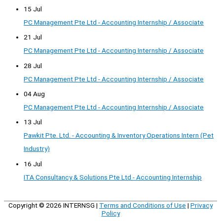
15 Jul
PC Management Pte Ltd - Accounting Internship / Associate
21 Jul
PC Management Pte Ltd - Accounting Internship / Associate
28 Jul
PC Management Pte Ltd - Accounting Internship / Associate
04 Aug
PC Management Pte Ltd - Accounting Internship / Associate
13 Jul
Pawkit Pte. Ltd. - Accounting & Inventory Operations Intern (Pet
Industry)
16 Jul
ITA Consultancy & Solutions Pte Ltd - Accounting Internship
Copyright © 2026
INTERNSG
|
Terms and Conditions of Use
|
Privacy
Policy