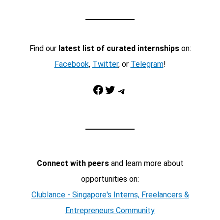
Find our
latest list of curated internships
on:
Facebook
,
Twitter
, or
Telegram
!
Facebook
Twitter
Telegram
Connect with peers
and learn more about
opportunities on:
Clublance - Singapore's Interns, Freelancers &
Entrepreneurs Community