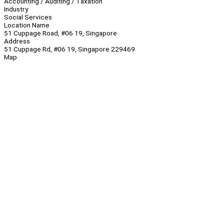
Accounting / Auditing / Taxation
Industry
Social Services
Location Name
51 Cuppage Road, #06 19, Singapore
Address
51 Cuppage Rd, #06 19, Singapore 229469
Map