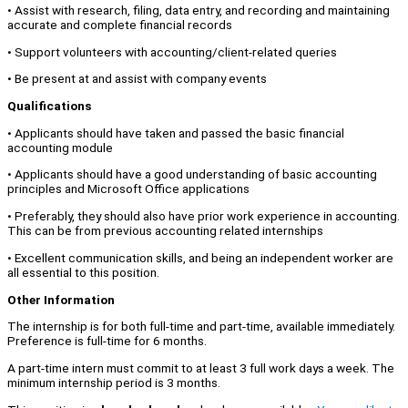
• Assist with research, filing, data entry, and recording and maintaining
accurate and complete financial records
• Support volunteers with accounting/client-related queries
• Be present at and assist with company events
Qualifications
• Applicants should have taken and passed the basic financial
accounting module
• Applicants should have a good understanding of basic accounting
principles and Microsoft Office applications
• Preferably, they should also have prior work experience in accounting.
This can be from previous accounting related internships
• Excellent communication skills, and being an independent worker are
all essential to this position.
Other Information
The internship is for both full-time and part-time, available immediately.
Preference is full-time for 6 months.
A part-time intern must commit to at least 3 full work days a week. The
minimum internship period is 3 months.