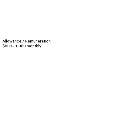
Allowance / Remuneration
$800 - 1,000 monthly