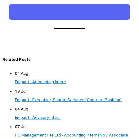
Related Posts:
04 Aug
Empact - Accounting Intern
19 Jul
Empact - Executive, Shared Services (Contract Position)
04 Aug
Empact - Advisory Intern
07 Jul
PC Management Pte Ltd - Accounting Internship / Associate