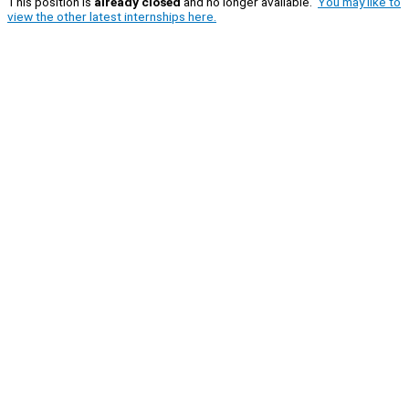
This position is
already closed
and no longer available.
You may like to
view the other latest internships here.