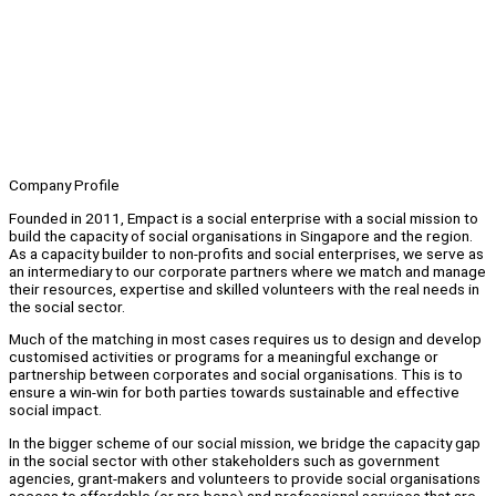
Company Profile
Founded in 2011, Empact is a social enterprise with a social mission to
build the capacity of social organisations in Singapore and the region.
As a capacity builder to non-profits and social enterprises, we serve as
an intermediary to our corporate partners where we match and manage
their resources, expertise and skilled volunteers with the real needs in
the social sector.
Much of the matching in most cases requires us to design and develop
customised activities or programs for a meaningful exchange or
partnership between corporates and social organisations. This is to
ensure a win-win for both parties towards sustainable and effective
social impact.
In the bigger scheme of our social mission, we bridge the capacity gap
in the social sector with other stakeholders such as government
agencies, grant-makers and volunteers to provide social organisations