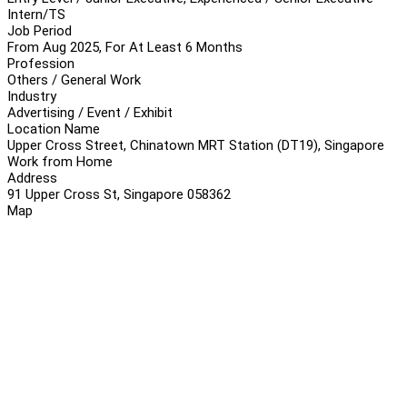
Intern/TS
Job Period
From Aug 2025, For At Least 6 Months
Profession
Others / General Work
Industry
Advertising / Event / Exhibit
Location Name
Upper Cross Street, Chinatown MRT Station (DT19), Singapore
Work from Home
Address
91 Upper Cross St, Singapore 058362
Map