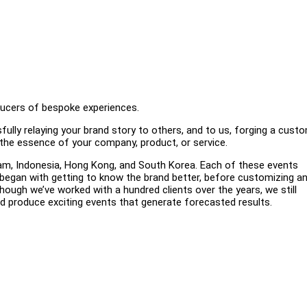
oducers of bespoke experiences.
ully relaying your brand story to others, and to us, forging a cust
g the essence of your company, product, or service.
nam, Indonesia, Hong Kong, and South Korea. Each of these events
began with getting to know the brand better, before customizing a
hough we’ve worked with a hundred clients over the years, we still
d produce exciting events that generate forecasted results.