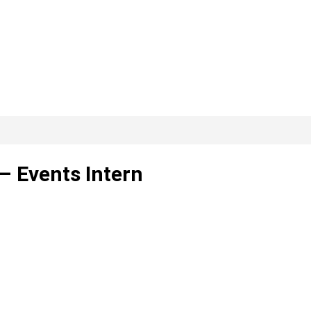
– Events Intern