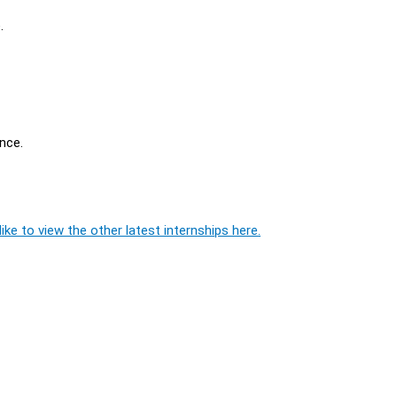
.
nce.
ike to view the other latest internships here.