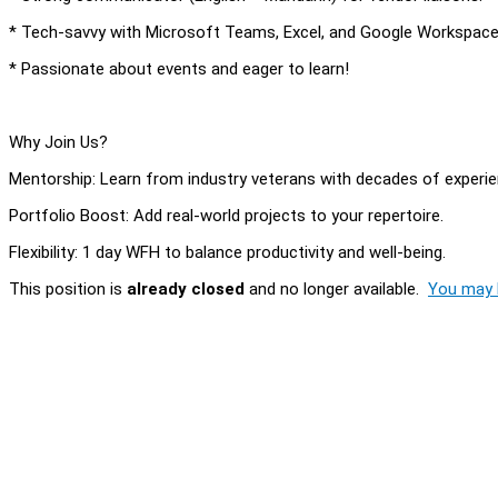
* Tech-savvy with Microsoft Teams, Excel, and Google Workspace
* Passionate about events and eager to learn!
Why Join Us?
Mentorship: Learn from industry veterans with decades of experie
Portfolio Boost: Add real-world projects to your repertoire.
Flexibility: 1 day WFH to balance productivity and well-being.
This position is
already closed
and no longer available.
You may l