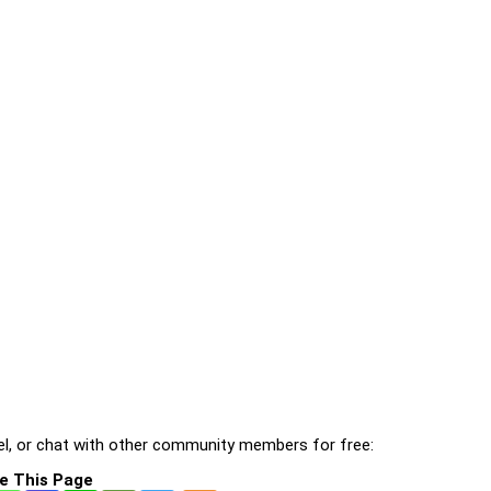
l, or chat with other community members for free:
e This Page