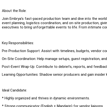
About the Role:
Join Embrya’s fast-paced production team and dive into the world 
event planning, logistics coordination, and on-site production, giv
executives to bring unforgettable events to life. From intimate co
Key Responsibilities:
Pre-Production Support: Assist with timelines, budgets, vendor co
On-Site Coordination: Help manage setups, guest registration, an
Post-Event Wrap-Up: Contribute to debriefs, reports, and feedbac
Learning Opportunities: Shadow senior producers and gain insider 
Ideal Candidate:
* Highly organized and thrives in dynamic environments.
* Strong communicator (English + Mandarin) for vendor liaisons.