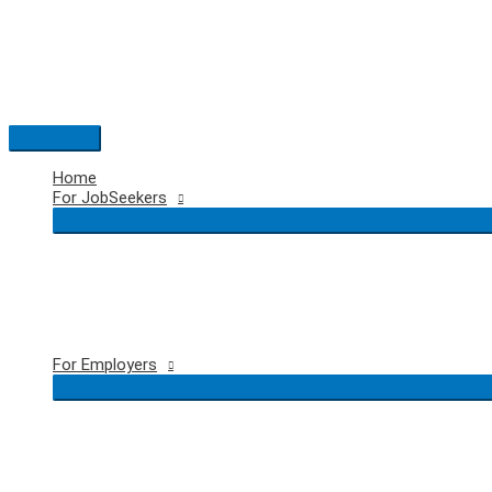
Skip
to
content
Main
Menu
Home
For JobSeekers
For Employers