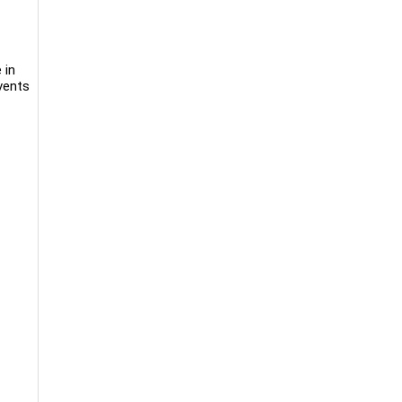
 in
events