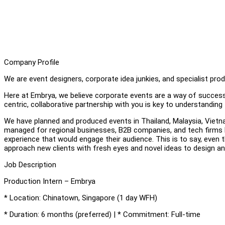
Company Profile
We are event designers, corporate idea junkies, and specialist pr
Here at Embrya, we believe corporate events are a way of successf
centric, collaborative partnership with you is key to understandin
We have planned and produced events in Thailand, Malaysia, Viet
managed for regional businesses, B2B companies, and tech firms 
experience that would engage their audience. This is to say, even t
approach new clients with fresh eyes and novel ideas to design an
Job Description
Production Intern – Embrya
* Location: Chinatown, Singapore (1 day WFH)
* Duration: 6 months (preferred) | * Commitment: Full-time