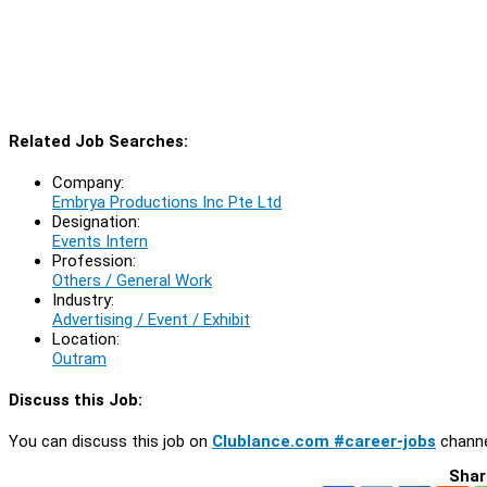
Related Job Searches:
Company:
Embrya Productions Inc Pte Ltd
Designation:
Events Intern
Profession:
Others / General Work
Industry:
Advertising / Event / Exhibit
Location:
Outram
Discuss this Job:
You can discuss this job on
Clublance.com #career-jobs
channe
Shar