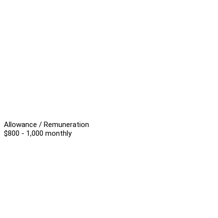
Allowance / Remuneration
$800 - 1,000 monthly