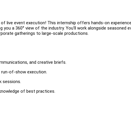
of live event execution! This internship offers hands-on experience
ing you a 360° view of the industry. You’ll work alongside seasoned 
rporate gatherings to large-scale productions.
mmunications, and creative briefs.
d run-of-show execution.
k sessions.
knowledge of best practices.