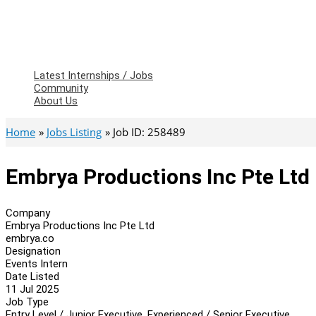
Latest Internships / Jobs
Community
About Us
Home
Jobs Listing
Job ID: 258489
Embrya Productions Inc Pte Ltd 
Company
Embrya Productions Inc Pte Ltd
embrya.co
Designation
Events Intern
Date Listed
11 Jul 2025
Job Type
Entry Level / Junior Executive, Experienced / Senior Executive