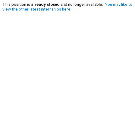
This position is
already closed
and no longer available.
You may like to
view the other latest internships here.