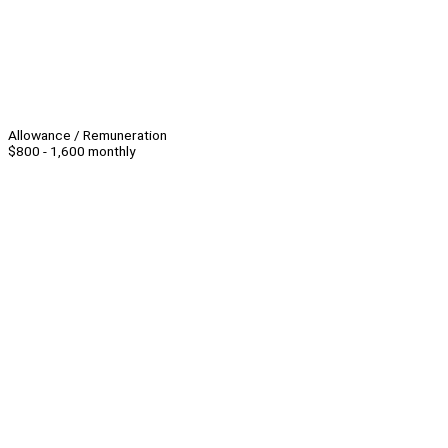
Allowance / Remuneration
$800 - 1,600 monthly