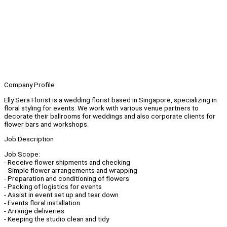
Company Profile
Elly Sera Florist is a wedding florist based in Singapore, specializing in
floral styling for events. We work with various venue partners to
decorate their ballrooms for weddings and also corporate clients for
flower bars and workshops.
Job Description
Job Scope:
- Receive flower shipments and checking
- Simple flower arrangements and wrapping
- Preparation and conditioning of flowers
- Packing of logistics for events
- Assist in event set up and tear down
- Events floral installation
- Arrange deliveries
- Keeping the studio clean and tidy