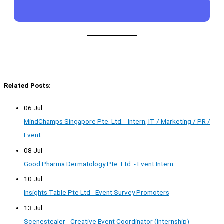
Related Posts:
06 Jul
MindChamps Singapore Pte. Ltd. - Intern, IT / Marketing / PR /
Event
08 Jul
Good Pharma Dermatology Pte. Ltd. - Event Intern
10 Jul
Insights Table Pte Ltd - Event Survey Promoters
13 Jul
Scenestealer - Creative Event Coordinator (Internship)