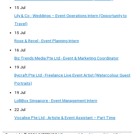
15 Jul
Lily & Co - Weddings – Event Operations Intern (Opportunity to
Travel)
15 Jul
Rose & Revel - Event Planning Intern
16 Jul
Biz Trends Media Pte Ltd - Event & Marketing Coordinator
19 Jul
Bycraft Pte Ltd - Freelance Live Event Artist (Watercolour Guest
Portraits)
19 Jul
LolliBox Singapore - Event Management Intern
22 Jul
Vocalise Pte Ltd - Artiste & Event Assistant – Part Time