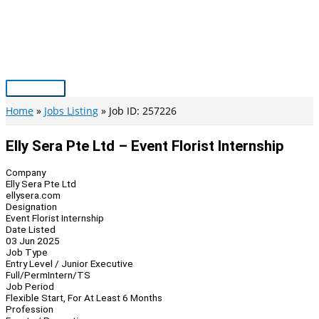
Skip
to
content
Main
Menu
Home
Jobs Listing
Job ID: 257226
Elly Sera Pte Ltd – Event Florist Internship
Company
Elly Sera Pte Ltd
ellysera.com
Designation
Event Florist Internship
Date Listed
03 Jun 2025
Job Type
Entry Level / Junior Executive
Full/Perm
Intern/TS
Job Period
Flexible Start, For At Least 6 Months
Profession