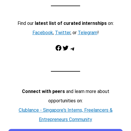
Find our
latest list of curated internships
on:
Facebook
,
Twitter
, or
Telegram
!
Facebook
Twitter
Telegram
Connect with peers
and learn more about
opportunities on:
Clublance - Singapore's Interns, Freelancers &
Entrepreneurs Community