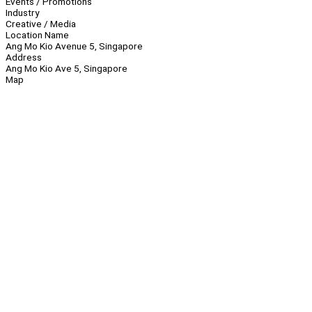
Events / Promotions
Industry
Creative / Media
Location Name
Ang Mo Kio Avenue 5, Singapore
Address
Ang Mo Kio Ave 5, Singapore
Map