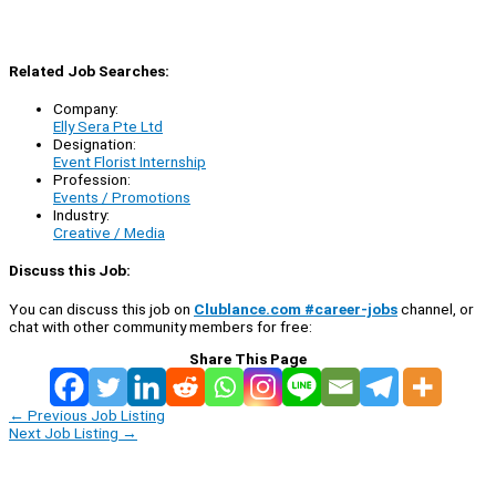
Related Job Searches:
Company:
Elly Sera Pte Ltd
Designation:
Event Florist Internship
Profession:
Events / Promotions
Industry:
Creative / Media
Discuss this Job:
You can discuss this job on
Clublance.com #career-jobs
channel, or
chat with other community members for free:
Share This Page
←
Previous Job Listing
Next Job Listing
→