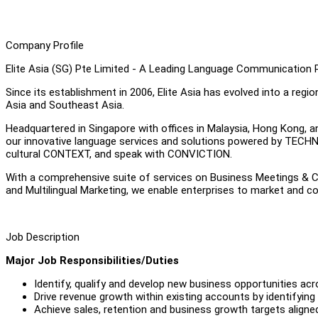
Company Profile
Elite Asia (SG) Pte Limited - A Leading Language Communication Pr
Since its establishment in 2006, Elite Asia has evolved into a reg
Asia and Southeast Asia.
Headquartered in Singapore with offices in Malaysia, Hong Kong, 
our innovative language services and solutions powered by TEC
cultural CONTEXT, and speak with CONVICTION.
With a comprehensive suite of services on Business Meetings & Co
and Multilingual Marketing, we enable enterprises to market and c
Job Description
Major Job Responsibilities/Duties
Identify, qualify and develop new business opportunities ac
Drive revenue growth within existing accounts by identifying 
Achieve sales, retention and business growth targets aligned