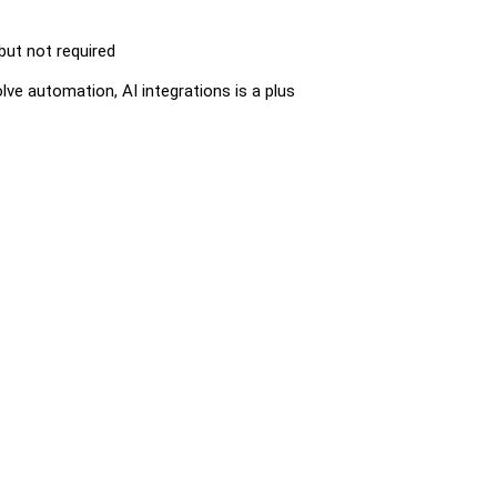
 but not required
lve automation, AI integrations is a plus