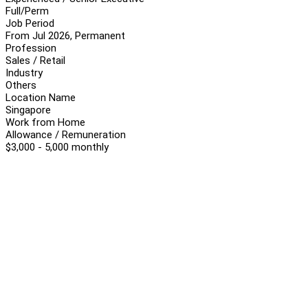
Full/Perm
Job Period
From Jul 2026, Permanent
Profession
Sales / Retail
Industry
Others
Location Name
Singapore
Work from Home
Allowance / Remuneration
$3,000 - 5,000 monthly