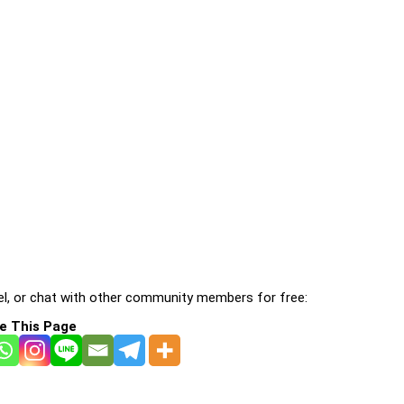
l, or chat with other community members for free:
e This Page