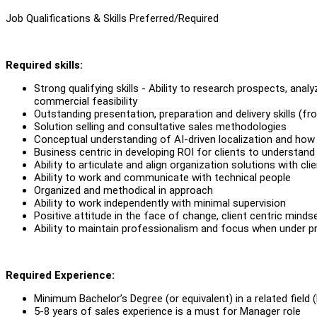
Job Qualifications & Skills Preferred/Required
Required skills:
Strong qualifying skills - Ability to research prospects, an
commercial feasibility
Outstanding presentation, preparation and delivery skills (fr
Solution selling and consultative sales methodologies
Conceptual understanding of AI-driven localization and how
Business centric in developing ROI for clients to understand
Ability to articulate and align organization solutions with cl
Ability to work and communicate with technical people
Organized and methodical in approach
Ability to work independently with minimal supervision
Positive attitude in the face of change, client centric mind
Ability to maintain professionalism and focus when under pr
Required Experience:
Minimum Bachelor’s Degree (or equivalent) in a related field 
5-8 years of sales experience is a must for Manager role