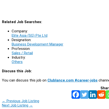
Related Job Searches:
Company:
Elite Asia (SG) Pte Ltd
Designation:
Business Development Manager
Profession:
Sales / Retail
Industry:
Others
Discuss this Job:
You can discuss this job on
Clublance.com #career-jobs
channe
Shar
←
Previous Job Listing
Next Job Listing
→