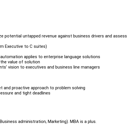
alyze potential untapped revenue against business drivers and assess
om Executive to C suites)
 automation applies to enterprise language solutions
 the value of solution
ients’ vision to executives and business line managers
set and proactive approach to problem solving
essure and tight deadlines
(Business administration, Marketing). MBA is a plus.