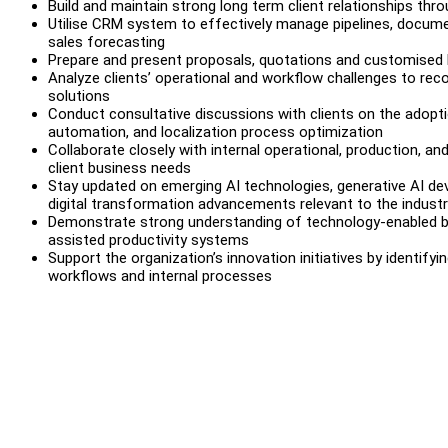
Build and maintain strong long term client relationships th
Utilise CRM system to effectively manage pipelines, docume
sales forecasting
Prepare and present proposals, quotations and customised b
Analyze clients’ operational and workflow challenges to re
solutions
Conduct consultative discussions with clients on the adopti
automation, and localization process optimization
Collaborate closely with internal operational, production, 
client business needs
Stay updated on emerging AI technologies, generative AI dev
digital transformation advancements relevant to the indust
Demonstrate strong understanding of technology-enabled bu
assisted productivity systems
Support the organization’s innovation initiatives by identifyi
workflows and internal processes