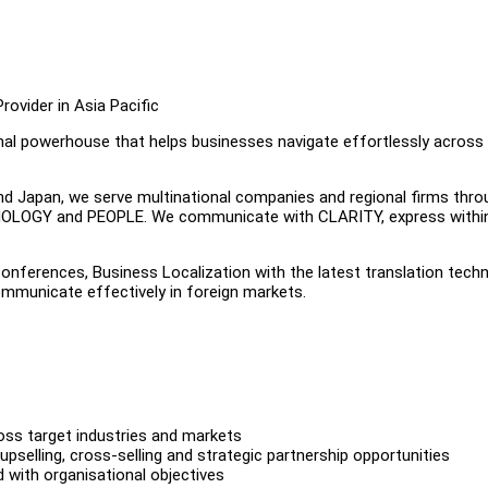
ovider in Asia Pacific
ional powerhouse that helps businesses navigate effortlessly across
and Japan, we serve multinational companies and regional firms thro
HNOLOGY and PEOPLE. We communicate with CLARITY, express withi
nferences, Business Localization with the latest translation techn
ommunicate effectively in foreign markets.
ross target industries and markets
upselling, cross-selling and strategic partnership opportunities
 with organisational objectives