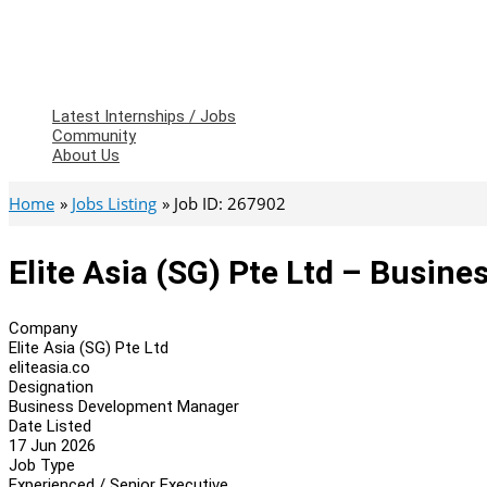
Latest Internships / Jobs
Community
About Us
Home
Jobs Listing
Job ID: 267902
Elite Asia (SG) Pte Ltd – Busi
Company
Elite Asia (SG) Pte Ltd
eliteasia.co
Designation
Business Development Manager
Date Listed
17 Jun 2026
Job Type
Experienced / Senior Executive