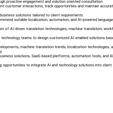
rough proactive engagement and solution oriented consultation
nt customer interactions, track opportunities and maintain accura
usiness solutions tailored to client requirements
commend suitable localization, automation, and AI-powered language
on of AI-driven translation technologies, machine translation, work
and technology teams to design customized AI-enabled solutions bas
elopments, machine translation trends, localization technologies, 
ry
siness solutions, SaaS-based platforms, automation tools, and AI
ng opportunities to integrate AI and technology solutions into client