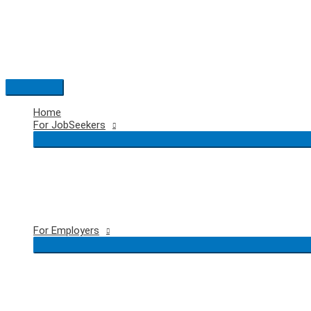
Skip
to
content
Main
Menu
Home
For JobSeekers
For Employers