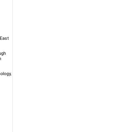
 East
ugh
n
ology,