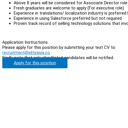
Above 8 years will be considered for Associate Director role
Fresh graduates are welcome to apply (For executive role)
Experience in translations/ localization industry is preferred
Experience in using Salesforce preferred but not required
Proven track record of selling technology solutions that invo
Application Instructions
Please apply for this position by submitting your text CV to:
recruitment@eliteasia.co
Kindly note that only shortlisted candidates will be notified.
Apply for this position