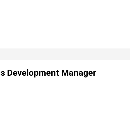
ness Development Manager