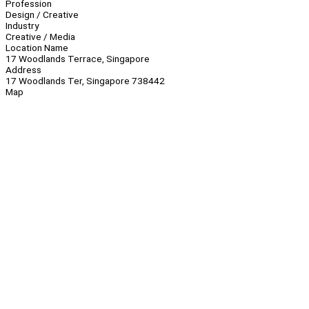
Profession
Design / Creative
Industry
Creative / Media
Location Name
17 Woodlands Terrace, Singapore
Address
17 Woodlands Ter, Singapore 738442
Map