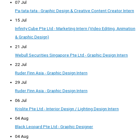
07 Jul
Pa-tata-tata - Graphic Design & Creative Content Creator Intern
15 Jul
Infinity Cube Pte Ltd - Marketing Intern (Video Editing, Animation
& Graphic Design)
21 Jul
Webull Securities Singapore Pte Ltd - Graphic Design Intern
22 Jul
Ruder Finn Asia - Graphic Design Intern
29 Jul
Ruder Finn Asia - Graphic Design Intern
06 Jul
Krislite Pte Ltd - Interior Design / Lighting Design Intern
04 Aug
Black Leopard Pte Ltd - Graphic Designer
04 Aug