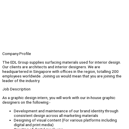
Company Profile
The EDL Group supplies surfacing materials used for interior design.
Our clients are architects and interior designers. We are
headquartered in Singapore with offices in the region, totalling 200
employees worldwide. Joining us would mean that you are joining the
leader of the industry.
Job Description
As a graphic design intern, you will work with our in-house graphic
designers on the following:-
Development and maintenance of our brand identity through
consistent design across all marketing materials
Designing of visual content (For various platforms including
digital and print media)