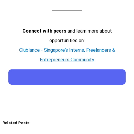
Connect with peers
and learn more about
opportunities on:
Clublance - Singapore's Interns, Freelancers &
Entrepreneurs Community
Related Posts: