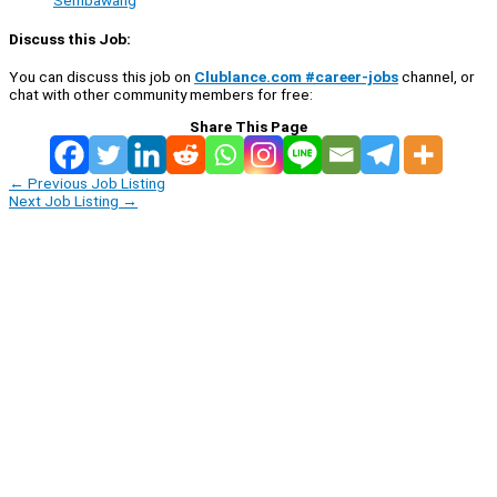
Sembawang
Discuss this Job:
You can discuss this job on
Clublance.com #career-jobs
channel, or
chat with other community members for free:
Share This Page
←
Previous Job Listing
Next Job Listing
→