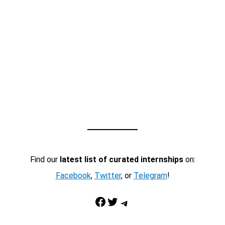
Find our
latest list of curated internships
on:
Facebook
,
Twitter
, or
Telegram
!
Facebook
Twitter
Telegram