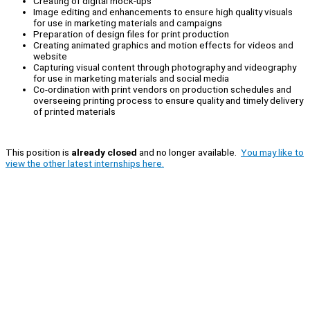
Creating of digital mock-ups
Image editing and enhancements to ensure high quality visuals
for use in marketing materials and campaigns
Preparation of design files for print production
Creating animated graphics and motion effects for videos and
website
Capturing visual content through photography and videography
for use in marketing materials and social media
Co-ordination with print vendors on production schedules and
overseeing printing process to ensure quality and timely delivery
of printed materials
This position is
already closed
and no longer available.
You may like to
view the other latest internships here.