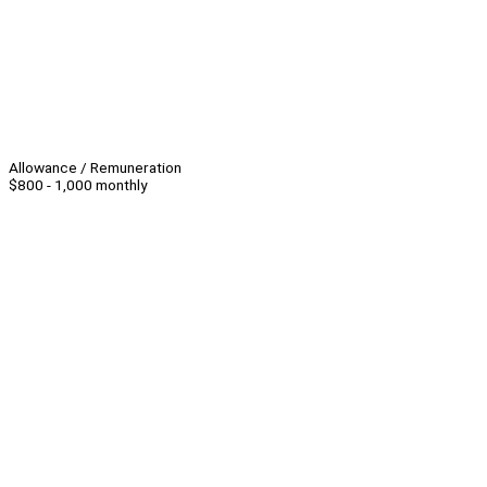
Allowance / Remuneration
$800 - 1,000 monthly