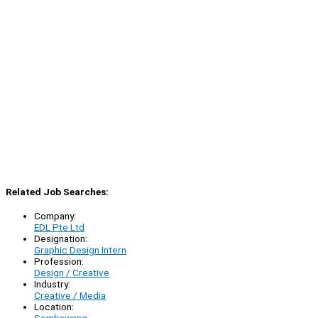
Related Job Searches:
Company:
EDL Pte Ltd
Designation:
Graphic Design Intern
Profession:
Design / Creative
Industry:
Creative / Media
Location: