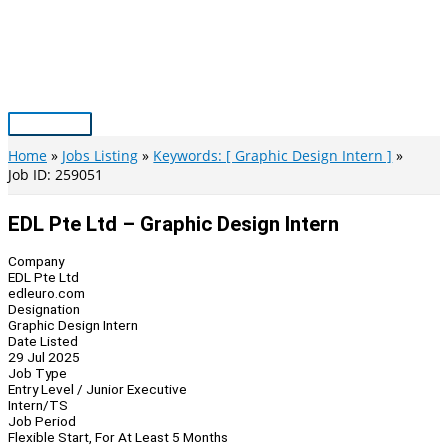
Skip
to
content
Main
Menu
Home
Jobs Listing
Keywords: [ Graphic Design Intern ]
Job ID: 259051
EDL Pte Ltd – Graphic Design Intern
Company
EDL Pte Ltd
edleuro.com
Designation
Graphic Design Intern
Date Listed
29 Jul 2025
Job Type
Entry Level / Junior Executive
Intern/TS
Job Period
Flexible Start, For At Least 5 Months