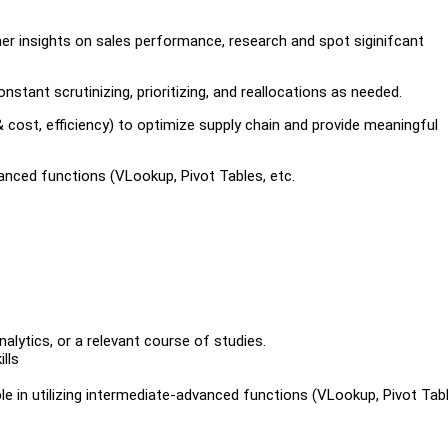
ther insights on sales performance, research and spot siginifcant
nstant scrutinizing, prioritizing, and reallocations as needed.
 & cost, efficiency) to optimize supply chain and provide meaningful
anced functions (VLookup, Pivot Tables, etc.
nalytics, or a relevant course of studies.
lls
le in utilizing intermediate-advanced functions (VLookup, Pivot Tab