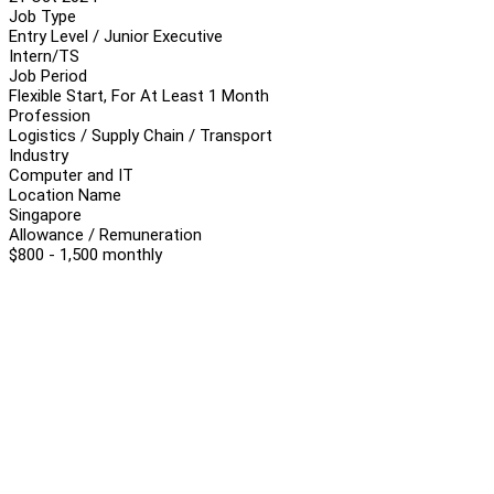
Job Type
Entry Level / Junior Executive
Intern/TS
Job Period
Flexible Start, For At Least 1 Month
Profession
Logistics / Supply Chain / Transport
Industry
Computer and IT
Location Name
Singapore
Allowance / Remuneration
$800 - 1,500 monthly