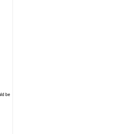
uld be