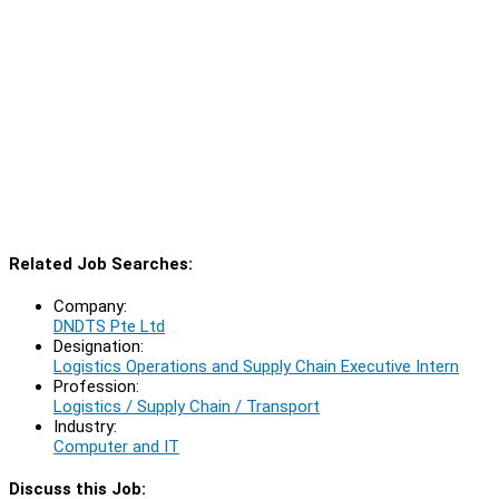
Related Job Searches:
Company:
DNDTS Pte Ltd
Designation:
Logistics Operations and Supply Chain Executive Intern
Profession:
Logistics / Supply Chain / Transport
Industry:
Computer and IT
Discuss this Job: