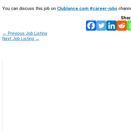
You can discuss this job on
Clublance.com #career-jobs
channe
Shar
←
Previous Job Listing
Next Job Listing
→