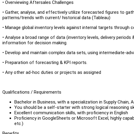
• Overviewing Aftersales Challenges
• Gather, analyse, and effectively utilize forecasted figures to ga
patterns/trends with current/ historical data (Tableau)
• Manage global inventory levels against internal targets through co
• Analyse a broad range of data (inventory levels, delivery periods
information for decision making.
• Develop and maintain complex data sets, using intermediate-adv
• Preparation of forecasting & KPI reports.
• Any other ad-hoc duties or projects as assigned
Qualifications / Requirements
Bachelor in Business, with a specialization in Supply Chain, A
You should be a self-starter with strong logical reasoning ski
Excellent communication skills, with proficiency in English
Proficiency in GoogleSheets or Microsoft Excel, highly capab
etc.)
Benefits