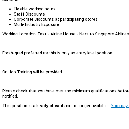
Flexible working hours
Staff Discounts
Corporate Discounts at participating stores.
Multi-Industry Exposure
Working Location: East - Airline House - Next to Singapore Airline
Fresh-grad preferred as this is only an entry level position.
On Job Training will be provided.
Please check that you have met the minimum qualifications before
notified.
This position is
already closed
and no longer available.
You may l