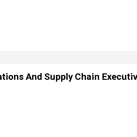
ations And Supply Chain Executi