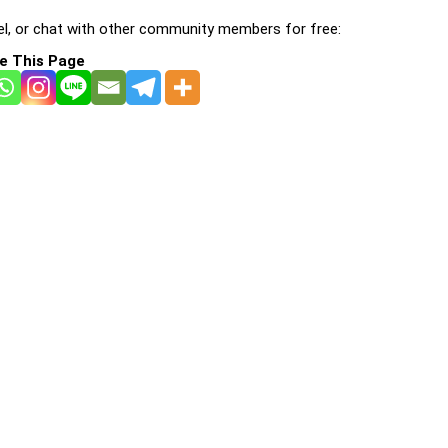
l, or chat with other community members for free:
e This Page