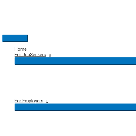
Skip
to
content
Main
Menu
Home
For JobSeekers
For Employers