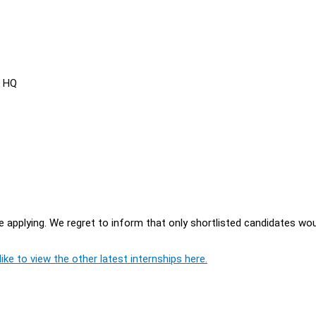
s HQ
 applying. We regret to inform that only shortlisted candidates wo
ike to view the other latest internships here.