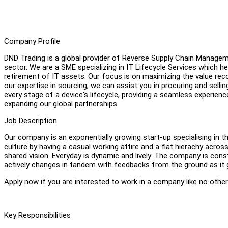
Company Profile
DND Trading is a global provider of Reverse Supply Chain Manage
sector. We are a SME specializing in IT Lifecycle Services which 
retirement of IT assets. Our focus is on maximizing the value rec
our expertise in sourcing, we can assist you in procuring and selli
every stage of a device's lifecycle, providing a seamless experie
expanding our global partnerships.
Job Description
Our company is an exponentially growing start-up specialising in 
culture by having a casual working attire and a flat hierachy acro
shared vision. Everyday is dynamic and lively. The company is con
actively changes in tandem with feedbacks from the ground as it
Apply now if you are interested to work in a company like no other
Key Responsibilities