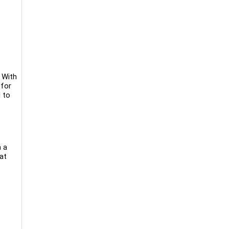
 With
 for
 to
h a
at