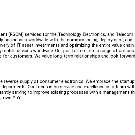
ment (RSCM) services for the Technology, Electronics, and Telecom
help businesses worldwide with the commissioning, deployment, and
overy of IT asset investments and optimizing the entire value chain.
ng mobile devices worldwide. Our portfolio offers a range of options
nce for customers. We value long-term relationships and look forward
the reverse supply of consumer electronics. We embrace the startup
ss deparments. Our focus is on service and excellence as a team wit
stantly striving to improve existing processes with a management th
 grows YoY.
.