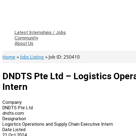
Latest Internships / Jobs
Community
About Us
Home
Jobs Listing
Job ID: 250410
DNDTS Pte Ltd – Logistics Oper
Intern
Company
DNDTS Pte Ltd
dndts.com
Designation
Logistics Operations and Supply Chain Executive Intern
Date Listed
21 Oct 2024