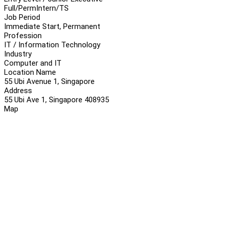
Full/Perm
Intern/TS
Job Period
Immediate Start, Permanent
Profession
IT / Information Technology
Industry
Computer and IT
Location Name
55 Ubi Avenue 1, Singapore
Address
55 Ubi Ave 1, Singapore 408935
Map