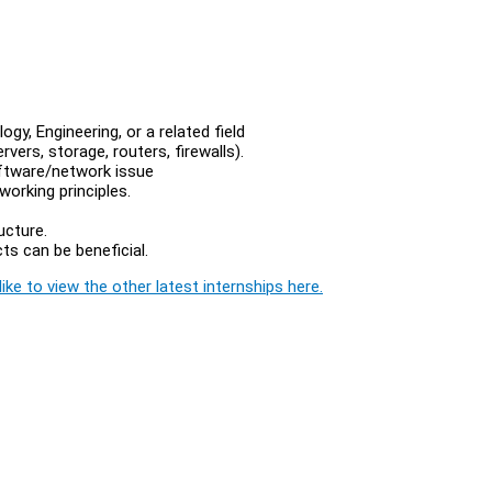
y, Engineering, or a related field
ervers, storage, routers, firewalls).
oftware/network issue
orking principles.
ucture.
s can be beneficial.
ike to view the other latest internships here.