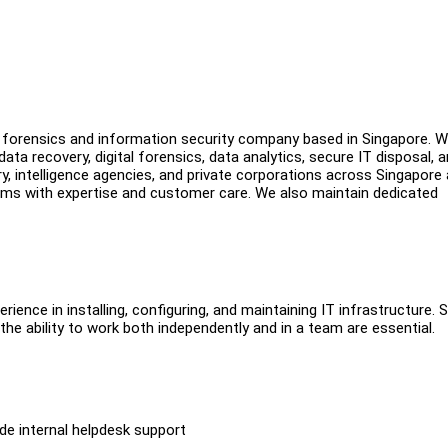
tal forensics and information security company based in Singapore. 
a recovery, digital forensics, data analytics, secure IT disposal, 
ry, intelligence agencies, and private corporations across Singapore
ms with expertise and customer care. We also maintain dedicated
ience in installing, configuring, and maintaining IT infrastructure. 
 the ability to work both independently and in a team are essential.
e internal helpdesk support