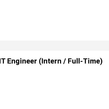
T Engineer (Intern / Full-Time)