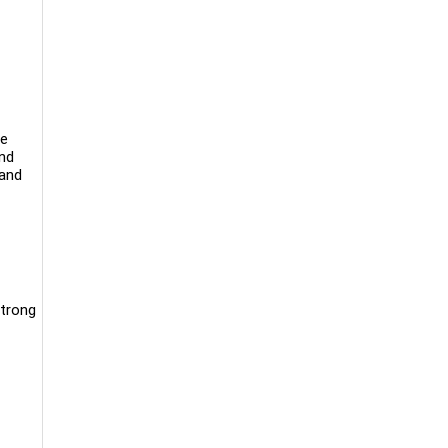
We
and
 and
Strong