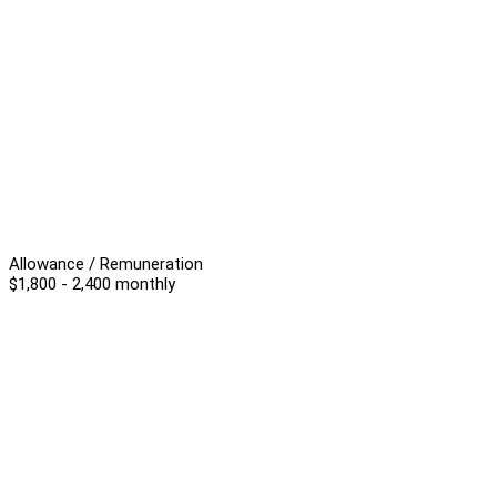
Allowance / Remuneration
$1,800 - 2,400 monthly