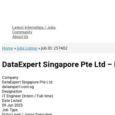
Latest Internships / Jobs
Community
About Us
Home
Jobs Listing
Job ID: 257402
DataExpert Singapore Pte Ltd – I
Company
DataExpert Singapore Pte Ltd
dataexpert.com.sg
Designation
IT Engineer (Intern / Full-time)
Date Listed
09 Jun 2025
Job Type
Entry Level / Junior Executive