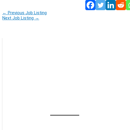
←
Previous Job Listing
Next Job Listing
→