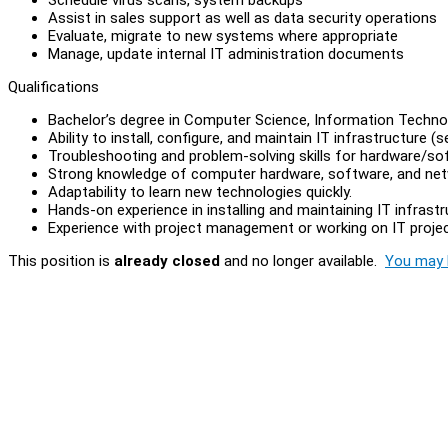
Assist in sales support as well as data security operations
Evaluate, migrate to new systems where appropriate
Manage, update internal IT administration documents
Qualifications
Bachelor’s degree in Computer Science, Information Technolog
Ability to install, configure, and maintain IT infrastructure (s
Troubleshooting and problem-solving skills for hardware/s
Strong knowledge of computer hardware, software, and netw
Adaptability to learn new technologies quickly.
Hands-on experience in installing and maintaining IT infrastr
Experience with project management or working on IT project
This position is
already closed
and no longer available.
You may l