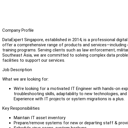
Company Profile
DataExpert Singapore, established in 2014, is a professional digi
offer a comprehensive range of products and services—including dat
training programs. Serving clients such as law enforcement, milita
Southeast Asia, we are committed to solving complex data proble
facilities to support our services.
Job Description
What we are looking for:
We’re looking for a motivated IT Engineer with hands-on exper
troubleshooting skills, adaptability to new technologies, and
Experience with IT projects or system migrations is a plus.
Key Responsibilities
Maintain IT asset inventory
Prepare/remove systems for new or departing staff & provid
Schedule virus scans, system backups