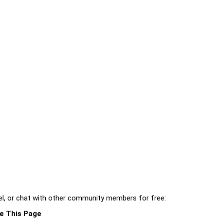
l, or chat with other community members for free:
e This Page