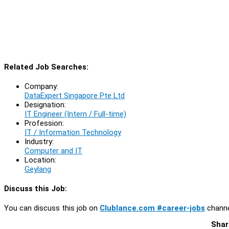
Related Job Searches:
Company:
DataExpert Singapore Pte Ltd
Designation:
IT Engineer (Intern / Full-time)
Profession:
IT / Information Technology
Industry:
Computer and IT
Location:
Geylang
Discuss this Job:
You can discuss this job on
Clublance.com #career-jobs
channe
Shar