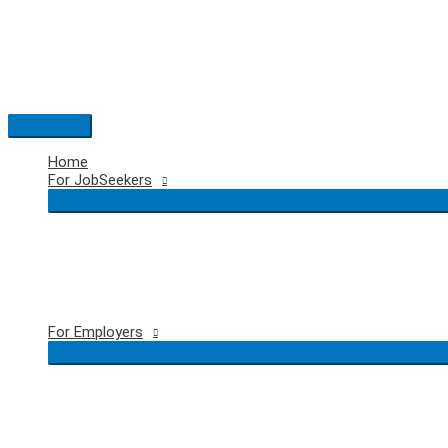
Skip
to
content
Main
Menu
Home
For JobSeekers
For Employers