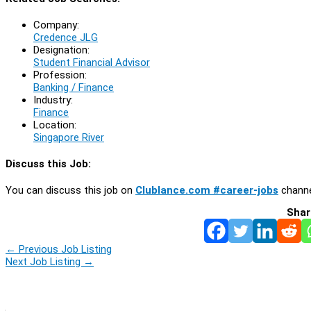
Company:
Credence JLG
Designation:
Student Financial Advisor
Profession:
Banking / Finance
Industry:
Finance
Location:
Singapore River
Discuss this Job:
You can discuss this job on
Clublance.com #career-jobs
channe
Shar
←
Previous Job Listing
Next Job Listing
→