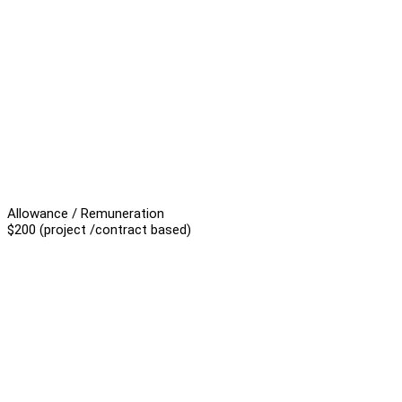
Allowance / Remuneration
$200 (project /contract based)