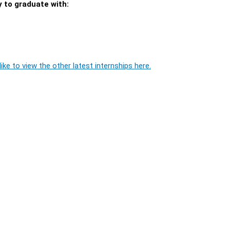
y to graduate with:
ike to view the other latest internships here.