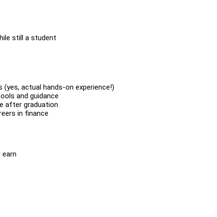
le still a student
s (yes, actual hands-on experience!)
 tools and guidance
se after graduation
eers in finance
 earn