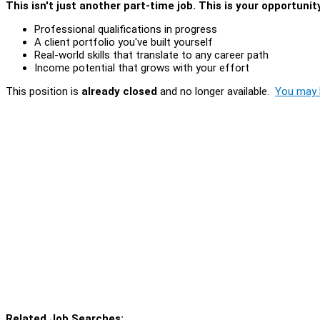
This isn't just another part-time job. This is your opportunit
Professional qualifications in progress
A client portfolio you've built yourself
Real-world skills that translate to any career path
Income potential that grows with your effort
This position is
already closed
and no longer available.
You may l
Related Job Searches: