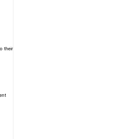
o their
dent