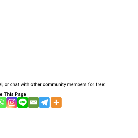
l, or chat with other community members for free:
e This Page