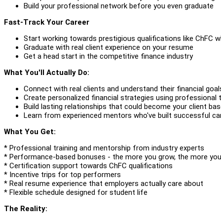
Build your professional network before you even graduate
Fast-Track Your Career
Start working towards prestigious qualifications like ChFC whi
Graduate with real client experience on your resume
Get a head start in the competitive finance industry
What You'll Actually Do:
Connect with real clients and understand their financial goal
Create personalized financial strategies using professional
Build lasting relationships that could become your client ba
Learn from experienced mentors who've built successful car
What You Get:
* Professional training and mentorship from industry experts
* Performance-based bonuses - the more you grow, the more you
* Certification support towards ChFC qualifications
* Incentive trips for top performers
* Real resume experience that employers actually care about
* Flexible schedule designed for student life
The Reality: