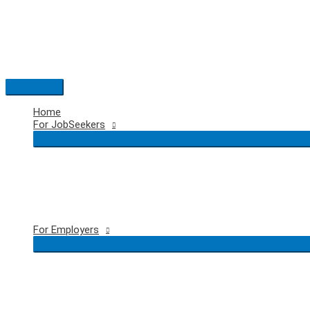
Skip
to
content
Main
Menu
Home
For JobSeekers
For Employers