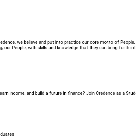
redence, we believe and put into practice our core motto of People,
our People, with skills and knowledge that they can bring forth int
, earn income, and build a future in finance? Join Credence as a Stu
aduates