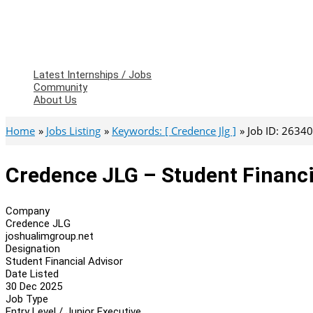
Latest Internships / Jobs
Community
About Us
Home
Jobs Listing
Keywords: [ Credence Jlg ]
Job ID: 2634
Credence JLG – Student Financi
Company
Credence JLG
joshualimgroup.net
Designation
Student Financial Advisor
Date Listed
30 Dec 2025
Job Type
Entry Level / Junior Executive