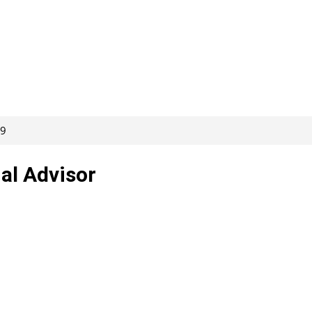
09
al Advisor