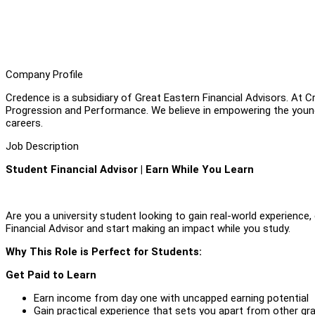
Company Profile
Credence is a subsidiary of Great Eastern Financial Advisors. At C
Progression and Performance. We believe in empowering the young; 
careers.
Job Description
Student Financial Advisor | Earn While You Learn
Are you a university student looking to gain real-world experience
Financial Advisor and start making an impact while you study.
Why This Role is Perfect for Students:
Get Paid to Learn
Earn income from day one with uncapped earning potential
Gain practical experience that sets you apart from other gr