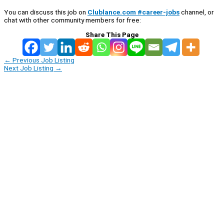
You can discuss this job on
Clublance.com #career-jobs
channel, or
chat with other community members for free:
Share This Page
←
Previous Job Listing
Next Job Listing
→