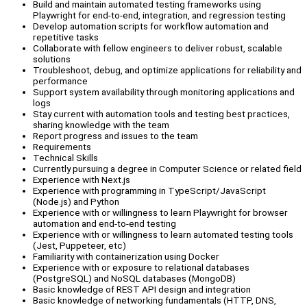
Build and maintain automated testing frameworks using
Playwright for end-to-end, integration, and regression testing
Develop automation scripts for workflow automation and
repetitive tasks
Collaborate with fellow engineers to deliver robust, scalable
solutions
Troubleshoot, debug, and optimize applications for reliability and
performance
Support system availability through monitoring applications and
logs
Stay current with automation tools and testing best practices,
sharing knowledge with the team
Report progress and issues to the team
Requirements
Technical Skills
Currently pursuing a degree in Computer Science or related field
Experience with Next.js
Experience with programming in TypeScript/JavaScript
(Node.js) and Python
Experience with or willingness to learn Playwright for browser
automation and end-to-end testing
Experience with or willingness to learn automated testing tools
(Jest, Puppeteer, etc)
Familiarity with containerization using Docker
Experience with or exposure to relational databases
(PostgreSQL) and NoSQL databases (MongoDB)
Basic knowledge of REST API design and integration
Basic knowledge of networking fundamentals (HTTP, DNS,