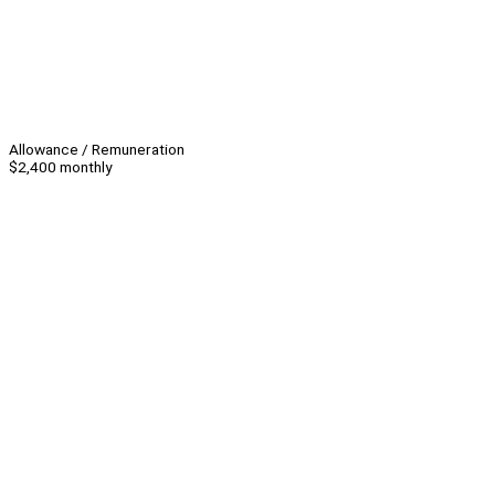
Allowance / Remuneration
$2,400 monthly