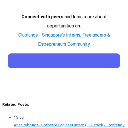
Connect with peers
and learn more about
opportunities on:
Clublance - Singapore's Interns, Freelancers &
Entrepreneurs Community
Related Posts:
15 Jul
AtlasRobotics - Software Engineer Intern (Full-stack / Frontend /