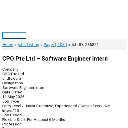
Skip
to
content
Main
Menu
Home
Jobs Listing
Page: [ 106 ]
Job ID: 266821
CPO Pte Ltd – Software Engineer Intern
Company
CPO Pte Ltd
dndts.com
Designation
Software Engineer Intern
Date Listed
11 May 2026
Job Type
Entry Level / Junior Executive, Experienced / Senior Executive
Intern/TS
Job Period
Flexible Start, For At Least 6 Months
Profession