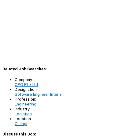
Related Job Searches:
Company:
CPO Pte Ltd
Designation:
Software Engineer Intern
Profession:
Engineering
Industry:
Logistics
Location:
Changi
Discuss this Job: