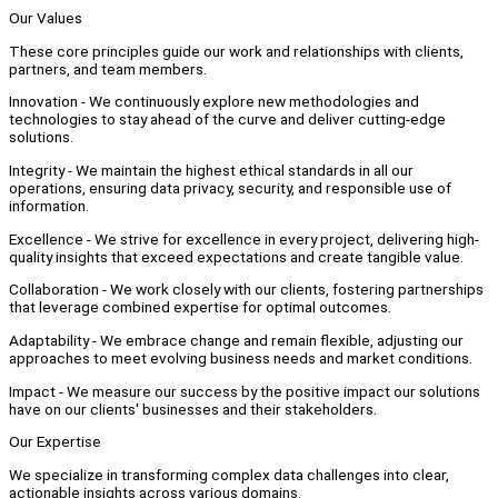
Our Values
These core principles guide our work and relationships with clients,
partners, and team members.
Innovation - We continuously explore new methodologies and
technologies to stay ahead of the curve and deliver cutting-edge
solutions.
Integrity - We maintain the highest ethical standards in all our
operations, ensuring data privacy, security, and responsible use of
information.
Excellence - We strive for excellence in every project, delivering high-
quality insights that exceed expectations and create tangible value.
Collaboration - We work closely with our clients, fostering partnerships
that leverage combined expertise for optimal outcomes.
Adaptability - We embrace change and remain flexible, adjusting our
approaches to meet evolving business needs and market conditions.
Impact - We measure our success by the positive impact our solutions
have on our clients' businesses and their stakeholders.
Our Expertise
We specialize in transforming complex data challenges into clear,
actionable insights across various domains.