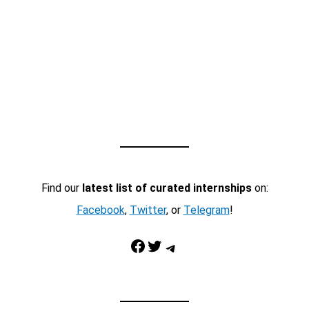
Find our
latest list of curated internships
on:
Facebook
,
Twitter
, or
Telegram
!
Facebook
Twitter
Telegram