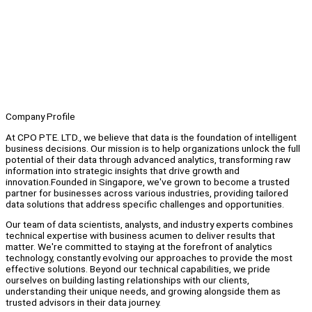
Company Profile
At CPO PTE. LTD., we believe that data is the foundation of intelligent
business decisions. Our mission is to help organizations unlock the full
potential of their data through advanced analytics, transforming raw
information into strategic insights that drive growth and
innovation.Founded in Singapore, we've grown to become a trusted
partner for businesses across various industries, providing tailored
data solutions that address specific challenges and opportunities.
Our team of data scientists, analysts, and industry experts combines
technical expertise with business acumen to deliver results that
matter. We're committed to staying at the forefront of analytics
technology, constantly evolving our approaches to provide the most
effective solutions. Beyond our technical capabilities, we pride
ourselves on building lasting relationships with our clients,
understanding their unique needs, and growing alongside them as
trusted advisors in their data journey.