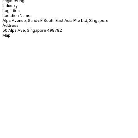
Engineering
Industry
Logistics
Location Name
Alps Avenue, Sandvik South East Asia Pte Ltd, Singapore
Address
50 Alps Ave, Singapore 498782
Map