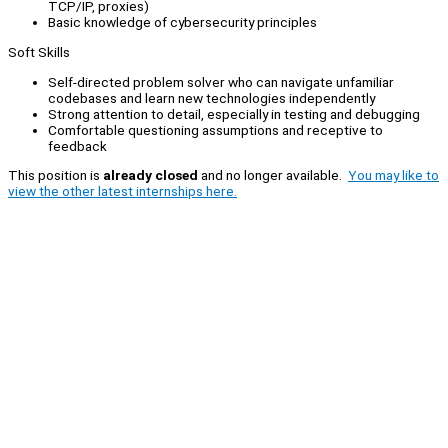
TCP/IP, proxies)
Basic knowledge of cybersecurity principles
Soft Skills
Self-directed problem solver who can navigate unfamiliar
codebases and learn new technologies independently
Strong attention to detail, especially in testing and debugging
Comfortable questioning assumptions and receptive to
feedback
This position is
already closed
and no longer available.
You may like to
view the other latest internships here.