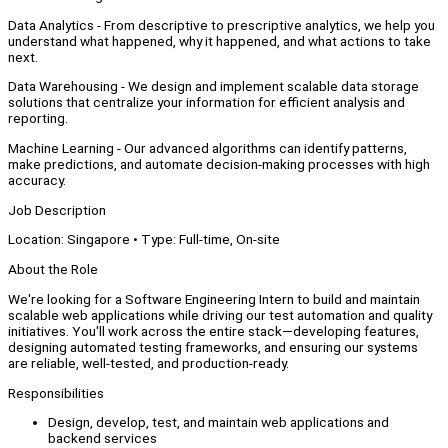
Data Analytics - From descriptive to prescriptive analytics, we help you
understand what happened, why it happened, and what actions to take
next.
Data Warehousing - We design and implement scalable data storage
solutions that centralize your information for efficient analysis and
reporting.
Machine Learning - Our advanced algorithms can identify patterns,
make predictions, and automate decision-making processes with high
accuracy.
Job Description
Location: Singapore • Type: Full-time, On-site
About the Role
We're looking for a Software Engineering Intern to build and maintain
scalable web applications while driving our test automation and quality
initiatives. You'll work across the entire stack—developing features,
designing automated testing frameworks, and ensuring our systems
are reliable, well-tested, and production-ready.
Responsibilities
Design, develop, test, and maintain web applications and
backend services