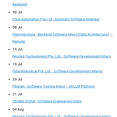
Backend)
30 Jul
Pixel Automation Pte Ltd - Assistant Software Engineer
08 Jul
Finprojections - Backend Software Intern (Data Architecture) —
Remote
15 Jul
Nested Technologies Pte. Ltd. - Software Development Intern
19 Jul
Futurelearner.ai Pte. Ltd. - Software Development Interns
29 Jul
Filigrain - Software Testing Intern – AI/LLM Platform
31 Jul
Strides Digital - Software Engineering Intern
04 Aug
Nested Technologies Pte. Ltd. - Software Development Intern