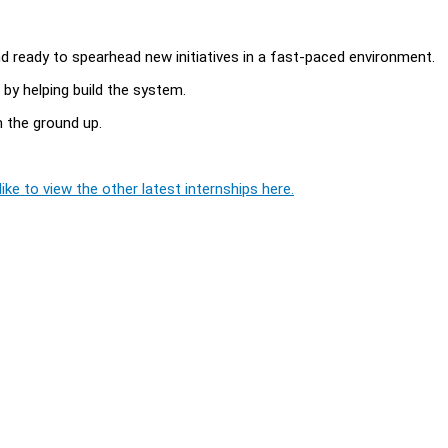
and ready to spearhead new initiatives in a fast-paced environment.
 by helping build the system.
m the ground up.
ike to view the other latest internships here.