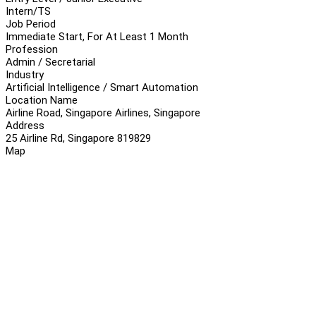
Intern/TS
Job Period
Immediate Start, For At Least 1 Month
Profession
Admin / Secretarial
Industry
Artificial Intelligence / Smart Automation
Location Name
Airline Road, Singapore Airlines, Singapore
Address
25 Airline Rd, Singapore 819829
Map