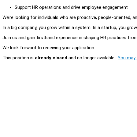
Support HR operations and drive employee engagement
We’re looking for individuals who are proactive, people-oriented, 
In a big company, you grow within a system. In a startup, you grow
Join us and gain firsthand experience in shaping HR practices fro
We look forward to receiving your application.
This position is
already closed
and no longer available.
You may l