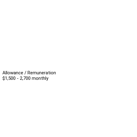
Allowance / Remuneration
$1,500 - 2,700 monthly