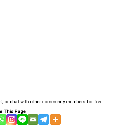
l, or chat with other community members for free:
e This Page