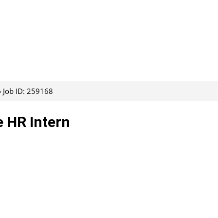
Job ID: 259168
 HR Intern