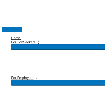
Skip
to
content
Main
Menu
Home
For JobSeekers
For Employers