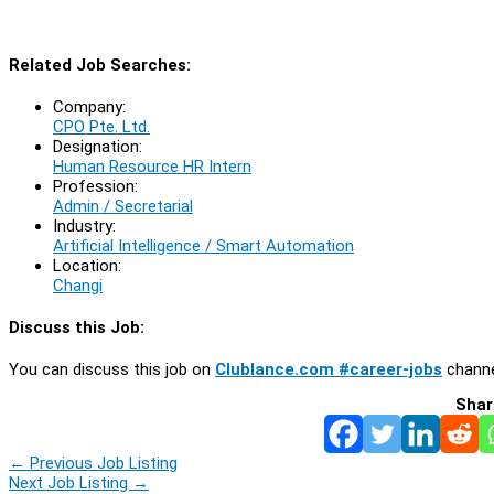
Related Job Searches:
Company:
CPO Pte. Ltd.
Designation:
Human Resource HR Intern
Profession:
Admin / Secretarial
Industry:
Artificial Intelligence / Smart Automation
Location:
Changi
Discuss this Job:
You can discuss this job on
Clublance.com #career-jobs
channe
Shar
←
Previous Job Listing
Next Job Listing
→