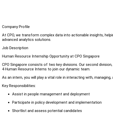
Company Profile
At CPO, we transform complex data into actionable insights, help
advanced analytics solutions.
Job Description
Human Resource Internship Opportunity at CPO Singapore
CPO Singapore consists of two key divisions. Our second division, o
4 Human Resource Interns to join our dynamic team.
As an intern, you will play a vital role in interacting with, managi
Key Responsibilities:
Assist in people management and deployment
Participate in policy development and implementation
Shortlist and assess potential candidates