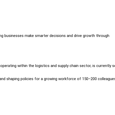
ing businesses make smarter decisions and drive growth through
perating within the logistics and supply chain sector, is currently s
ng, and shaping policies for a growing workforce of 150–200 colleague