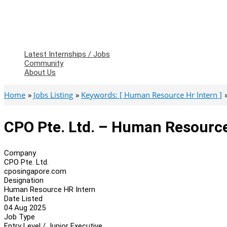
Latest Internships / Jobs
Community
About Us
Home
Jobs Listing
Keywords: [ Human Resource Hr Intern ]
CPO Pte. Ltd. – Human Resource
Company
CPO Pte. Ltd.
cposingapore.com
Designation
Human Resource HR Intern
Date Listed
04 Aug 2025
Job Type
Entry Level / Junior Executive