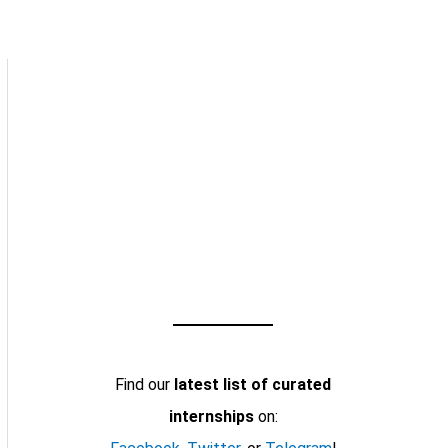
Find our
latest list of curated
internships
on: