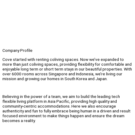
Company Profile
Cove started with renting coliving spaces. Now we’ve expanded to
more than just coliving spaces, providing flexibility for comfortable and
enjoyable long term or short term stays in our beautiful properties. With
over 6000 rooms across Singapore and Indonesia, we’re living our
mission and growing our homes in South Korea and Japan.
Believing in the power of a team, we aim to build the leading tech
flexible living platform in Asia Pacific, providing high quality and
community-centric accommodations. Here we also encourage
authenticity and fun to fully embrace being human in a driven and result
focused environment to make things happen and ensure the dream
becomes a reality.