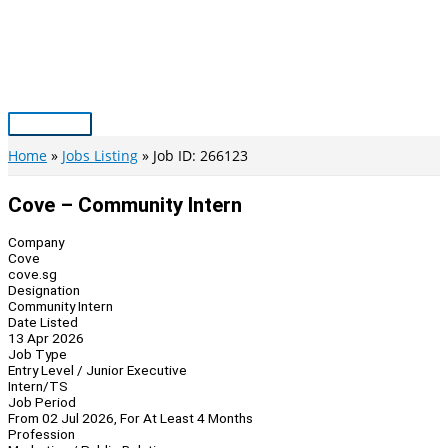
Skip
to
content
Main
Menu
Home
Jobs Listing
Job ID: 266123
Cove – Community Intern
Company
Cove
cove.sg
Designation
Community Intern
Date Listed
13 Apr 2026
Job Type
Entry Level / Junior Executive
Intern/TS
Job Period
From 02 Jul 2026, For At Least 4 Months
Profession