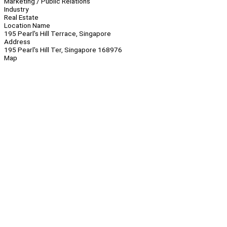
Marketing / Public Relations
Industry
Real Estate
Location Name
195 Pearl's Hill Terrace, Singapore
Address
195 Pearl's Hill Ter, Singapore 168976
Map