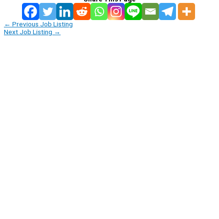
←
Previous Job Listing
Next Job Listing
→