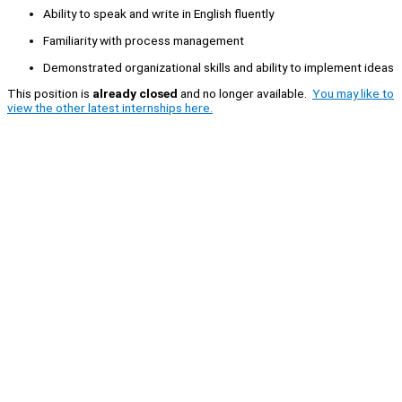
Ability to speak and write in English fluently
Familiarity with process management
Demonstrated organizational skills and ability to implement ideas
This position is
already closed
and no longer available.
You may like to
view the other latest internships here.