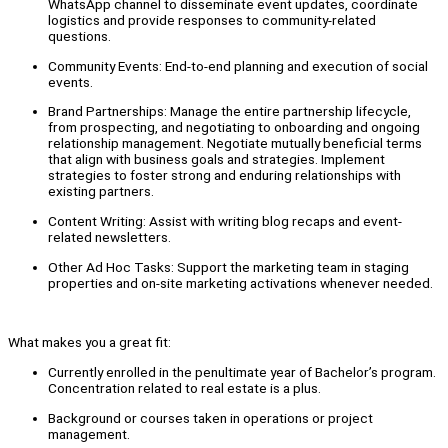
WhatsApp channel to disseminate event updates, coordinate
logistics and provide responses to community-related
questions.
Community Events: End-to-end planning and execution of social
events.
Brand Partnerships: Manage the entire partnership lifecycle,
from prospecting, and negotiating to onboarding and ongoing
relationship management. Negotiate mutually beneficial terms
that align with business goals and strategies. Implement
strategies to foster strong and enduring relationships with
existing partners.
Content Writing: Assist with writing blog recaps and event-
related newsletters.
Other Ad Hoc Tasks: Support the marketing team in staging
properties and on-site marketing activations whenever needed.
What makes you a great fit:
Currently enrolled in the penultimate year of Bachelor’s program.
Concentration related to real estate is a plus.
Background or courses taken in operations or project
management.