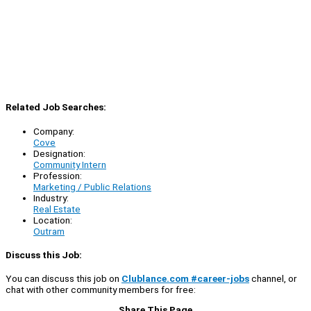
Related Job Searches:
Company:
Cove
Designation:
Community Intern
Profession:
Marketing / Public Relations
Industry:
Real Estate
Location:
Outram
Discuss this Job:
You can discuss this job on
Clublance.com #career-jobs
channel, or
chat with other community members for free:
Share This Page