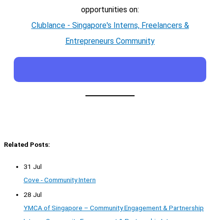
opportunities on:
Clublance - Singapore's Interns, Freelancers &
Entrepreneurs Community
Related Posts:
31 Jul
Cove - Community Intern
28 Jul
YMCA of Singapore – Community Engagement & Partnership