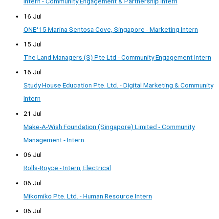
Intern - Community Engagement & Partnership Intern
16 Jul
ONE°15 Marina Sentosa Cove, Singapore - Marketing Intern
15 Jul
The Land Managers (S) Pte Ltd - Community Engagement Intern
16 Jul
Study House Education Pte. Ltd. - Digital Marketing & Community
Intern
21 Jul
Make-A-Wish Foundation (Singapore) Limited - Community
Management - Intern
06 Jul
Rolls-Royce - Intern, Electrical
06 Jul
Mikomiko Pte. Ltd. - Human Resource Intern
06 Jul