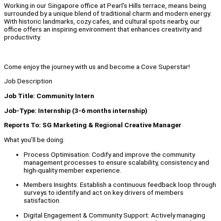
Working in our Singapore office at Pearl’s Hills terrace, means being
surrounded by a unique blend of traditional charm and modern energy.
With historic landmarks, cozy cafes, and cultural spots nearby, our
office offers an inspiring environment that enhances creativity and
productivity.
Come enjoy the journey with us and become a Cove Superstar!
Job Description
Job Title: Community Intern
Job-Type: Internship (3-6 months internship)
Reports To: SG Marketing & Regional Creative Manager
What you’ll be doing:
Process Optimisation: Codify and improve the community
management processes to ensure scalability, consistency and
high-quality member experience.
Members Insights: Establish a continuous feedback loop through
surveys to identify and act on key drivers of members
satisfaction.
Digital Engagement & Community Support: Actively managing