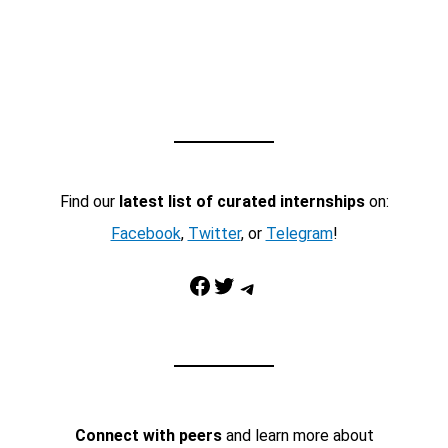
Find our
latest list of curated internships
on:
Facebook
,
Twitter
, or
Telegram
!
Facebook
Twitter
Telegram
Connect with peers
and learn more about