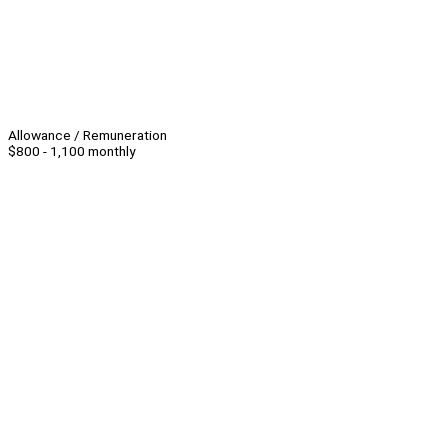
Allowance / Remuneration
$800 - 1,100 monthly