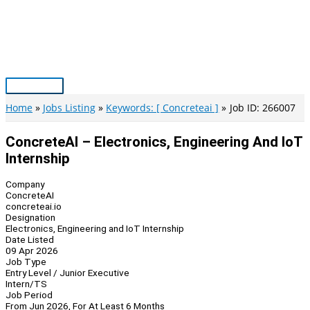
Skip
to
content
Main
Menu
Home
Jobs Listing
Keywords: [ Concreteai ]
Job ID: 266007
ConcreteAI – Electronics, Engineering And IoT
Internship
Company
ConcreteAI
concreteai.io
Designation
Electronics, Engineering and IoT Internship
Date Listed
09 Apr 2026
Job Type
Entry Level / Junior Executive
Intern/TS
Job Period
From Jun 2026, For At Least 6 Months