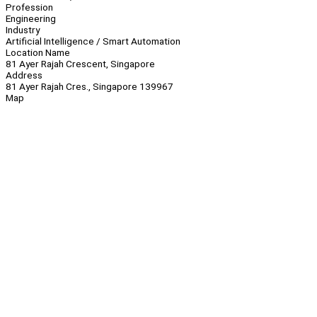
Profession
Engineering
Industry
Artificial Intelligence / Smart Automation
Location Name
81 Ayer Rajah Crescent, Singapore
Address
81 Ayer Rajah Cres., Singapore 139967
Map