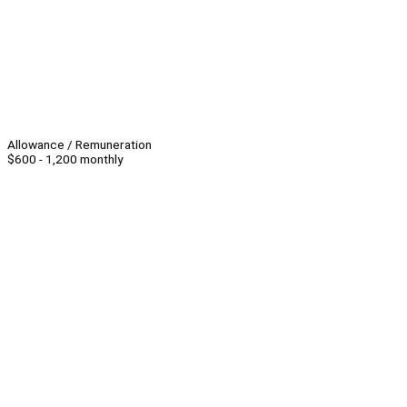
Allowance / Remuneration
$600 - 1,200 monthly