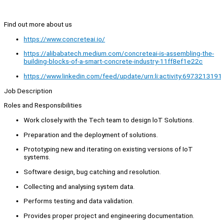
Find out more about us
https://www.concreteai.io/
https://alibabatech.medium.com/concreteai-is-assembling-the-
building-blocks-of-a-smart-concrete-industry-11ff8ef1e22c
https://www.linkedin.com/feed/update/urn:li:activity:6973213
Job Description
Roles and Responsibilities
Work closely with the Tech team to design loT Solutions.
Preparation and the deployment of solutions.
Prototyping new and iterating on existing versions of IoT
systems.
Software design, bug catching and resolution.
Collecting and analysing system data.
Performs testing and data validation.
Provides proper project and engineering documentation.