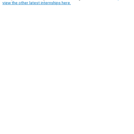
view the other latest internships here.