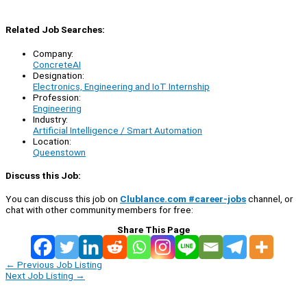
Related Job Searches:
Company:
ConcreteAI
Designation:
Electronics, Engineering and IoT Internship
Profession:
Engineering
Industry:
Artificial Intelligence / Smart Automation
Location:
Queenstown
Discuss this Job:
You can discuss this job on
Clublance.com #career-jobs
channel, or
chat with other community members for free:
Share This Page
←
Previous Job Listing
Next Job Listing
→