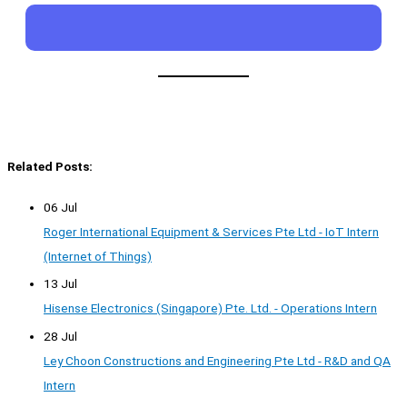
Related Posts:
06 Jul
Roger International Equipment & Services Pte Ltd - IoT Intern
(Internet of Things)
13 Jul
Hisense Electronics (Singapore) Pte. Ltd. - Operations Intern
28 Jul
Ley Choon Constructions and Engineering Pte Ltd - R&D and QA
Intern