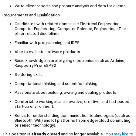
Write client reports and prepare analysis and data for clients.
Requirements and Qualification
Candidates with related domains ie Electrical Engineering,
Computer Engineering, Computer Science, Engineering, IT or
other related disciplines.
Familiar with programming and IDES.
Able to evaluate software products.
Basic knowledge in prototyping electronics such as Arduino,
Raspberry Pi or ESP32
Soldering skills.
Computational thinking and scientific thinking.
Passionate about building, owning and scaling products.
Comfortable working in an innovative, creative, and fast-paced
start-up environment.
Bonus for understanding communication technologies (such as
Bluetooth, Wifi) and lot platforms (from edge/cloud commuting
or sensor technology).
This position is
already closed
and no longer available.
You may like to