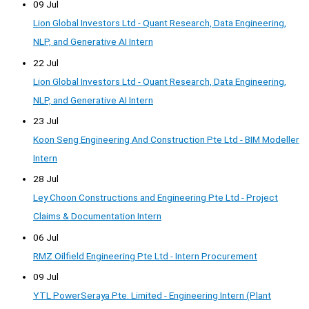
09 Jul
Lion Global Investors Ltd - Quant Research, Data Engineering,
NLP, and Generative AI Intern
22 Jul
Lion Global Investors Ltd - Quant Research, Data Engineering,
NLP, and Generative AI Intern
23 Jul
Koon Seng Engineering And Construction Pte Ltd - BIM Modeller
Intern
28 Jul
Ley Choon Constructions and Engineering Pte Ltd - Project
Claims & Documentation Intern
06 Jul
RMZ Oilfield Engineering Pte Ltd - Intern Procurement
09 Jul
YTL PowerSeraya Pte. Limited - Engineering Intern (Plant