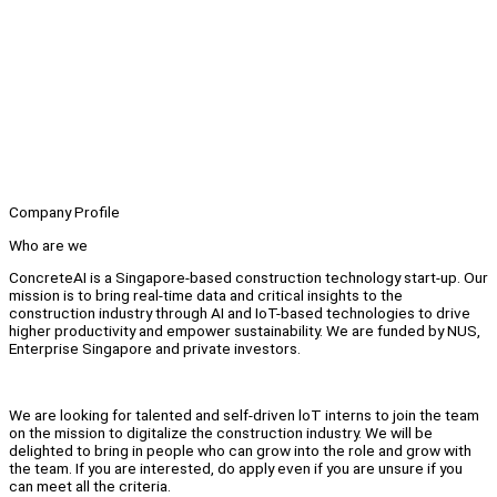
Company Profile
Who are we
ConcreteAI is a Singapore-based construction technology start-up. Our
mission is to bring real-time data and critical insights to the
construction industry through AI and IoT-based technologies to drive
higher productivity and empower sustainability. We are funded by NUS,
Enterprise Singapore and private investors.
We are looking for talented and self-driven loT interns to join the team
on the mission to digitalize the construction industry. We will be
delighted to bring in people who can grow into the role and grow with
the team. If you are interested, do apply even if you are unsure if you
can meet all the criteria.