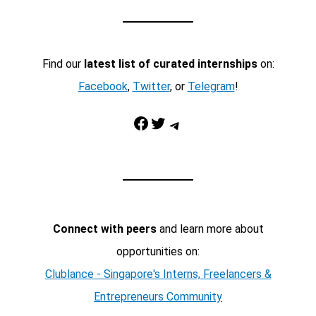
Find our
latest list of curated internships
on:
Facebook
,
Twitter
, or
Telegram
!
Facebook
Twitter
Telegram
Connect with peers
and learn more about
opportunities on:
Clublance - Singapore's Interns, Freelancers &
Entrepreneurs Community