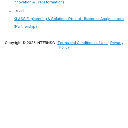
Innovation & Transformation)
15 Jul
KLASS Engineering & Solutions Pte Ltd - Business Analyst Intern
(Partnership)
Copyright © 2026
INTERNSG
|
Terms and Conditions of Use
|
Privacy
Policy