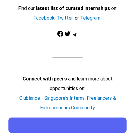
Find our
latest list of curated internships
on:
Facebook
,
Twitter
, or
Telegram
!
Facebook
Twitter
Telegram
Connect with peers
and learn more about
opportunities on:
Clublance - Singapore's Interns, Freelancers &
Entrepreneurs Community