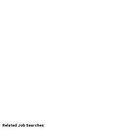
Related Job Searches: