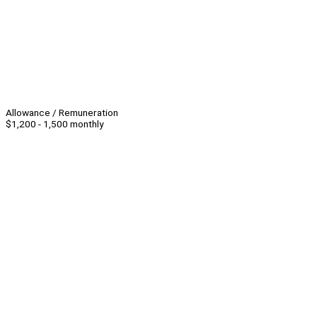
Allowance / Remuneration
$1,200 - 1,500 monthly