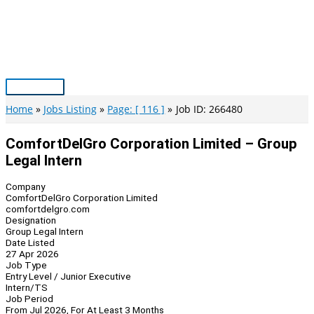
Skip
to
content
Main
Menu
Home
Jobs Listing
Page: [ 116 ]
Job ID: 266480
ComfortDelGro Corporation Limited – Group
Legal Intern
Company
ComfortDelGro Corporation Limited
comfortdelgro.com
Designation
Group Legal Intern
Date Listed
27 Apr 2026
Job Type
Entry Level / Junior Executive
Intern/TS
Job Period
From Jul 2026, For At Least 3 Months