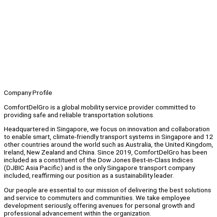
Company Profile
ComfortDelGro is a global mobility service provider committed to
providing safe and reliable transportation solutions.
Headquartered in Singapore, we focus on innovation and collaboration
to enable smart, climate-friendly transport systems in Singapore and 12
other countries around the world such as Australia, the United Kingdom,
Ireland, New Zealand and China. Since 2019, ComfortDelGro has been
included as a constituent of the Dow Jones Best-in-Class Indices
(DJBIC Asia Pacific) and is the only Singapore transport company
included, reaffirming our position as a sustainability leader.
Our people are essential to our mission of delivering the best solutions
and service to commuters and communities. We take employee
development seriously, offering avenues for personal growth and
professional advancement within the organization.