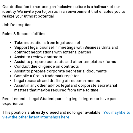
Our dedication to nurturing an inclusive culture is a hallmark of our
identity. We invite you to join us in an environment that enables you to
realize your utmost potential.
Job Description
Roles & Responsibilities
Take instructions from legal counsel
Support legal counsel in meetings with Business Units and
contract negotiations with external parties
Assist to review contracts
Assist to prepare contracts and other templates / forms
Conduct due diligence on contracts
Assist to prepare corporate secretarial documents
Compile a Group trademark register
Legal research and drafting of research memos
Assist in any other ad-hoc legal and corporate secretarial
matters that may be required from time to time.
Requirements: Legal Student pursuing legal degree or have past
experience
This position is
already closed
and no longer available.
You may like to
view the other latest internships here.