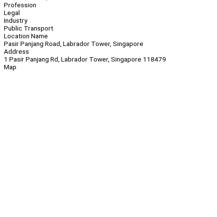
Profession
Legal
Industry
Public Transport
Location Name
Pasir Panjang Road, Labrador Tower, Singapore
Address
1 Pasir Panjang Rd, Labrador Tower, Singapore 118479
Map