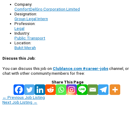
Company:
ComfortDelGro Corporation Limited
Designation:
Group Legal Intern
Profession:
Legal
Industry:
Public Transport
Location:
Bukit Merah
Discuss this Job:
You can discuss this job on
Clublance.com #career-jobs
channel, or
chat with other community members for free:
Share This Page
←
Previous Job Listing
Next Job Listing
→