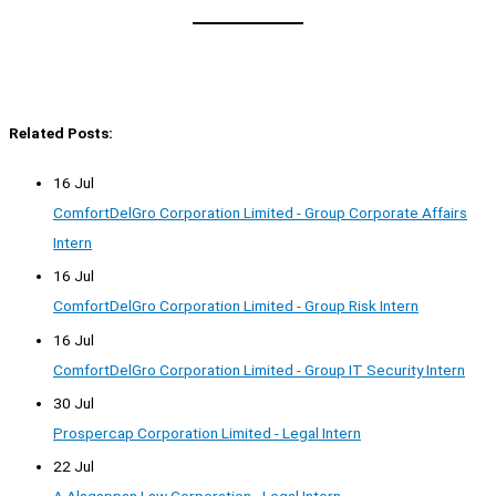
Related Posts:
16 Jul
ComfortDelGro Corporation Limited - Group Corporate Affairs
Intern
16 Jul
ComfortDelGro Corporation Limited - Group Risk Intern
16 Jul
ComfortDelGro Corporation Limited - Group IT Security Intern
30 Jul
Prospercap Corporation Limited - Legal Intern
22 Jul