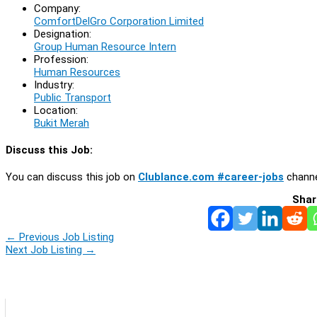
Company:
ComfortDelGro Corporation Limited
Designation:
Group Human Resource Intern
Profession:
Human Resources
Industry:
Public Transport
Location:
Bukit Merah
Discuss this Job:
You can discuss this job on
Clublance.com #career-jobs
channe
Shar
←
Previous Job Listing
Next Job Listing
→