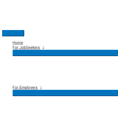
Skip
to
content
Main
Menu
Home
For JobSeekers
For Employers