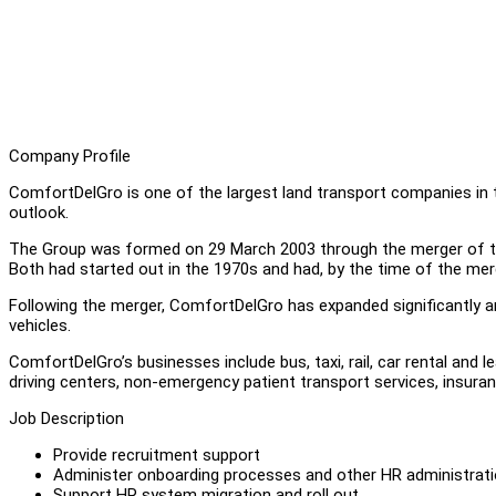
Company Profile
ComfortDelGro is one of the largest land transport companies in t
outlook.
The Group was formed on 29 March 2003 through the merger of t
Both had started out in the 1970s and had, by the time of the me
Following the merger, ComfortDelGro has expanded significantly a
vehicles.
ComfortDelGro’s businesses include bus, taxi, rail, car rental and 
driving centers, non-emergency patient transport services, insura
Job Description
Provide recruitment support
Administer onboarding processes and other HR administrat
Support HR system migration and roll out