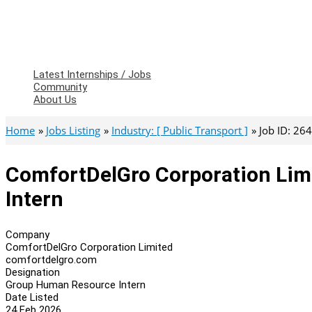
Latest Internships / Jobs
Community
About Us
Home
Jobs Listing
Industry: [ Public Transport ]
Job ID: 26
ComfortDelGro Corporation Li
Intern
Company
ComfortDelGro Corporation Limited
comfortdelgro.com
Designation
Group Human Resource Intern
Date Listed
24 Feb 2026