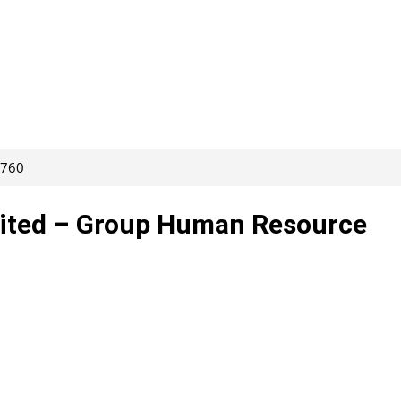
4760
mited – Group Human Resource