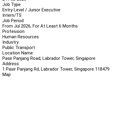
Job Type
Entry Level / Junior Executive
Intern/TS
Job Period
From Jul 2026, For At Least 6 Months
Profession
Human Resources
Industry
Public Transport
Location Name
Pasir Panjang Road, Labrador Tower, Singapore
Address
1 Pasir Panjang Rd, Labrador Tower, Singapore 118479
Map