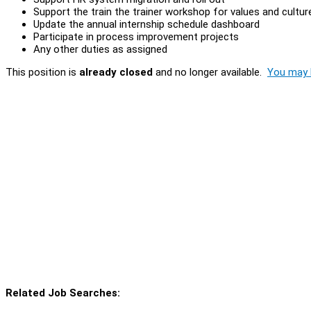
Support the train the trainer workshop for values and culture
Update the annual internship schedule dashboard
Participate in process improvement projects
Any other duties as assigned
This position is
already closed
and no longer available.
You may l
Related Job Searches: