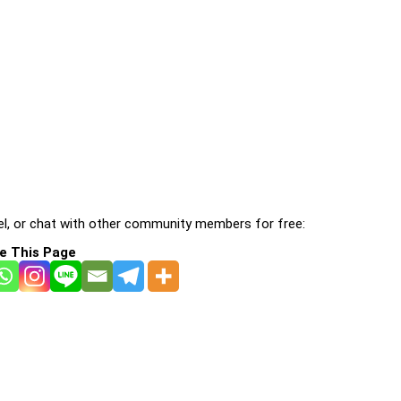
l, or chat with other community members for free:
e This Page