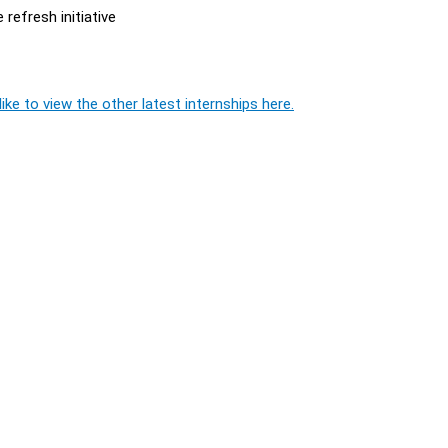
 refresh initiative
ike to view the other latest internships here.