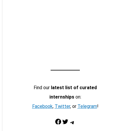
Find our
latest list of curated
internships
on:
Facebook
,
Twitter
, or
Telegram
!
Facebook
Twitter
Telegram