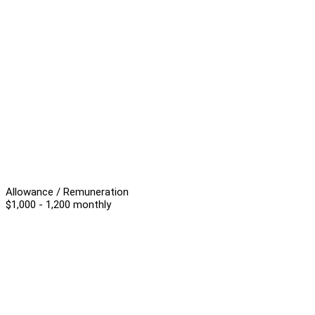
Allowance / Remuneration
$1,000 - 1,200 monthly