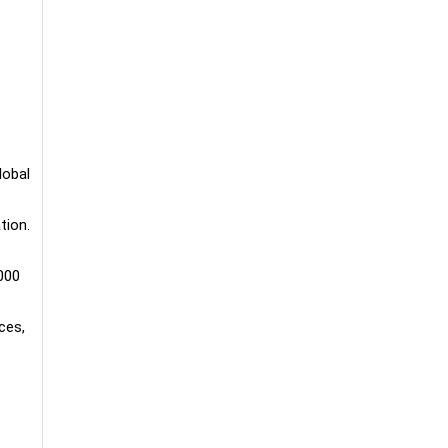
lobal
tion.
000
ces,