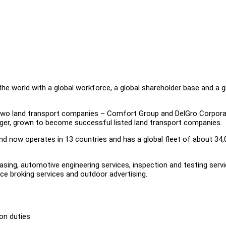
he world with a global workforce, a global shareholder base and a g
wo land transport companies – Comfort Group and DelGro Corpora
rger, grown to become successful listed land transport companies.
nd now operates in 13 countries and has a global fleet of about 34,
leasing, automotive engineering services, inspection and testing servi
nce broking services and outdoor advertising.
ion duties