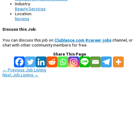
Industry:
Beauty Services
Location:
Novena
Discuss this Job:
You can discuss this job on
Clublance.com #career-jobs
channel, or
chat with other community members for free:
Share This Page
←
Previous Job Listing
Next Job Listing
→