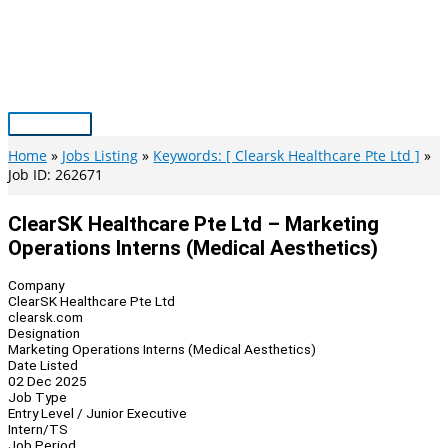
Skip
to
content
Main
Menu
Home
Jobs Listing
Keywords: [ Clearsk Healthcare Pte Ltd ]
Job ID: 262671
ClearSK Healthcare Pte Ltd – Marketing
Operations Interns (Medical Aesthetics)
Company
ClearSK Healthcare Pte Ltd
clearsk.com
Designation
Marketing Operations Interns (Medical Aesthetics)
Date Listed
02 Dec 2025
Job Type
Entry Level / Junior Executive
Intern/TS
Job Period