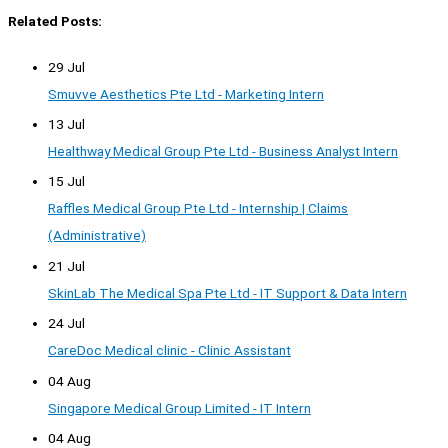
Related Posts:
29 Jul
Smuvve Aesthetics Pte Ltd - Marketing Intern
13 Jul
Healthway Medical Group Pte Ltd - Business Analyst Intern
15 Jul
Raffles Medical Group Pte Ltd - Internship | Claims
(Administrative)
21 Jul
SkinLab The Medical Spa Pte Ltd - IT Support & Data Intern
24 Jul
CareDoc Medical clinic - Clinic Assistant
04 Aug
Singapore Medical Group Limited - IT Intern
04 Aug