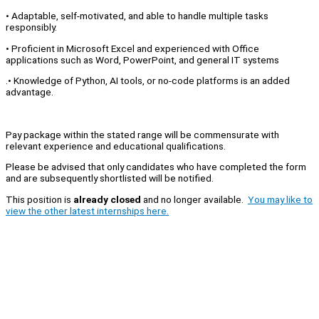
• Adaptable, self-motivated, and able to handle multiple tasks
responsibly.
• Proficient in Microsoft Excel and experienced with Office
applications such as Word, PowerPoint, and general IT systems
.• Knowledge of Python, AI tools, or no-code platforms is an added
advantage.
Pay package within the stated range will be commensurate with
relevant experience and educational qualifications.
Please be advised that only candidates who have completed the form
and are subsequently shortlisted will be notified.
This position is
already closed
and no longer available.
You may like to
view the other latest internships here.