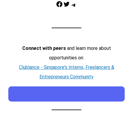
Facebook
Twitter
Telegram
Connect with peers
and learn more about
opportunities on:
Clublance - Singapore's Interns, Freelancers &
Entrepreneurs Community