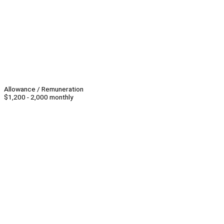
Allowance / Remuneration
$1,200 - 2,000 monthly