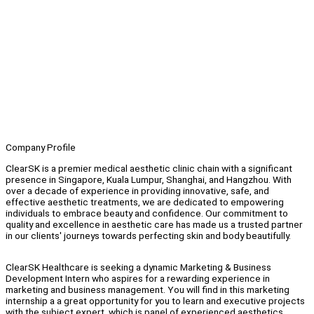
Company Profile
ClearSK is a premier medical aesthetic clinic chain with a significant
presence in Singapore, Kuala Lumpur, Shanghai, and Hangzhou. With
over a decade of experience in providing innovative, safe, and
effective aesthetic treatments, we are dedicated to empowering
individuals to embrace beauty and confidence. Our commitment to
quality and excellence in aesthetic care has made us a trusted partner
in our clients' journeys towards perfecting skin and body beautifully.
ClearSK Healthcare is seeking a dynamic Marketing & Business
Development Intern who aspires for a rewarding experience in
marketing and business management. You will find in this marketing
internship a a great opportunity for you to learn and executive projects
with the subject expert, which is panel of experienced aesthetics