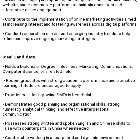
website, and e-commerce platforms to maintain consistent and
informative online engagement.
• Contribute to the implementation of online marketing activities aimed
at increasing interest and fostering awareness across digital platforms.
• Conduct research on current and emerging industry trends to help
refine and improve ongoing marketing strategies.
Ideal Candidate
• Holds a Diploma or Degree in Business, Marketing, Communications,
Computer Science, or a related field
.• Recent graduates with strong academic performance and a positive
learning attitude are encouraged to apply.
• Experience in fast-growing SMEs is beneficial.
• Demonstrates good planning and organisational skills, strong
numeracy, analytical thinking, and effective interpersonal
communication.
• Possesses strong written and spoken English and Chinese skills to
liaise with counterparts in China when needed.
• Comfortable working in a fast-paced and dynamic environment.