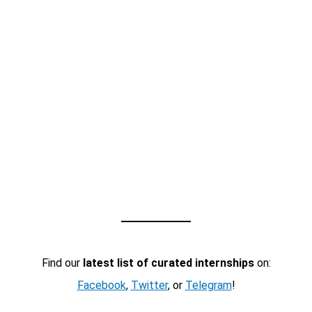
Find our
latest list of curated internships
on:
Facebook
,
Twitter
, or
Telegram
!