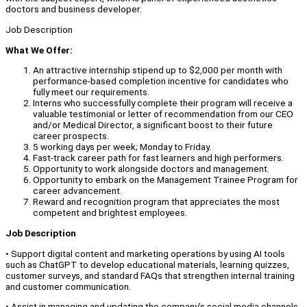
doctors and business developer.
Job Description
What We Offer:
An attractive internship stipend up to $2,000 per month with
performance-based completion incentive for candidates who
fully meet our requirements.
Interns who successfully complete their program will receive a
valuable testimonial or letter of recommendation from our CEO
and/or Medical Director, a significant boost to their future
career prospects.
5 working days per week; Monday to Friday.
Fast-track career path for fast learners and high performers.
Opportunity to work alongside doctors and management.
Opportunity to embark on the Management Trainee Program for
career advancement.
Reward and recognition program that appreciates the most
competent and brightest employees.
Job Description
• Support digital content and marketing operations by using AI tools
such as ChatGPT to develop educational materials, learning quizzes,
customer surveys, and standard FAQs that strengthen internal training
and customer communication.
• Assist in managing and updating the company’s social media channels,