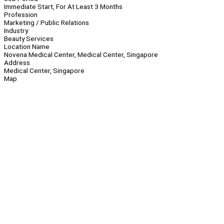
Immediate Start, For At Least 3 Months
Profession
Marketing / Public Relations
Industry
Beauty Services
Location Name
Novena Medical Center, Medical Center, Singapore
Address
Medical Center, Singapore
Map