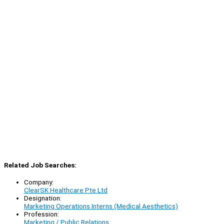
Related Job Searches:
Company:
ClearSK Healthcare Pte Ltd
Designation:
Marketing Operations Interns (Medical Aesthetics)
Profession:
Marketing / Public Relations