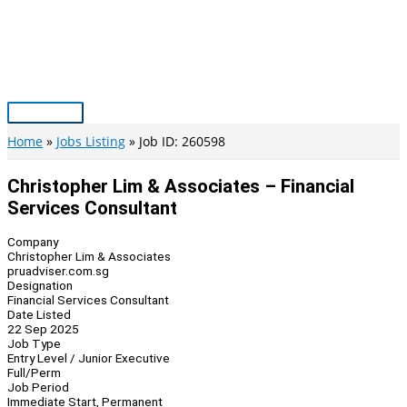
Skip
to
content
Main
Menu
Home
Jobs Listing
Job ID: 260598
Christopher Lim & Associates – Financial
Services Consultant
Company
Christopher Lim & Associates
pruadviser.com.sg
Designation
Financial Services Consultant
Date Listed
22 Sep 2025
Job Type
Entry Level / Junior Executive
Full/Perm
Job Period
Immediate Start, Permanent