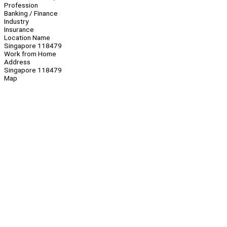
Profession
Banking / Finance
Industry
Insurance
Location Name
Singapore 118479
Work from Home
Address
Singapore 118479
Map