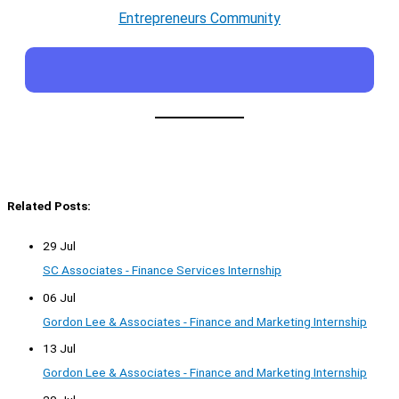
Entrepreneurs Community
Related Posts:
29 Jul
SC Associates - Finance Services Internship
06 Jul
Gordon Lee & Associates - Finance and Marketing Internship
13 Jul
Gordon Lee & Associates - Finance and Marketing Internship