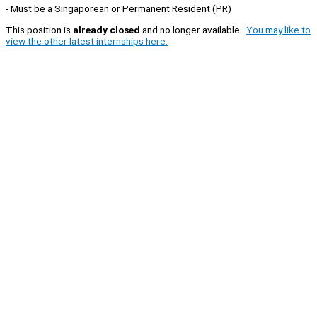
- Must be a Singaporean or Permanent Resident (PR)
This position is
already closed
and no longer available.
You may like to
view the other latest internships here.