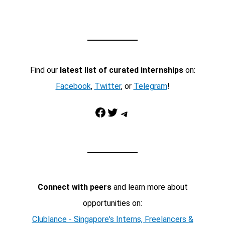
Find our
latest list of curated internships
on:
Facebook
,
Twitter
, or
Telegram
!
Facebook
Twitter
Telegram
Connect with peers
and learn more about
opportunities on:
Clublance - Singapore's Interns, Freelancers &