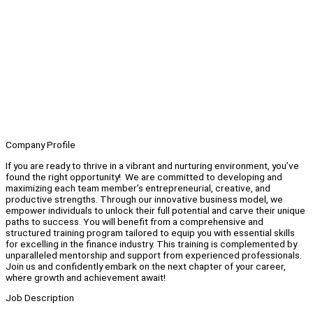
Company Profile
If you are ready to thrive in a vibrant and nurturing environment, you’ve
found the right opportunity! We are committed to developing and
maximizing each team member’s entrepreneurial, creative, and
productive strengths. Through our innovative business model, we
empower individuals to unlock their full potential and carve their unique
paths to success. You will benefit from a comprehensive and
structured training program tailored to equip you with essential skills
for excelling in the finance industry. This training is complemented by
unparalleled mentorship and support from experienced professionals.
Join us and confidently embark on the next chapter of your career,
where growth and achievement await!
Job Description