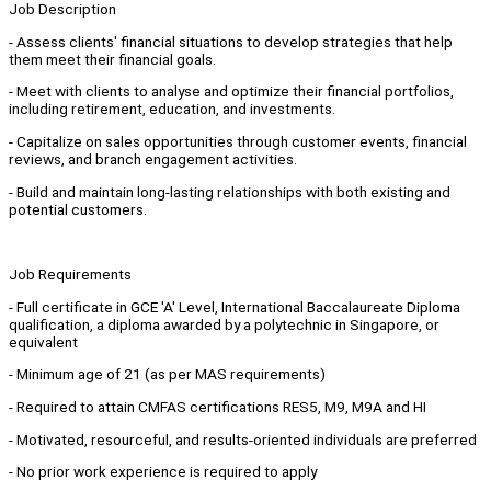
Job Description
- Assess clients' financial situations to develop strategies that help
them meet their financial goals.
- Meet with clients to analyse and optimize their financial portfolios,
including retirement, education, and investments.
- Capitalize on sales opportunities through customer events, financial
reviews, and branch engagement activities.
- Build and maintain long-lasting relationships with both existing and
potential customers.
Job Requirements
- Full certificate in GCE 'A' Level, International Baccalaureate Diploma
qualification, a diploma awarded by a polytechnic in Singapore, or
equivalent
- Minimum age of 21 (as per MAS requirements)
- Required to attain CMFAS certifications RES5, M9, M9A and HI
- Motivated, resourceful, and results-oriented individuals are preferred
- No prior work experience is required to apply