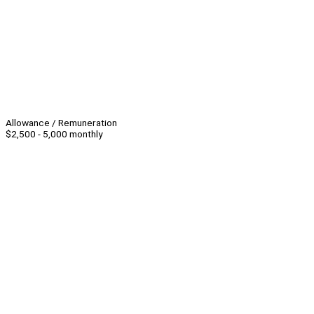
Allowance / Remuneration
$2,500 - 5,000 monthly