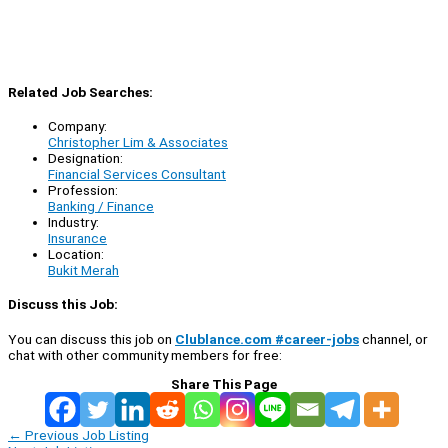
Related Job Searches:
Company:
Christopher Lim & Associates
Designation:
Financial Services Consultant
Profession:
Banking / Finance
Industry:
Insurance
Location:
Bukit Merah
Discuss this Job:
You can discuss this job on
Clublance.com #career-jobs
channel, or
chat with other community members for free:
Share This Page
←
Previous Job Listing