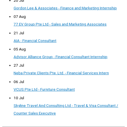
20 Jul
Gordon Lee & Associates - Finance and Marketing Internship
07 Aug
77 EV Group Pte Ltd - Sales and Marketing Associates
21 Jul
AIA - Financial Consultant
05 Aug
Advisor Alliance Group - Financial Consultant Internship
27 Jul
Neba Private Clients Pte. Ltd. - Financial Services Intern
06 Jul
VCUS Pte Ltd - Furniture Consultant
10 Jul
Skyline Travel And Consulting Ltd - Travel & Visa Consultant /
Counter Sales Executive