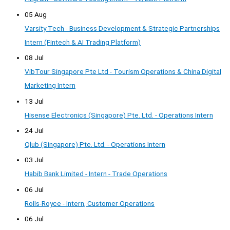
05 Aug
Varsity Tech - Business Development & Strategic Partnerships
Intern (Fintech & AI Trading Platform)
08 Jul
VibTour Singapore Pte Ltd - Tourism Operations & China Digital
Marketing Intern
13 Jul
Hisense Electronics (Singapore) Pte. Ltd. - Operations Intern
24 Jul
Qlub (Singapore) Pte. Ltd. - Operations Intern
03 Jul
Habib Bank Limited - Intern - Trade Operations
06 Jul
Rolls-Royce - Intern, Customer Operations
06 Jul