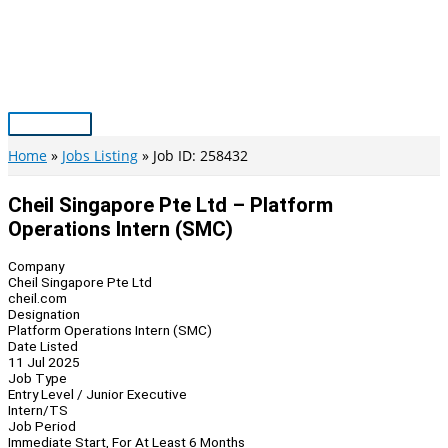
Skip
to
content
Main
Menu
Home
Jobs Listing
Job ID: 258432
Cheil Singapore Pte Ltd – Platform
Operations Intern (SMC)
Company
Cheil Singapore Pte Ltd
cheil.com
Designation
Platform Operations Intern (SMC)
Date Listed
11 Jul 2025
Job Type
Entry Level / Junior Executive
Intern/TS
Job Period
Immediate Start, For At Least 6 Months