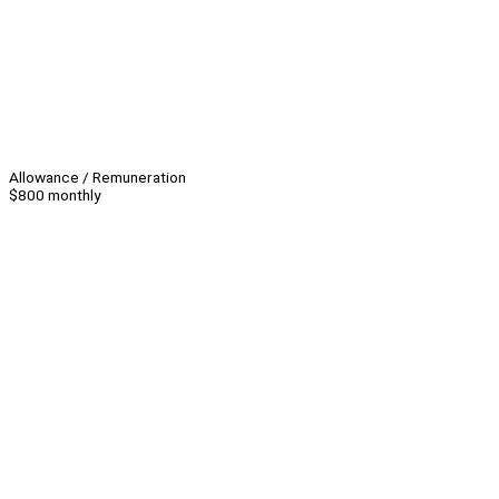
Allowance / Remuneration
$800 monthly