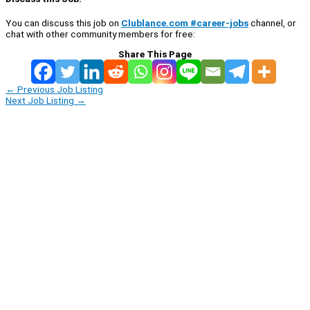
You can discuss this job on
Clublance.com #career-jobs
channel, or
chat with other community members for free:
Share This Page
←
Previous Job Listing
Next Job Listing
→