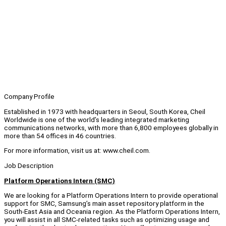
Company Profile
Established in 1973 with headquarters in Seoul, South Korea, Cheil
Worldwide is one of the world’s leading integrated marketing
communications networks, with more than 6,800 employees globally in
more than 54 offices in 46 countries.
For more information, visit us at: www.cheil.com.
Job Description
Platform Operations Intern (SMC)
We are looking for a Platform Operations Intern to provide operational
support for SMC, Samsung’s main asset repository platform in the
South-East Asia and Oceania region. As the Platform Operations Intern,
you will assist in all SMC-related tasks such as optimizing usage and