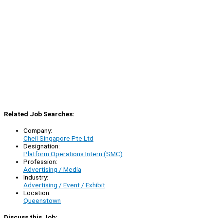
Related Job Searches:
Company:
Cheil Singapore Pte Ltd
Designation:
Platform Operations Intern (SMC)
Profession:
Advertising / Media
Industry:
Advertising / Event / Exhibit
Location:
Queenstown
Discuss this Job: