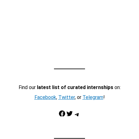
Find our
latest list of curated internships
on:
Facebook
,
Twitter
, or
Telegram
!
Facebook
Twitter
Telegram