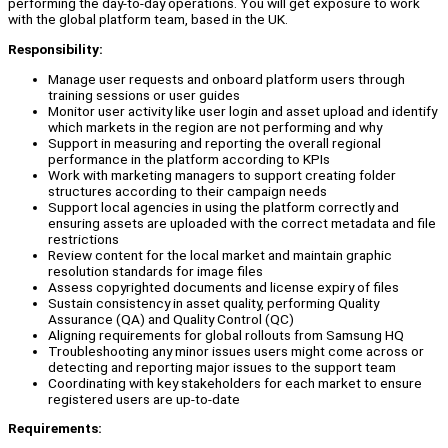
performing the day-to-day operations. You will get exposure to work
with the global platform team, based in the UK.
Responsibility:
Manage user requests and onboard platform users through
training sessions or user guides
Monitor user activity like user login and asset upload and identify
which markets in the region are not performing and why
Support in measuring and reporting the overall regional
performance in the platform according to KPIs
Work with marketing managers to support creating folder
structures according to their campaign needs
Support local agencies in using the platform correctly and
ensuring assets are uploaded with the correct metadata and file
restrictions
Review content for the local market and maintain graphic
resolution standards for image files
Assess copyrighted documents and license expiry of files
Sustain consistency in asset quality, performing Quality
Assurance (QA) and Quality Control (QC)
Aligning requirements for global rollouts from Samsung HQ
Troubleshooting any minor issues users might come across or
detecting and reporting major issues to the support team
Coordinating with key stakeholders for each market to ensure
registered users are up-to-date
Requirements: