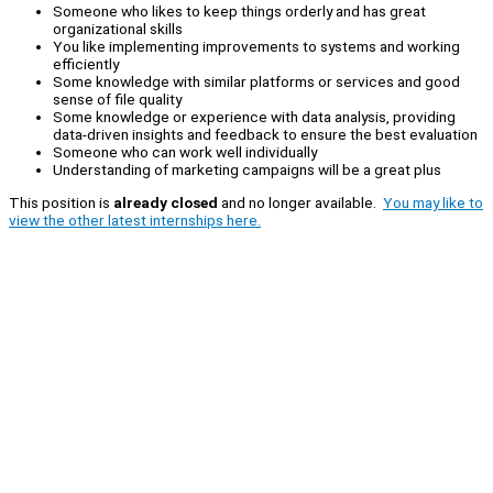
Someone who likes to keep things orderly and has great
organizational skills
You like implementing improvements to systems and working
efficiently
Some knowledge with similar platforms or services and good
sense of file quality
Some knowledge or experience with data analysis, providing
data-driven insights and feedback to ensure the best evaluation
Someone who can work well individually
Understanding of marketing campaigns will be a great plus
This position is
already closed
and no longer available.
You may like to
view the other latest internships here.