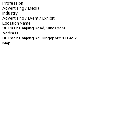
Profession
Advertising / Media
Industry
Advertising / Event / Exhibit
Location Name
30 Pasir Panjang Road, Singapore
Address
30 Pasir Panjang Rd, Singapore 118497
Map