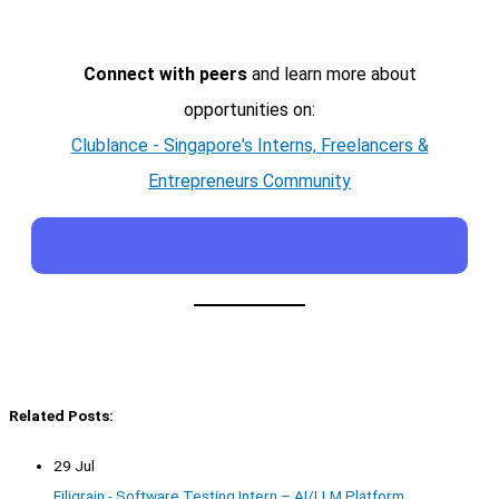
Connect with peers
and learn more about
opportunities on:
Clublance - Singapore's Interns, Freelancers &
Entrepreneurs Community
Related Posts:
29 Jul
Filigrain - Software Testing Intern – AI/LLM Platform