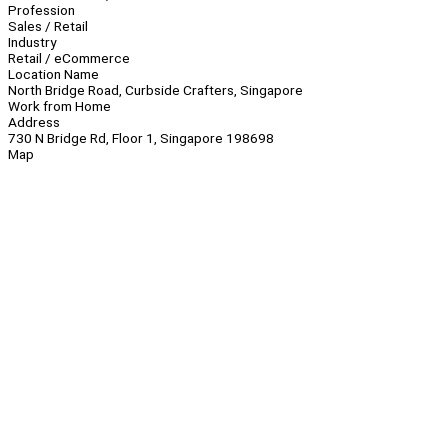
Profession
Sales / Retail
Industry
Retail / eCommerce
Location Name
North Bridge Road, Curbside Crafters, Singapore
Work from Home
Address
730 N Bridge Rd, Floor 1, Singapore 198698
Map