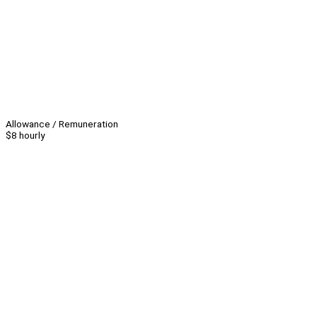
Allowance / Remuneration
$8 hourly