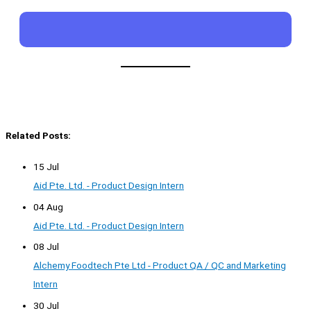
Related Posts:
15 Jul
Aid Pte. Ltd. - Product Design Intern
04 Aug
Aid Pte. Ltd. - Product Design Intern
08 Jul
Alchemy Foodtech Pte Ltd - Product QA / QC and Marketing
Intern
30 Jul