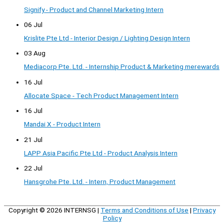
Signify - Product and Channel Marketing Intern
06 Jul
Krislite Pte Ltd - Interior Design / Lighting Design Intern
03 Aug
Mediacorp Pte. Ltd. - Internship Product & Marketing merewards
16 Jul
Allocate Space - Tech Product Management Intern
16 Jul
Mandai X - Product Intern
21 Jul
LAPP Asia Pacific Pte Ltd - Product Analysis Intern
22 Jul
Hansgrohe Pte. Ltd. - Intern, Product Management
Copyright © 2026
INTERNSG
|
Terms and Conditions of Use
|
Privacy
Policy