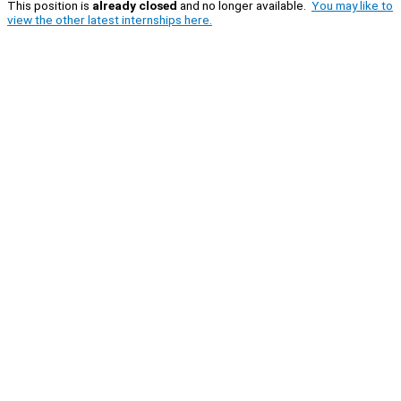
This position is
already closed
and no longer available.
You may like to
view the other latest internships here.