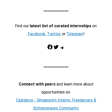
Find our
latest list of curated internships
on:
Facebook
,
Twitter
, or
Telegram
!
Facebook
Twitter
Telegram
Connect with peers
and learn more about
opportunities on:
Clublance - Singapore's Interns, Freelancers &
Entrepreneurs Community