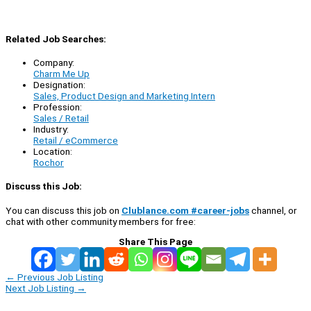
Related Job Searches:
Company:
Charm Me Up
Designation:
Sales, Product Design and Marketing Intern
Profession:
Sales / Retail
Industry:
Retail / eCommerce
Location:
Rochor
Discuss this Job:
You can discuss this job on
Clublance.com #career-jobs
channel, or
chat with other community members for free:
Share This Page
←
Previous Job Listing
Next Job Listing
→