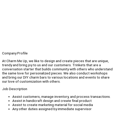
Company Profile
At Charm Me Up, we like to design and create pieces that are unique,
trendy and bring joy to us and our customers. Trinkets that are a
conversation starter that builds community with others who understand
the same love for personalized pieces. We also conduct workshops
and bring our DIY charm bars to various locations and events to share
our love of customization with others.
Job Description
Assist customers, manage inventory, and process transactions.
Assist in handicraft design and create final product
Assist to create marketing material for social media
Any other duties assigned by immediate supervisor