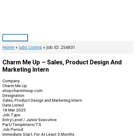
Skip
to
content
Main
Menu
Home
Jobs Listing
Job ID: 254831
Charm Me Up – Sales, Product Design And
Marketing Intern
Company
Charm Me Up
shopcharmmeup.com
Designation
Sales, Product Design and Marketing Intern
Date Listed
18 Mar 2025
Job Type
Entry Level / Junior Executive
Part/Temp
Intern/TS
Job Period
Immediate Start, For At Least 3 Months