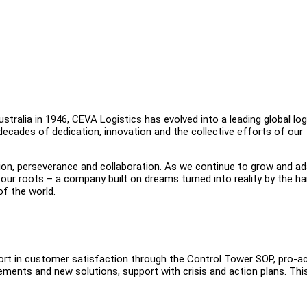
tralia in 1946, CEVA Logistics has evolved into a leading global log
 decades of dedication, innovation and the collective efforts of our
on, perseverance and collaboration. As we continue to grow and ad
our roots – a company built on dreams turned into reality by the ha
f the world.
port in customer satisfaction through the Control Tower SOP, pro-ac
ments and new solutions, support with crisis and action plans. Thi