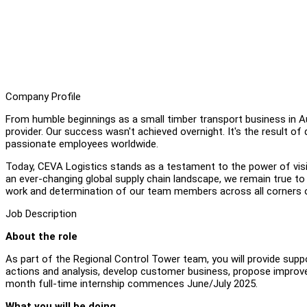
Company Profile
From humble beginnings as a small timber transport business in Aus
provider. Our success wasn't achieved overnight. It's the result of
passionate employees worldwide.
Today, CEVA Logistics stands as a testament to the power of visi
an ever-changing global supply chain landscape, we remain true to 
work and determination of our team members across all corners o
Job Description
About the role
As part of the Regional Control Tower team, you will provide sup
actions and analysis, develop customer business, propose improve
month full-time internship commences June/July 2025.
What you will be doing