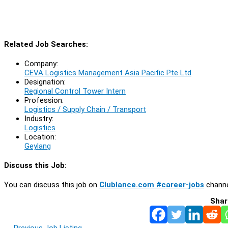
Related Job Searches:
Company:
CEVA Logistics Management Asia Pacific Pte Ltd
Designation:
Regional Control Tower Intern
Profession:
Logistics / Supply Chain / Transport
Industry:
Logistics
Location:
Geylang
Discuss this Job:
You can discuss this job on
Clublance.com #career-jobs
channe
Shar
←
Previous Job Listing