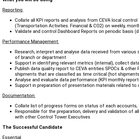
Reporting:
Collate all KPI reports and analysis from CEVA local contro
(Transportation Activities. Financial & CO2) on weekly, mont
Validate and control Dashboard Reports on periodic basis (
Performance Management:
Research, interpret and analyse data received from various 
of branch or department
Support in identifying relevant metrics (internal), collect d
Publish data quality report to CEVA entities SPOCs & other R
shipments that are classified as time critical (hot shipment
Analyse and evaluate data performance (KPI monthly reports)
Support in preparation of presentation materials related 
Documentation:
Collate list of progress forms on status of each accounts,
Responsible for the preparation, delivery and validation of
with other Control Tower Executives
The Successful Candidate
Essential