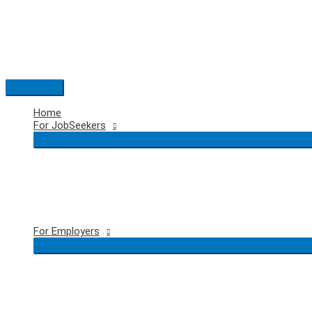
Skip
to
content
Main
Menu
Home
For JobSeekers
For Employers