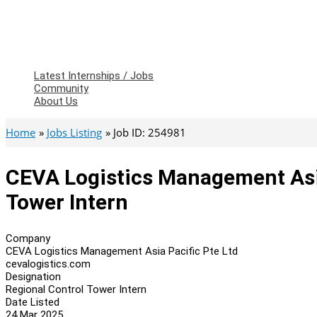
Latest Internships / Jobs
Community
About Us
Home
Jobs Listing
Job ID: 254981
CEVA Logistics Management Asia
Tower Intern
Company
CEVA Logistics Management Asia Pacific Pte Ltd
cevalogistics.com
Designation
Regional Control Tower Intern
Date Listed
24 Mar 2025