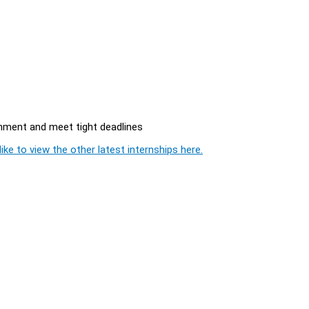
onment and meet tight deadlines
ike to view the other latest internships here.