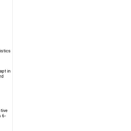
istics
apt in
rd
tive
s 6-