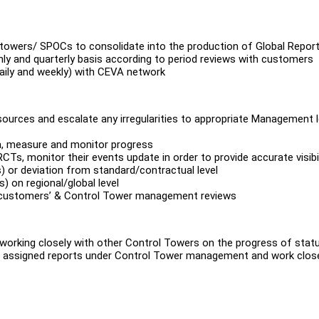
l towers/ SPOCs to consolidate into the production of Global Repor
hly and quarterly basis according to period reviews with customers
daily and weekly) with CEVA network
sources and escalate any irregularities to appropriate Management l
ata, measure and monitor progress
CTs, monitor their events update in order to provide accurate visibil
s) or deviation from standard/contractual level
 on regional/global level
to customers’ & Control Tower management reviews
 working closely with other Control Towers on the progress of stat
 all assigned reports under Control Tower management and work clos