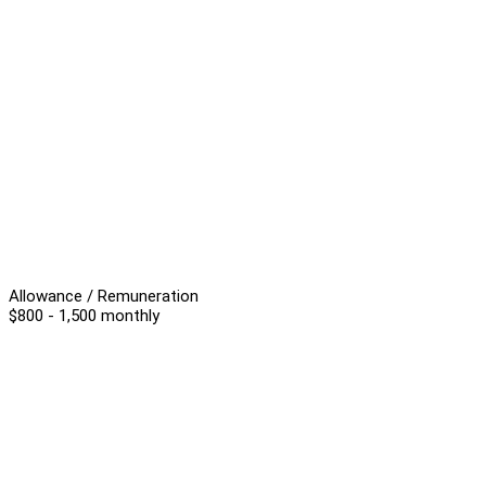
Allowance / Remuneration
$800 - 1,500 monthly