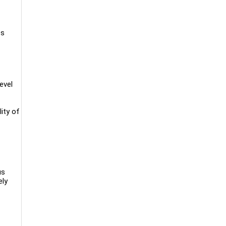
ts
evel
ity of
us
ely