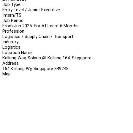
Job Type
Entry Level / Junior Executive
Intern/TS
Job Period
From Jun 2025, For At Least 6 Months
Profession
Logistics / Supply Chain / Transport
Industry
Logistics
Location Name
Kallang Way, Solaris @ Kallang 164, Singapore
Address
164 Kallang Wy, Singapore 349248
Map