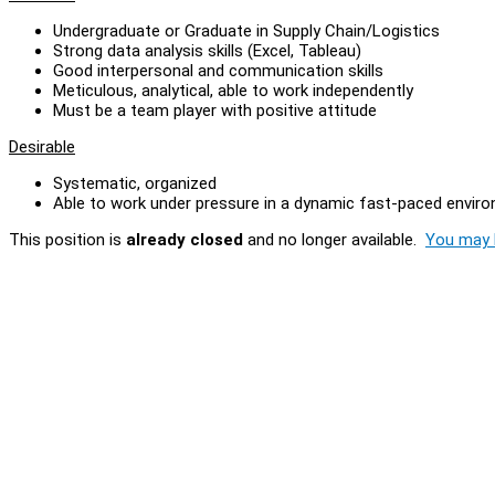
Undergraduate or Graduate in Supply Chain/Logistics
Strong data analysis skills (Excel, Tableau)
Good interpersonal and communication skills
Meticulous, analytical, able to work independently
Must be a team player with positive attitude
Desirable
Systematic, organized
Able to work under pressure in a dynamic fast-paced envir
This position is
already closed
and no longer available.
You may l