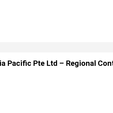
 Pacific Pte Ltd – Regional Cont