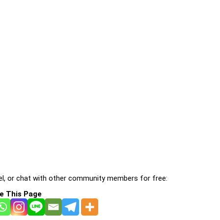
l, or chat with other community members for free:
e This Page