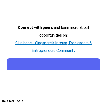
Connect with peers
and learn more about
opportunities on:
Clublance - Singapore's Interns, Freelancers &
Entrepreneurs Community
Related Posts: