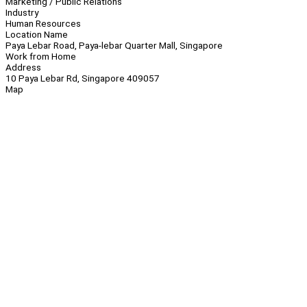
Marketing / Public Relations
Industry
Human Resources
Location Name
Paya Lebar Road, Paya-lebar Quarter Mall, Singapore
Work from Home
Address
10 Paya Lebar Rd, Singapore 409057
Map