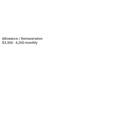
Allowance / Remuneration
$3,300 - 4,200 monthly