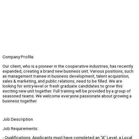
Company Profile
Our client, who is a pioneer in the cooperative industries, has recently
expanded, creating a brand new business unit. Various positions, such
as management trainee in business development, talent acquisition,
sales & marketing, and public relations, need to be filled. We are
looking for entry-level or fresh graduate candidates to grow this
exciting new unit together. Full training will be provided by a group of
seasoned teams. We welcome everyone passionate about growing a
business together.
Job Description
Job Requirements:
- Qualifications: Applicants must have completed an “A” Level, a Local