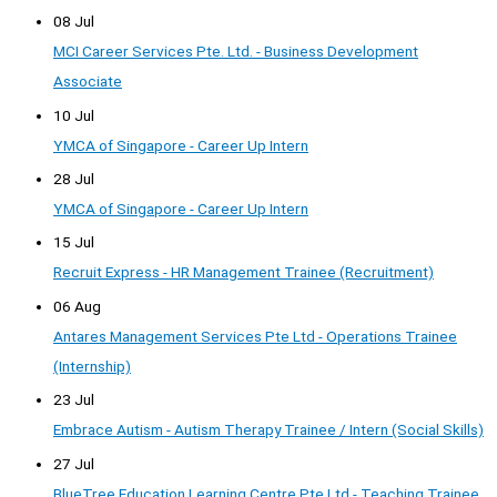
08 Jul
MCI Career Services Pte. Ltd. - Business Development
Associate
10 Jul
YMCA of Singapore - Career Up Intern
28 Jul
YMCA of Singapore - Career Up Intern
15 Jul
Recruit Express - HR Management Trainee (Recruitment)
06 Aug
Antares Management Services Pte Ltd - Operations Trainee
(Internship)
23 Jul
Embrace Autism - Autism Therapy Trainee / Intern (Social Skills)
27 Jul
BlueTree Education Learning Centre Pte Ltd - Teaching Trainee