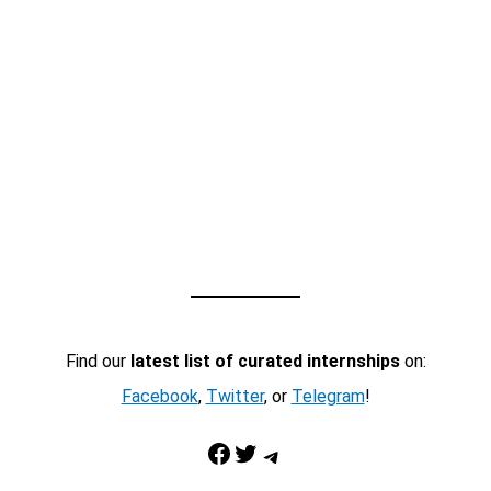
Find our
latest list of curated internships
on:
Facebook
,
Twitter
, or
Telegram
!
Facebook
Twitter
Telegram