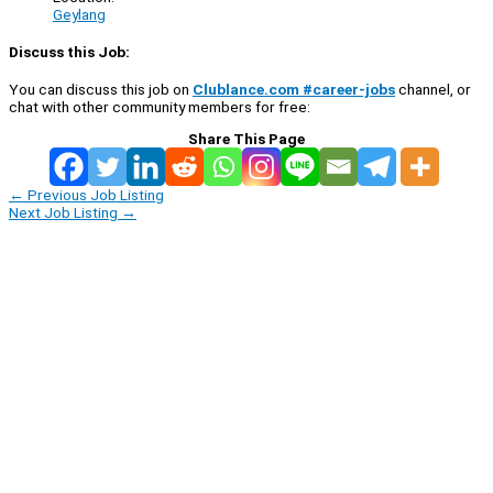
Geylang
Discuss this Job:
You can discuss this job on
Clublance.com #career-jobs
channel, or
chat with other community members for free:
Share This Page
←
Previous Job Listing
Next Job Listing
→