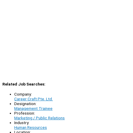
Related Job Searches:
Company:
Career Craft Pte. Ltd.
Designation:
Management Trainee
Profession:
Marketing / Public Relations
Industry:
Human Resources
Location: