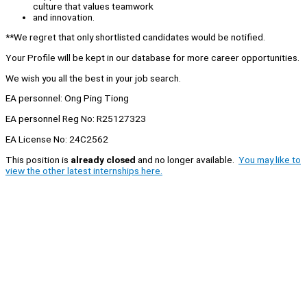
culture that values teamwork
and innovation.
**We regret that only shortlisted candidates would be notified.
Your Profile will be kept in our database for more career opportunities.
We wish you all the best in your job search.
EA personnel: Ong Ping Tiong
EA personnel Reg No: R25127323
EA License No: 24C2562
This position is
already closed
and no longer available.
You may like to
view the other latest internships here.