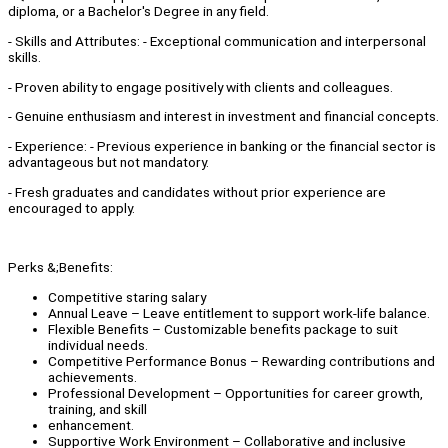
diploma, or a Bachelor's Degree in any field.
- Skills and Attributes: - Exceptional communication and interpersonal
skills.
- Proven ability to engage positively with clients and colleagues.
- Genuine enthusiasm and interest in investment and financial concepts.
- Experience: - Previous experience in banking or the financial sector is
advantageous but not mandatory.
- Fresh graduates and candidates without prior experience are
encouraged to apply.
Perks &;Benefits:
Competitive staring salary
Annual Leave – Leave entitlement to support work-life balance.
Flexible Benefits – Customizable benefits package to suit
individual needs.
Competitive Performance Bonus – Rewarding contributions and
achievements.
Professional Development – Opportunities for career growth,
training, and skill
enhancement.
Supportive Work Environment – Collaborative and inclusive