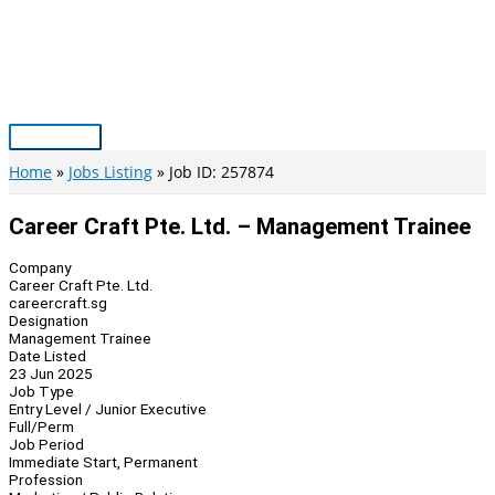
Skip
to
content
Main
Menu
Home
Jobs Listing
Job ID: 257874
Career Craft Pte. Ltd. – Management Trainee
Company
Career Craft Pte. Ltd.
careercraft.sg
Designation
Management Trainee
Date Listed
23 Jun 2025
Job Type
Entry Level / Junior Executive
Full/Perm
Job Period
Immediate Start, Permanent
Profession