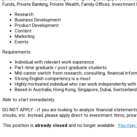
Funds, Private Banking, Private Wealth, Family Offices, Investment
Research
Business Development
Product Development
Content
Marketing
Events
Requirements:
Individual with relevant work experience
Part-time graduate / post-graduate students
Mid-career switch from research, consulting, financial inform
Strong English competency is a must
Highly motivated individual who can work independently with
Based in Australia, Hong Kong, Singapore, Dubai, Switzerland
Able to start immediately.
DO NOT APPLY - if you are looking to analyze financial statements
stocks, etc. Instead, please apply direct to investment firms, privat
This position is
already closed
and no longer available.
You may l