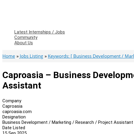
Latest Internships / Jobs
Community
About Us
Home
Jobs Listing
Keywords: [ Business Development / Market
Caproasia – Business Developme
Assistant
Company
Caproasia
caproasia.com
Designation
Business Development / Marketing / Research / Project Assistant
Date Listed
15 Sep 2025