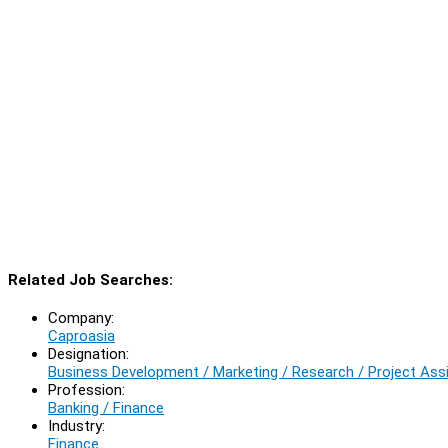
Related Job Searches:
Company:
Caproasia
Designation:
Business Development / Marketing / Research / Project Ass
Profession:
Banking / Finance
Industry:
Finance