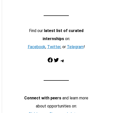
Find our
latest list of curated
internships
on:
Facebook
,
Twitter
, or
Telegram
!
Facebook
Twitter
Telegram
Connect with peers
and learn more
about opportunities on: