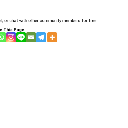
l, or chat with other community members for free:
e This Page