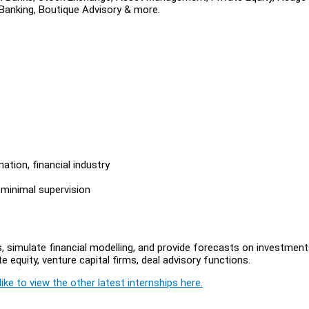
 Banking, Boutique Advisory & more.
ation, financial industry
 minimal supervision
, simulate financial modelling, and provide forecasts on investment
e equity, venture capital firms, deal advisory functions.
ike to view the other latest internships here.