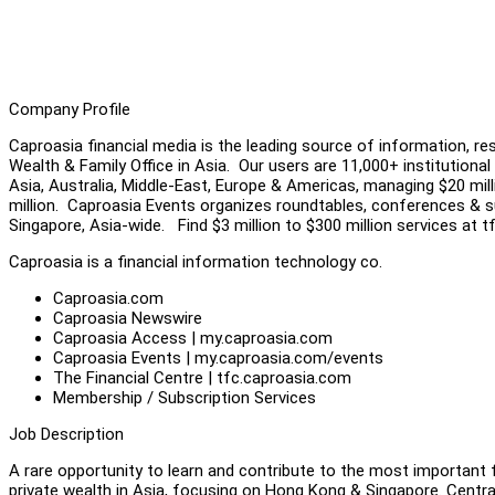
Company Profile
Caproasia financial media is the leading source of information, re
Wealth & Family Office in Asia. Our users are 11,000+ institutional 
Asia, Australia, Middle-East, Europe & Americas, managing $20 millio
million. Caproasia Events organizes roundtables, conferences & s
Singapore, Asia-wide. Find $3 million to $300 million services at
Caproasia is a financial information technology co.
Caproasia.com
Caproasia Newswire
Caproasia Access | my.caproasia.com
Caproasia Events | my.caproasia.com/events
The Financial Centre | tfc.caproasia.com
Membership / Subscription Services
Job Description
A rare opportunity to learn and contribute to the most important f
private wealth in Asia, focusing on Hong Kong & Singapore. Centr