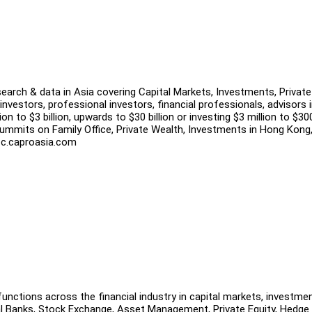
search & data in Asia covering Capital Markets, Investments, Private
investors, professional investors, financial professionals, advisors 
n to $3 billion, upwards to $30 billion or investing $3 million to $30
ummits on Family Office, Private Wealth, Investments in Hong Kong
 tfc.caproasia.com
unctions across the financial industry in capital markets, investme
al Banks, Stock Exchange, Asset Management, Private Equity, Hedge