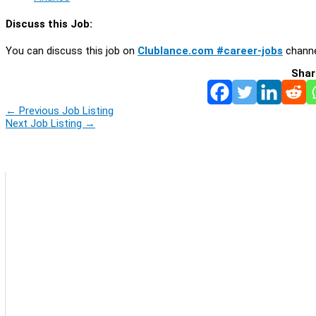
Discuss this Job:
You can discuss this job on
Clublance.com #career-jobs
channe
Shar
←
Previous Job Listing
Next Job Listing
→