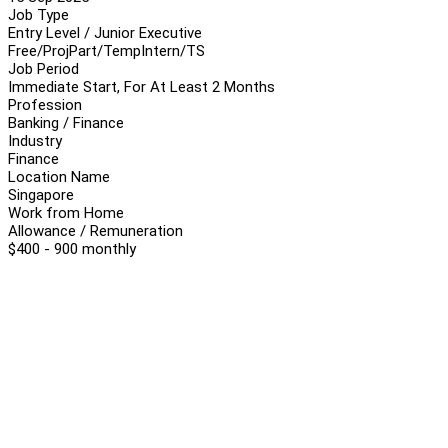
Job Type
Entry Level / Junior Executive
Free/Proj
Part/Temp
Intern/TS
Job Period
Immediate Start, For At Least 2 Months
Profession
Banking / Finance
Industry
Finance
Location Name
Singapore
Work from Home
Allowance / Remuneration
$400 - 900 monthly