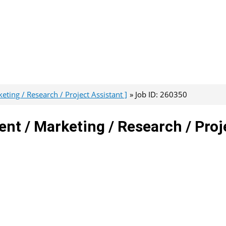
ing / Research / Project Assistant ]
Job ID: 260350
nt / Marketing / Research / Proj