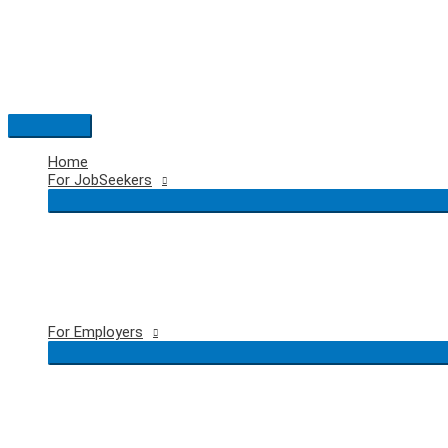
Skip
to
content
Main
Menu
Home
For JobSeekers
For Employers