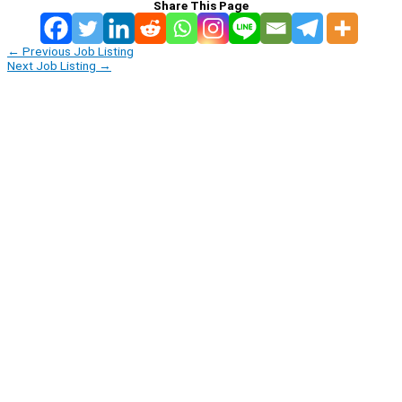
Share This Page
←
Previous Job Listing
Next Job Listing
→