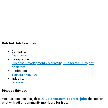
Related Job Searches:
Company:
Caproasia
Designation:
Business Development / Marketing / Research / Project
Assistant
Profession:
Banking / Finance
Industry:
Finance
Discuss this Job:
You can discuss this job on
Clublance.com #career-jobs
channel, or
chat with other community members for free: