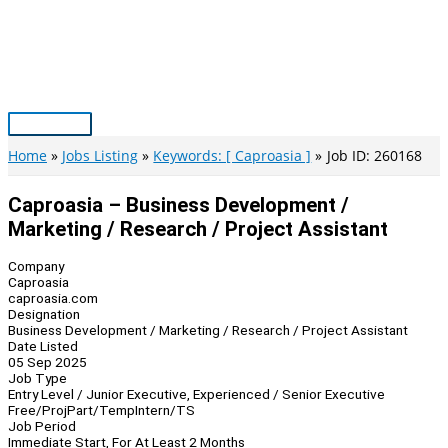
Skip
to
content
Main
Menu
Home
Jobs Listing
Keywords: [ Caproasia ]
Job ID: 260168
Caproasia – Business Development /
Marketing / Research / Project Assistant
Company
Caproasia
caproasia.com
Designation
Business Development / Marketing / Research / Project Assistant
Date Listed
05 Sep 2025
Job Type
Entry Level / Junior Executive, Experienced / Senior Executive
Free/Proj
Part/Temp
Intern/TS
Job Period
Immediate Start, For At Least 2 Months