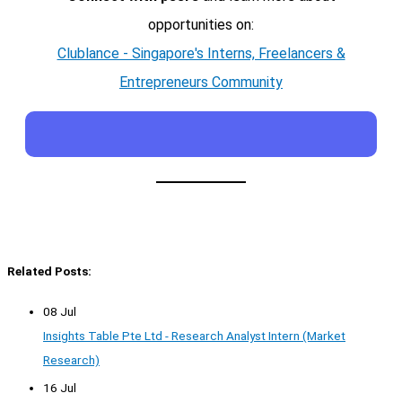
opportunities on:
Clublance - Singapore's Interns, Freelancers &
Entrepreneurs Community
Related Posts:
08 Jul
Insights Table Pte Ltd - Research Analyst Intern (Market
Research)
16 Jul