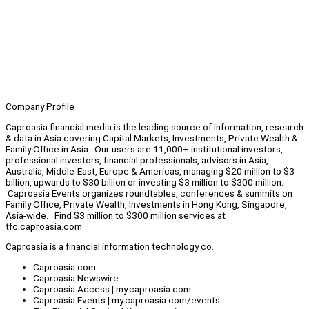
Company Profile
Caproasia financial media is the leading source of information, research
& data in Asia covering Capital Markets, Investments, Private Wealth &
Family Office in Asia. Our users are 11,000+ institutional investors,
professional investors, financial professionals, advisors in Asia,
Australia, Middle-East, Europe & Americas, managing $20 million to $3
billion, upwards to $30 billion or investing $3 million to $300 million.
Caproasia Events organizes roundtables, conferences & summits on
Family Office, Private Wealth, Investments in Hong Kong, Singapore,
Asia-wide. Find $3 million to $300 million services at
tfc.caproasia.com
Caproasia is a financial information technology co.
Caproasia.com
Caproasia Newswire
Caproasia Access | my.caproasia.com
Caproasia Events | my.caproasia.com/events