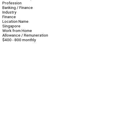
Profession
Banking / Finance
Industry
Finance
Location Name
Singapore
Work from Home
Allowance / Remuneration
$400 - 800 monthly