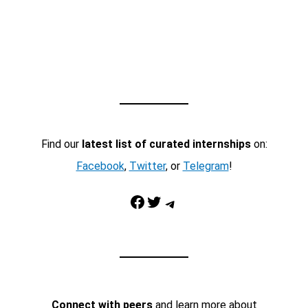
Find our
latest list of curated internships
on:
Facebook
,
Twitter
, or
Telegram
!
Facebook
Twitter
Telegram
Connect with peers
and learn more about