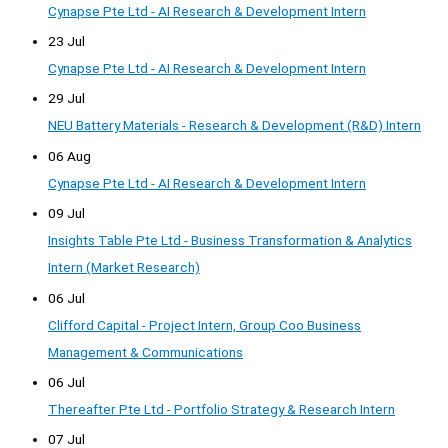
Cynapse Pte Ltd - AI Research & Development Intern
23 Jul
Cynapse Pte Ltd - AI Research & Development Intern
29 Jul
NEU Battery Materials - Research & Development (R&D) Intern
06 Aug
Cynapse Pte Ltd - AI Research & Development Intern
09 Jul
Insights Table Pte Ltd - Business Transformation & Analytics
Intern (Market Research)
06 Jul
Clifford Capital - Project Intern, Group Coo Business
Management & Communications
06 Jul
Thereafter Pte Ltd - Portfolio Strategy & Research Intern
07 Jul