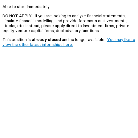
Able to start immediately.
DO NOT APPLY - if you are looking to analyze financial statements,
simulate financial modelling, and provide forecasts on investments,
stocks, etc. Instead, please apply direct to investment firms, private
equity, venture capital firms, deal advisory functions.
This position is
already closed
and no longer available.
You may like to
view the other latest internships here.