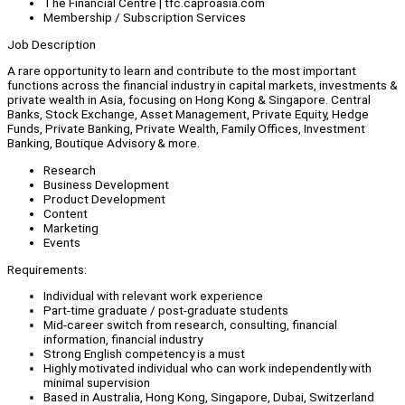
The Financial Centre | tfc.caproasia.com
Membership / Subscription Services
Job Description
A rare opportunity to learn and contribute to the most important
functions across the financial industry in capital markets, investments &
private wealth in Asia, focusing on Hong Kong & Singapore. Central
Banks, Stock Exchange, Asset Management, Private Equity, Hedge
Funds, Private Banking, Private Wealth, Family Offices, Investment
Banking, Boutique Advisory & more.
Research
Business Development
Product Development
Content
Marketing
Events
Requirements:
Individual with relevant work experience
Part-time graduate / post-graduate students
Mid-career switch from research, consulting, financial
information, financial industry
Strong English competency is a must
Highly motivated individual who can work independently with
minimal supervision
Based in Australia, Hong Kong, Singapore, Dubai, Switzerland