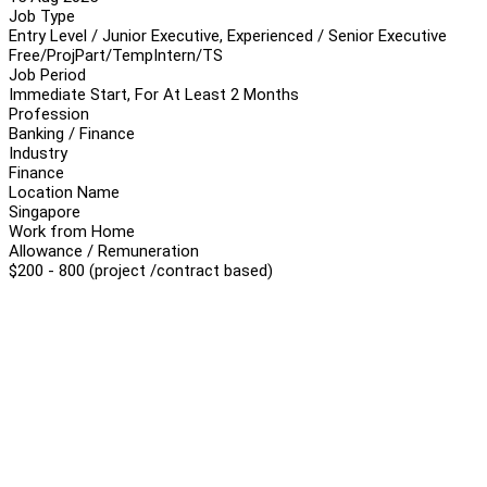
Job Type
Entry Level / Junior Executive, Experienced / Senior Executive
Free/Proj
Part/Temp
Intern/TS
Job Period
Immediate Start, For At Least 2 Months
Profession
Banking / Finance
Industry
Finance
Location Name
Singapore
Work from Home
Allowance / Remuneration
$200 - 800 (project /contract based)