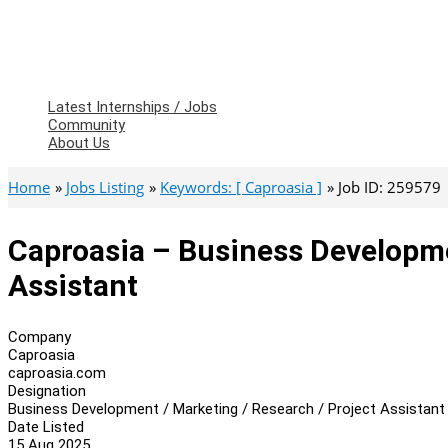
Latest Internships / Jobs
Community
About Us
Home
Jobs Listing
Keywords: [ Caproasia ]
Job ID: 259579
Caproasia – Business Developme
Assistant
Company
Caproasia
caproasia.com
Designation
Business Development / Marketing / Research / Project Assistant
Date Listed
15 Aug 2025