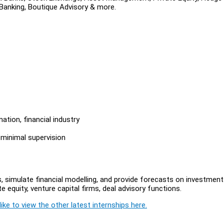
 Banking, Boutique Advisory & more.
ation, financial industry
 minimal supervision
, simulate financial modelling, and provide forecasts on investment
e equity, venture capital firms, deal advisory functions.
ike to view the other latest internships here.