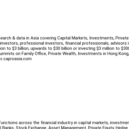
search & data in Asia covering Capital Markets, Investments, Private
investors, professional investors, financial professionals, advisors 
n to $3 billion, upwards to $30 billion or investing $3 million to $30
ummits on Family Office, Private Wealth, Investments in Hong Kong
 tfc.caproasia.com
unctions across the financial industry in capital markets, investme
al Banks, Stock Exchange, Asset Management, Private Equity, Hedge