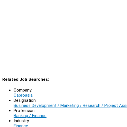
Related Job Searches:
Company:
Caproasia
Designation:
Business Development / Marketing / Research / Project Ass
Profession:
Banking / Finance
Industry:
Finance