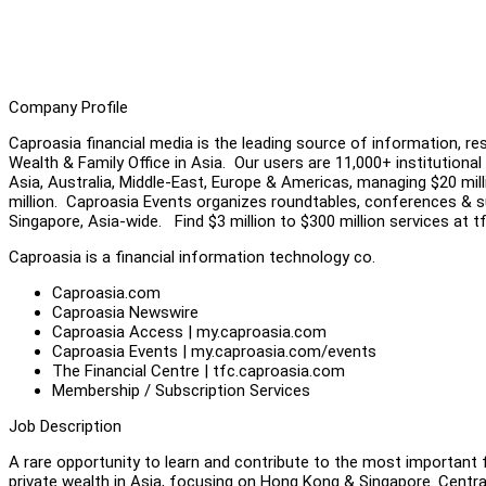
Company Profile
Caproasia financial media is the leading source of information, re
Wealth & Family Office in Asia. Our users are 11,000+ institutional 
Asia, Australia, Middle-East, Europe & Americas, managing $20 millio
million. Caproasia Events organizes roundtables, conferences & s
Singapore, Asia-wide. Find $3 million to $300 million services at
Caproasia is a financial information technology co.
Caproasia.com
Caproasia Newswire
Caproasia Access | my.caproasia.com
Caproasia Events | my.caproasia.com/events
The Financial Centre | tfc.caproasia.com
Membership / Subscription Services
Job Description
A rare opportunity to learn and contribute to the most important f
private wealth in Asia, focusing on Hong Kong & Singapore. Centr