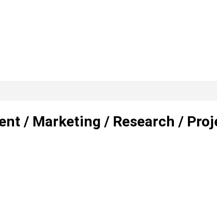
nt / Marketing / Research / Proj