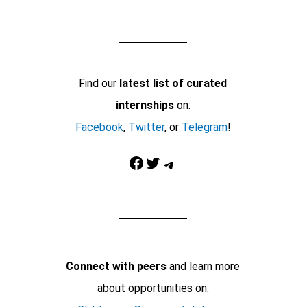
Find our
latest list of curated
internships
on:
Facebook
,
Twitter
, or
Telegram
!
Facebook
Twitter
Telegram
Connect with peers
and learn more
about opportunities on: