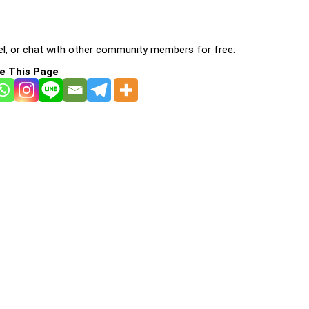
l, or chat with other community members for free:
e This Page