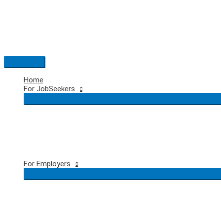
Skip
to
content
Main
Menu
Home
For JobSeekers
For Employers