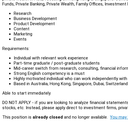
Funds, Private Banking, Private Wealth, Family Offices, Investment
Research
Business Development
Product Development
Content
Marketing
Events
Requirements:
Individual with relevant work experience
Part-time graduate / post-graduate students
Mid-career switch from research, consulting, financial inform
Strong English competency is a must
Highly motivated individual who can work independently with
Based in Australia, Hong Kong, Singapore, Dubai, Switzerland
Able to start immediately.
DO NOT APPLY - if you are looking to analyze financial statements
stocks, etc. Instead, please apply direct to investment firms, privat
This position is
already closed
and no longer available.
You may l