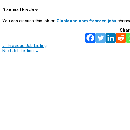
Discuss this Job:
You can discuss this job on
Clublance.com #career-jobs
channe
Shar
←
Previous Job Listing
Next Job Listing
→