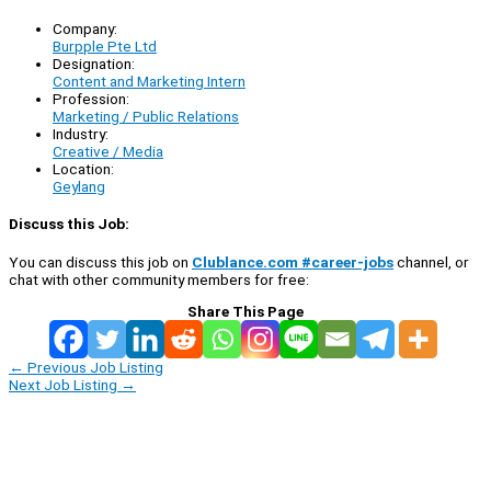
Company:
Burpple Pte Ltd
Designation:
Content and Marketing Intern
Profession:
Marketing / Public Relations
Industry:
Creative / Media
Location:
Geylang
Discuss this Job:
You can discuss this job on
Clublance.com #career-jobs
channel, or
chat with other community members for free:
Share This Page
←
Previous Job Listing
Next Job Listing
→