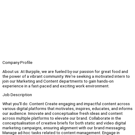
Company Profile
About us: At Burpple, we are fueled by our passion for great food and
the power of a vibrant community. We're seeking a motivated intern to
join our Marketing and Content departments to gain hands-on
experience in a fast-paced and exciting work environment.
Job Description
What you'll do: Content Create engaging and impactful content across
various digital platforms that motivates, inspires, educates, and informs
our audience. Innovate and conceptualise fresh ideas and content
across multiple platforms to elevate our brand. Collaborate in the
conceptualisation of creative briefs for both static and video digital
marketing campaigns, ensuring alignment with our brand messaging.
Manage ad-hoc tasks related to content management. Engage in