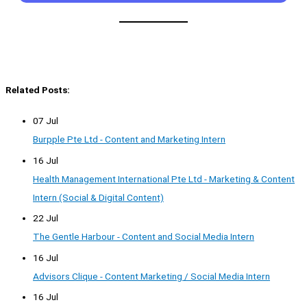
Related Posts:
07 Jul
Burpple Pte Ltd - Content and Marketing Intern
16 Jul
Health Management International Pte Ltd - Marketing & Content
Intern (Social & Digital Content)
22 Jul
The Gentle Harbour - Content and Social Media Intern
16 Jul
Advisors Clique - Content Marketing / Social Media Intern
16 Jul