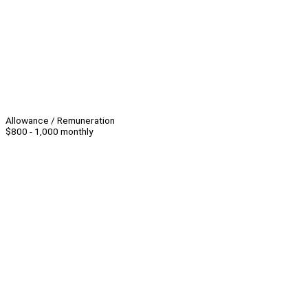
Allowance / Remuneration
$800 - 1,000 monthly