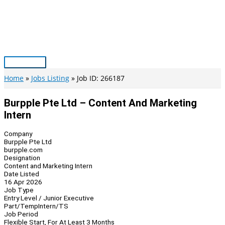
Skip
to
content
Main
Menu
Home
Jobs Listing
Job ID: 266187
Burpple Pte Ltd – Content And Marketing
Intern
Company
Burpple Pte Ltd
burpple.com
Designation
Content and Marketing Intern
Date Listed
16 Apr 2026
Job Type
Entry Level / Junior Executive
Part/Temp
Intern/TS
Job Period
Flexible Start, For At Least 3 Months