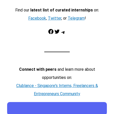
Find our
latest list of curated internships
on:
Facebook
,
Twitter
, or
Telegram
!
Facebook
Twitter
Telegram
Connect with peers
and learn more about
opportunities on:
Clublance - Singapore's Interns, Freelancers &
Entrepreneurs Community