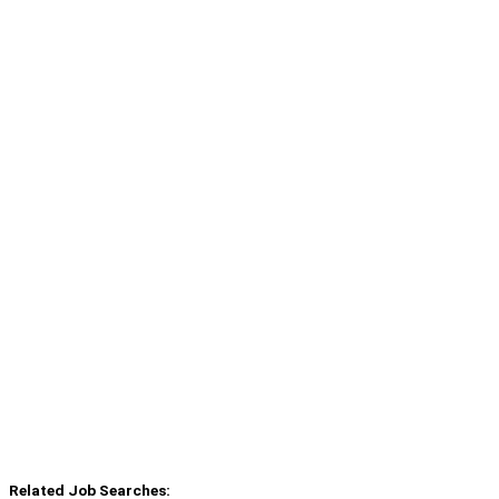
Related Job Searches: