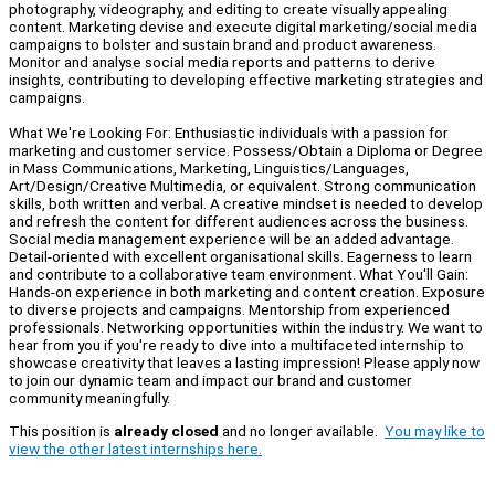
photography, videography, and editing to create visually appealing
content. Marketing devise and execute digital marketing/social media
campaigns to bolster and sustain brand and product awareness.
Monitor and analyse social media reports and patterns to derive
insights, contributing to developing effective marketing strategies and
campaigns.
What We're Looking For: Enthusiastic individuals with a passion for
marketing and customer service. Possess/Obtain a Diploma or Degree
in Mass Communications, Marketing, Linguistics/Languages,
Art/Design/Creative Multimedia, or equivalent. Strong communication
skills, both written and verbal. A creative mindset is needed to develop
and refresh the content for different audiences across the business.
Social media management experience will be an added advantage.
Detail-oriented with excellent organisational skills. Eagerness to learn
and contribute to a collaborative team environment. What You'll Gain:
Hands-on experience in both marketing and content creation. Exposure
to diverse projects and campaigns. Mentorship from experienced
professionals. Networking opportunities within the industry. We want to
hear from you if you're ready to dive into a multifaceted internship to
showcase creativity that leaves a lasting impression! Please apply now
to join our dynamic team and impact our brand and customer
community meaningfully.
This position is
already closed
and no longer available.
You may like to
view the other latest internships here.