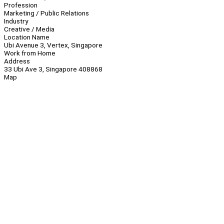
Profession
Marketing / Public Relations
Industry
Creative / Media
Location Name
Ubi Avenue 3, Vertex, Singapore
Work from Home
Address
33 Ubi Ave 3, Singapore 408868
Map