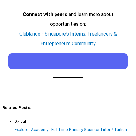
Connect with peers
and learn more about
opportunities on:
Clublance - Singapore's Interns, Freelancers &
Entrepreneurs Community
Related Posts:
07 Jul
Explorer Academy - Full Time Primary Science Tutor / Tuition