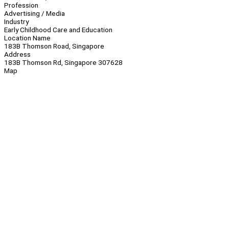
Profession
Advertising / Media
Industry
Early Childhood Care and Education
Location Name
183B Thomson Road, Singapore
Address
183B Thomson Rd, Singapore 307628
Map