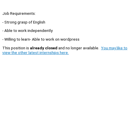
Job Requirements:
- Strong grasp of English
- Able to work independently
- Willing to learn- Able to work on wordpress
This position is
already closed
and no longer available.
You may like to
view the other latest internships here.