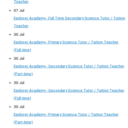
Teacher
07 Jul
Explorer Academy - Full Time Secondary Science Tutor / Tuition
Teacher
30 Jul
Explorer Academy - Primary Science Tutor / Tuition Teacher
(Full-time)
30 Jul
Explorer Academy - Secondary Science Tutor / Tuition Teacher
(Part-time)
30 Jul
Explorer Academy - Secondary Science Tutor / Tuition Teacher
(Full-time)
30 Jul
Explorer Academy - Primary Science Tutor / Tuition Teacher
(Part-time)