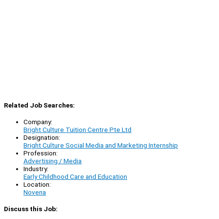
Related Job Searches:
Company:
Bright Culture Tuition Centre Pte Ltd
Designation:
Bright Culture Social Media and Marketing Internship
Profession:
Advertising / Media
Industry:
Early Childhood Care and Education
Location:
Novena
Discuss this Job: