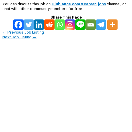
You can discuss this job on
Clublance.com #career-jobs
channel, or
chat with other community members for free:
Share This Page
←
Previous Job Listing
Next Job Listing
→