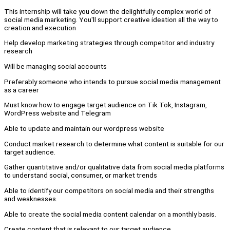
This internship will take you down the delightfully complex world of
social media marketing. You'll support creative ideation all the way to
creation and execution
Help develop marketing strategies through competitor and industry
research
Will be managing social accounts
Preferably someone who intends to pursue social media management
as a career
Must know how to engage target audience on Tik Tok, Instagram,
WordPress website and Telegram
Able to update and maintain our wordpress website
Conduct market research to determine what content is suitable for our
target audience.
Gather quantitative and/or qualitative data from social media platforms
to understand social, consumer, or market trends
Able to identify our competitors on social media and their strengths
and weaknesses.
Able to create the social media content calendar on a monthly basis.
Create content that is relevant to our target audience