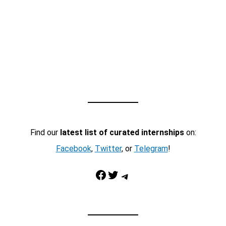
Find our
latest list of curated internships
on:
Facebook
,
Twitter
, or
Telegram
!
Facebook
Twitter
Telegram