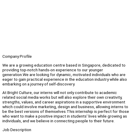
Company Profile
We are a growing education centre based in Singapore, dedicated to
providing top-notch hands-on experience to our younger
generation.We are looking for dynamic, motivated individuals who are
eager to gain practical experience in the education industry while also
embarking on a journey of self-discovery.
At Bright Culture, our interns will not only contribute to academic
related social media works but will also explore their own creativity,
strengths, values, and career aspirations in a supportive environment
which could involve marketing, design and business, allowing interns to
be the best versions of themselves.This internship is perfect for those
who want to make a positive impact in students' lives while growing as
individuals, and we believe in connecting people to their future.
Job Description