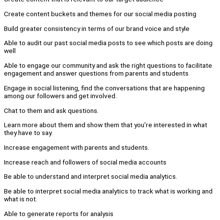
Create content buckets and themes for our social media posting
Build greater consistency in terms of our brand voice and style
Able to audit our past social media posts to see which posts are doing
well
Able to engage our community and ask the right questions to facilitate
engagement and answer questions from parents and students
Engage in social listening, find the conversations that are happening
among our followers and get involved.
Chat to them and ask questions.
Learn more about them and show them that you’re interested in what
they have to say.
Increase engagement with parents and students.
Increase reach and followers of social media accounts
Be able to understand and interpret social media analytics.
Be able to interpret social media analytics to track what is working and
what is not.
Able to generate reports for analysis