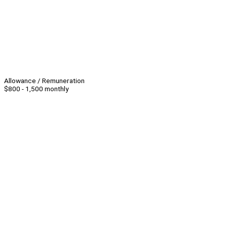
Allowance / Remuneration
$800 - 1,500 monthly