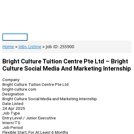
Skip
to
content
Main
Menu
Home
Jobs Listing
Job ID: 255900
Bright Culture Tuition Centre Pte Ltd – Bright
Culture Social Media And Marketing Internship
Company
Bright Culture Tuition Centre Pte Ltd
bright-culture.com
Designation
Bright Culture Social Media and Marketing Internship
Date Listed
24 Apr 2025
Job Type
Entry Level / Junior Executive
Intern/TS
Job Period
Flexible Start, For At Least 6 Months