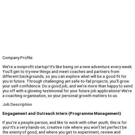
Company Profile
We’re a nonprofit startup! It’s like being on a new adventure every week.
You’ll get to try new things and meet coaches and partners from
different backgrounds, so you can explore what will be a good fit for
you in future. Through challenging yet safe-to-fail projects, you’ll grow
your self-confidence. Do a good job, and we’re more than happy to send
you off with a glowing testimonial for your future job applications! We’re
a coaching organisation, so your personal growth matters to us.
Job Description
Engagement and Outreach Intern (Programme Management)
If you’re a people person, and like to work with other youth, this is for
you! It’s a very hands-on, creative role where you won’t let perfect be
the enemy of good, and where you get to experiment, review and