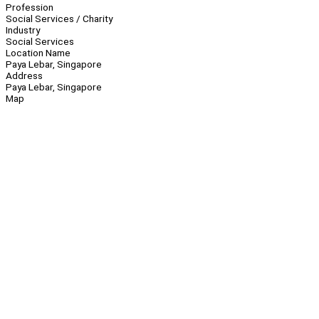
Profession
Social Services / Charity
Industry
Social Services
Location Name
Paya Lebar, Singapore
Address
Paya Lebar, Singapore
Map