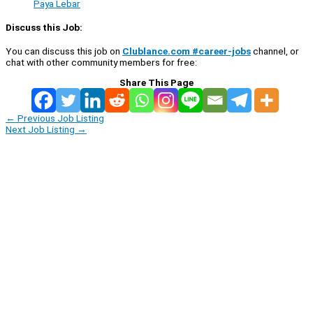
Paya Lebar
Discuss this Job:
You can discuss this job on
Clublance.com #career-jobs
channel, or
chat with other community members for free:
Share This Page
←
Previous Job Listing
Next Job Listing
→