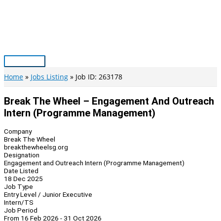
Skip
to
content
Main
Menu
Home
Jobs Listing
Job ID: 263178
Break The Wheel – Engagement And Outreach
Intern (Programme Management)
Company
Break The Wheel
breakthewheelsg.org
Designation
Engagement and Outreach Intern (Programme Management)
Date Listed
18 Dec 2025
Job Type
Entry Level / Junior Executive
Intern/TS
Job Period
From 16 Feb 2026 - 31 Oct 2026