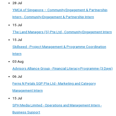
28 Jul
YMCA of Singapore – Community Engagement & Partnership
Intern - Community Engagement & Partnership Intern
15 Jul
The Land Managers (S) Pte Ltd - Community Engagement Intern
15 Jul
Skillseed - Project Management & Programme Coordination
Intern
03 Aug
Advisors Alliance Group - Financial Literacy Programme (3 Days)
06 Jul
Ferns N Petals SGP Pte Ltd - Marketing and Category
Management Intern
15 Jul
SPH Media Limited - Operations and Management Intern -
Business Support