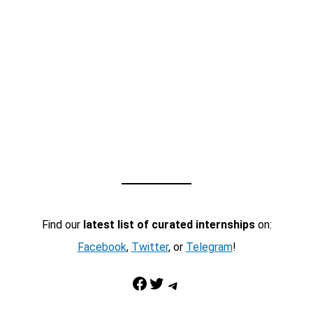
Find our
latest list of curated internships
on:
Facebook
,
Twitter
, or
Telegram
!
Facebook
Twitter
Telegram