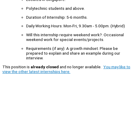
Polytechnic students and above.
Duration of Internship: 5-6 months.
Daily Working Hours: Mon-Fri, 9.30am - 5.00pm. (Hybrid)
Will this internship require weekend work?: Occasional
weekend work for special events/projects.
Requirements (if any): A growth mindset. Please be
prepared to explain and share an example during our
interview.
This position is
already closed
and no longer available.
You may like to
view the other latest internships here.