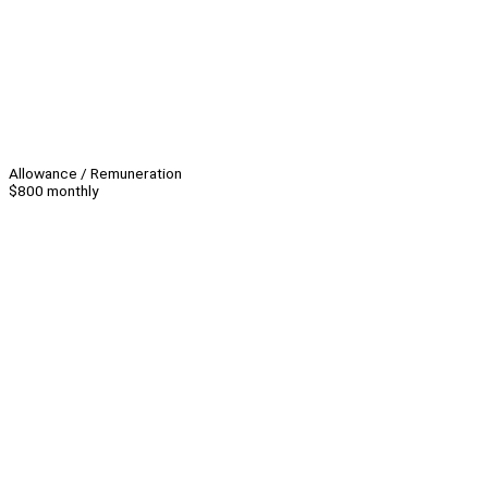
Allowance / Remuneration
$800 monthly