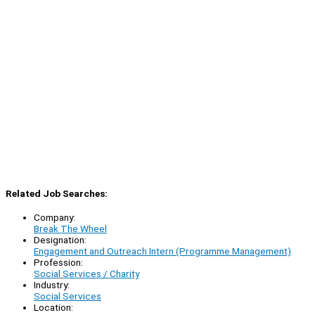
Related Job Searches:
Company:
Break The Wheel
Designation:
Engagement and Outreach Intern (Programme Management)
Profession:
Social Services / Charity
Industry:
Social Services
Location: