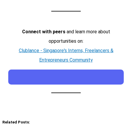
Connect with peers
and learn more about
opportunities on:
Clublance - Singapore's Interns, Freelancers &
Entrepreneurs Community
Related Posts: