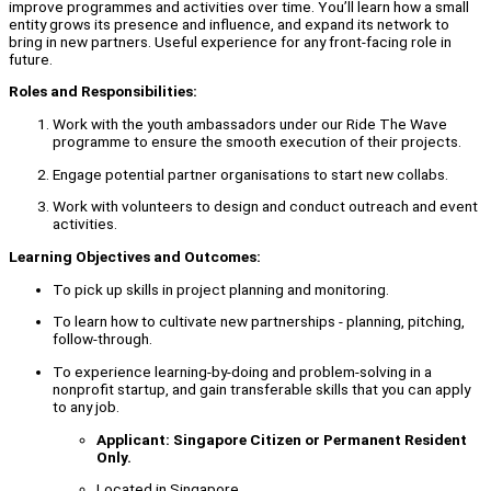
improve programmes and activities over time. You’ll learn how a small
entity grows its presence and influence, and expand its network to
bring in new partners. Useful experience for any front-facing role in
future.
Roles and Responsibilities:
Work with the youth ambassadors under our Ride The Wave
programme to ensure the smooth execution of their projects.
Engage potential partner organisations to start new collabs.
Work with volunteers to design and conduct outreach and event
activities.
Learning Objectives and Outcomes:
To pick up skills in project planning and monitoring.
To learn how to cultivate new partnerships - planning, pitching,
follow-through.
To experience learning-by-doing and problem-solving in a
nonprofit startup, and gain transferable skills that you can apply
to any job.
Applicant: Singapore Citizen or Permanent Resident
Only.
Located in Singapore.