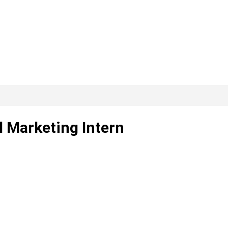
l Marketing Intern