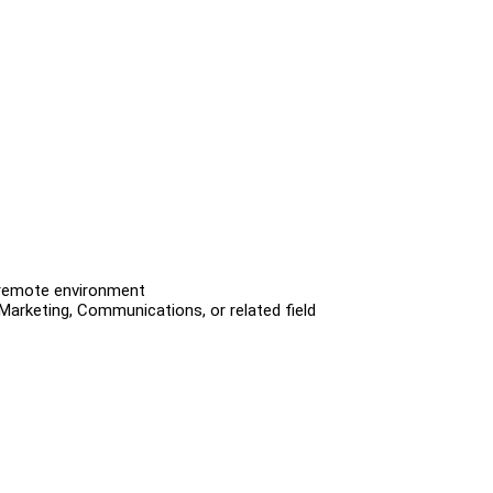
a remote environment
 Marketing, Communications, or related field