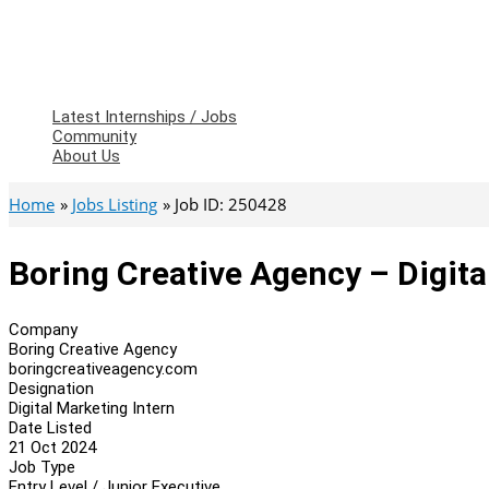
Latest Internships / Jobs
Community
About Us
Home
Jobs Listing
Job ID: 250428
Boring Creative Agency – Digita
Company
Boring Creative Agency
boringcreativeagency.com
Designation
Digital Marketing Intern
Date Listed
21 Oct 2024
Job Type
Entry Level / Junior Executive