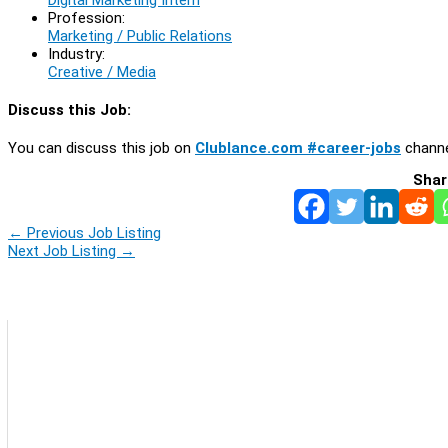
Profession:
Marketing / Public Relations
Industry:
Creative / Media
Discuss this Job:
You can discuss this job on
Clublance.com #career-jobs
channe
Shar
←
Previous Job Listing
Next Job Listing
→