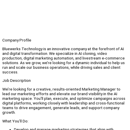
Company Profile
Bluewerks Technology is an innovative company at the forefront of AI
and digital transformation. We specialize in AI cloning, video
production, digital marketing automation, and livestream e-commerce
solutions. As we grow, we’re looking for a dynamic individual to help us
run and scale our business operations, while driving sales and client
success.
Job Description
We’re looking for a creative, results-oriented Marketing Manager to
lead our marketing efforts and elevate our brand visibility in the AI
marketing space. You'll plan, execute, and optimize campaigns across
digital platforms, working closely with leadership and cross-functional
teams to drive engagement, generate leads, and support company
growth.
What You’ll Do:
Develop and manage marketing strategies that align with