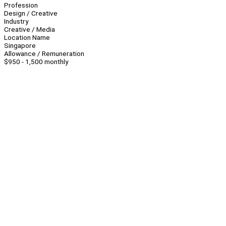
Profession
Design / Creative
Industry
Creative / Media
Location Name
Singapore
Allowance / Remuneration
$950 - 1,500 monthly