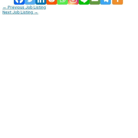
←
Previous Job Listing
Next Job Listing
→