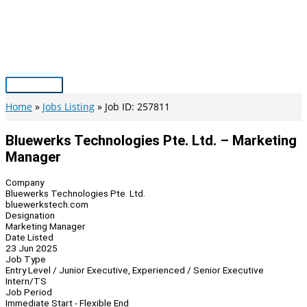
Skip
to
content
Main
Menu
Home
Jobs Listing
Job ID: 257811
Bluewerks Technologies Pte. Ltd. – Marketing
Manager
Company
Bluewerks Technologies Pte. Ltd.
bluewerkstech.com
Designation
Marketing Manager
Date Listed
23 Jun 2025
Job Type
Entry Level / Junior Executive, Experienced / Senior Executive
Intern/TS
Job Period
Immediate Start - Flexible End