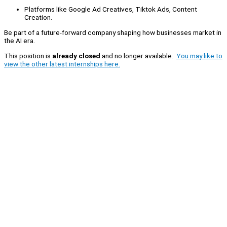
Platforms like Google Ad Creatives, Tiktok Ads, Content
Creation.
Be part of a future-forward company shaping how businesses market in
the AI era.
This position is
already closed
and no longer available.
You may like to
view the other latest internships here.