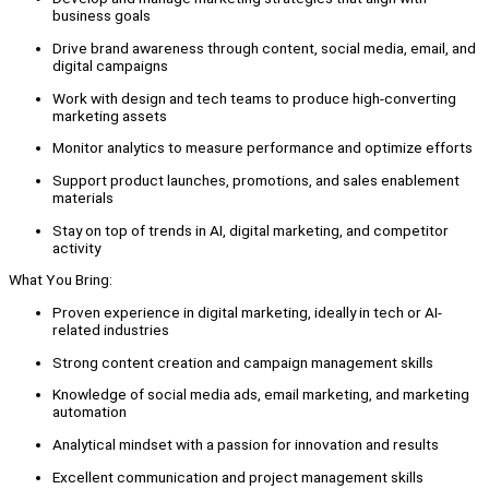
business goals
Drive brand awareness through content, social media, email, and
digital campaigns
Work with design and tech teams to produce high-converting
marketing assets
Monitor analytics to measure performance and optimize efforts
Support product launches, promotions, and sales enablement
materials
Stay on top of trends in AI, digital marketing, and competitor
activity
What You Bring:
Proven experience in digital marketing, ideally in tech or AI-
related industries
Strong content creation and campaign management skills
Knowledge of social media ads, email marketing, and marketing
automation
Analytical mindset with a passion for innovation and results
Excellent communication and project management skills