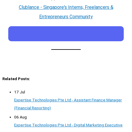
Clublance - Singapore's Interns, Freelancers &
Entrepreneurs Community
Related Posts:
17 Jul
Expertise Technologies Pte Ltd - Assistant Finance Manager
(Financial Reporting)
06 Aug
Expertise Technologies Pte Ltd - Digital Marketing Executive