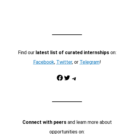
Find our
latest list of curated internships
on:
Facebook
,
Twitter
, or
Telegram
!
Facebook
Twitter
Telegram
Connect with peers
and learn more about
opportunities on: