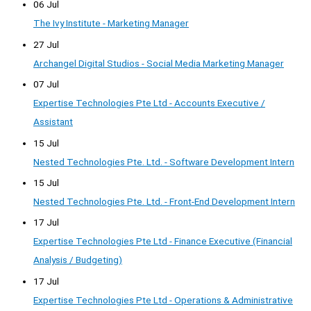
06 Jul
The Ivy Institute - Marketing Manager
27 Jul
Archangel Digital Studios - Social Media Marketing Manager
07 Jul
Expertise Technologies Pte Ltd - Accounts Executive /
Assistant
15 Jul
Nested Technologies Pte. Ltd. - Software Development Intern
15 Jul
Nested Technologies Pte. Ltd. - Front-End Development Intern
17 Jul
Expertise Technologies Pte Ltd - Finance Executive (Financial
Analysis / Budgeting)
17 Jul
Expertise Technologies Pte Ltd - Operations & Administrative