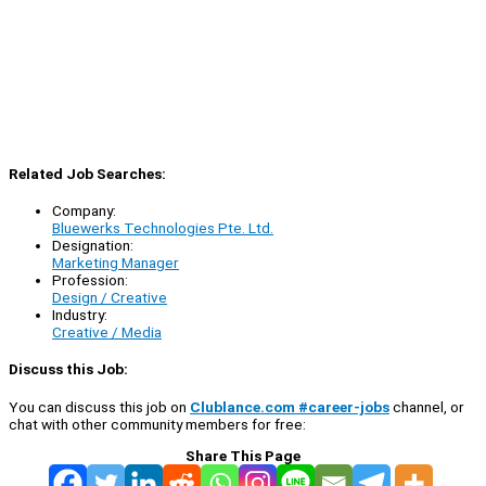
Related Job Searches:
Company:
Bluewerks Technologies Pte. Ltd.
Designation:
Marketing Manager
Profession:
Design / Creative
Industry:
Creative / Media
Discuss this Job:
You can discuss this job on
Clublance.com #career-jobs
channel, or
chat with other community members for free:
Share This Page