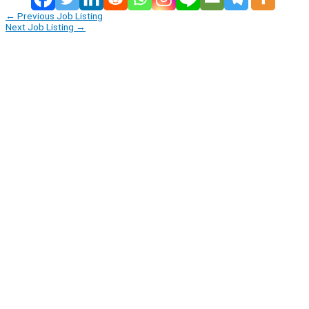
←
Previous Job Listing
Next Job Listing
→