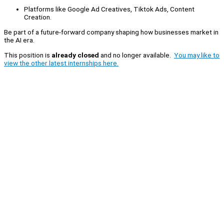
Platforms like Google Ad Creatives, Tiktok Ads, Content
Creation.
Be part of a future-forward company shaping how businesses market in
the AI era.
This position is
already closed
and no longer available.
You may like to
view the other latest internships here.