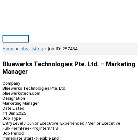
Skip
to
content
Main
Menu
Home
Jobs Listing
Job ID: 257464
Bluewerks Technologies Pte. Ltd. – Marketing
Manager
Company
Bluewerks Technologies Pte. Ltd.
bluewerkstech.com
Designation
Marketing Manager
Date Listed
11 Jun 2025
Job Type
Entry Level / Junior Executive, Experienced / Senior Executive
Full/Perm
Free/Proj
Intern/TS
Job Period
Immediate Start - Flexible End