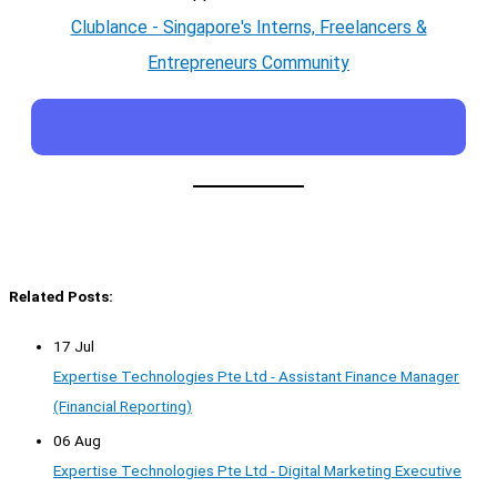
Clublance - Singapore's Interns, Freelancers &
Entrepreneurs Community
Related Posts:
17 Jul
Expertise Technologies Pte Ltd - Assistant Finance Manager
(Financial Reporting)
06 Aug
Expertise Technologies Pte Ltd - Digital Marketing Executive