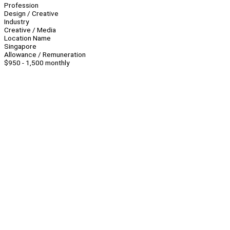
Profession
Design / Creative
Industry
Creative / Media
Location Name
Singapore
Allowance / Remuneration
$950 - 1,500 monthly