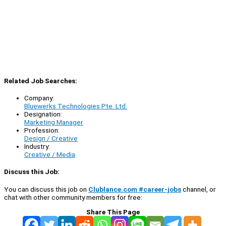
Related Job Searches:
Company:
Bluewerks Technologies Pte. Ltd.
Designation:
Marketing Manager
Profession:
Design / Creative
Industry:
Creative / Media
Discuss this Job:
You can discuss this job on
Clublance.com #career-jobs
channel, or
chat with other community members for free:
Share This Page