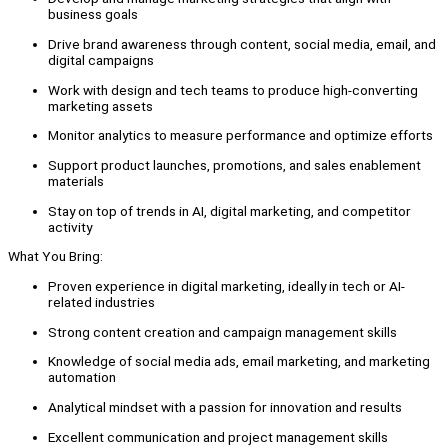
business goals
Drive brand awareness through content, social media, email, and
digital campaigns
Work with design and tech teams to produce high-converting
marketing assets
Monitor analytics to measure performance and optimize efforts
Support product launches, promotions, and sales enablement
materials
Stay on top of trends in AI, digital marketing, and competitor
activity
What You Bring:
Proven experience in digital marketing, ideally in tech or AI-
related industries
Strong content creation and campaign management skills
Knowledge of social media ads, email marketing, and marketing
automation
Analytical mindset with a passion for innovation and results
Excellent communication and project management skills