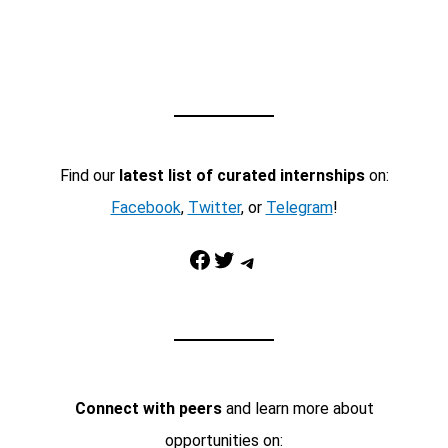
Find our
latest list of curated internships
on:
Facebook
,
Twitter
, or
Telegram
!
Facebook
Twitter
Telegram
Connect with peers
and learn more about
opportunities on: