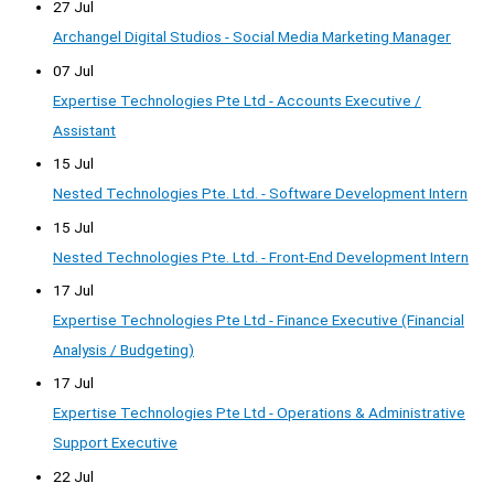
27 Jul
Archangel Digital Studios - Social Media Marketing Manager
07 Jul
Expertise Technologies Pte Ltd - Accounts Executive /
Assistant
15 Jul
Nested Technologies Pte. Ltd. - Software Development Intern
15 Jul
Nested Technologies Pte. Ltd. - Front-End Development Intern
17 Jul
Expertise Technologies Pte Ltd - Finance Executive (Financial
Analysis / Budgeting)
17 Jul
Expertise Technologies Pte Ltd - Operations & Administrative
Support Executive
22 Jul