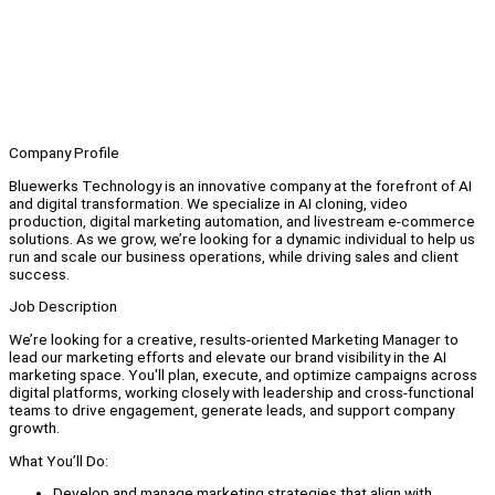
Company Profile
Bluewerks Technology is an innovative company at the forefront of AI
and digital transformation. We specialize in AI cloning, video
production, digital marketing automation, and livestream e-commerce
solutions. As we grow, we’re looking for a dynamic individual to help us
run and scale our business operations, while driving sales and client
success.
Job Description
We’re looking for a creative, results-oriented Marketing Manager to
lead our marketing efforts and elevate our brand visibility in the AI
marketing space. You'll plan, execute, and optimize campaigns across
digital platforms, working closely with leadership and cross-functional
teams to drive engagement, generate leads, and support company
growth.
What You’ll Do:
Develop and manage marketing strategies that align with