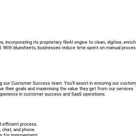
ncorporating its proprietary fileAI engine to clean, digitise, enric
d. With bluesheets, businesses reduce time spent on manual proce
ing our Customer Success team. You’ll assist in ensuring our custo
e their goals and maximising the value they get from our services. 
 experience in customer success and SaaS operations.
efficient process.
, chat, and phone.
as for improvement.