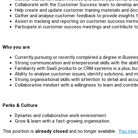
Collaborate with the Customer Success team to develop a
Help create and update customer training materials and do
Gather and analyse customer feedback to provide insights 
Assist in tracking and reporting on customer success metri
Participate in customer success meetings and contribute to
Who you are
Currently pursuing or recently completed a degree in Busines
Strong communication and interpersonal skills with the abili
Familiarity with SaaS products or CRM systems is a plus, but
Ability to analyse customer issues, identify solutions, an
Strong organisational skills with attention to detail and accu
Collaborative mindset with a willingness to learn and contri
Perks & Culture
Dynamic and collaborative work environment.
Grow & learn with a fast-growing organisation.
This position is
already closed
and no longer available.
You may l