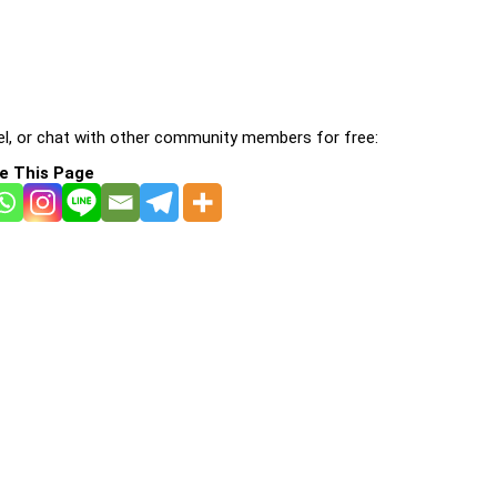
l, or chat with other community members for free:
e This Page