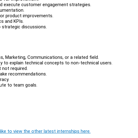
nd execute customer engagement strategies.
cumentation.
for product improvements.
cs and KPIs.
 strategic discussions.
s, Marketing, Communications, or a related field.
ty to explain technical concepts to non-technical users.
 not required.
d make recommendations.
racy.
bute to team goals.
ike to view the other latest internships here.