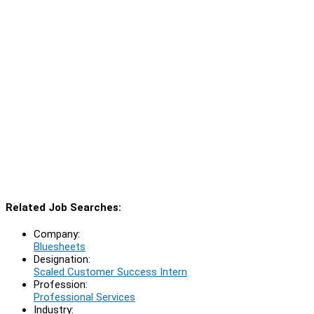
Related Job Searches:
Company:
Bluesheets
Designation:
Scaled Customer Success Intern
Profession:
Professional Services
Industry: