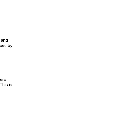
h and
sses by
mers
This is