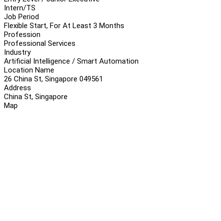
Intern/TS
Job Period
Flexible Start, For At Least 3 Months
Profession
Professional Services
Industry
Artificial Intelligence / Smart Automation
Location Name
26 China St, Singapore 049561
Address
China St, Singapore
Map