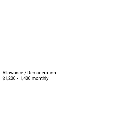
Allowance / Remuneration
$1,200 - 1,400 monthly