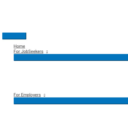
Skip
to
content
Main
Menu
Home
For JobSeekers
For Employers