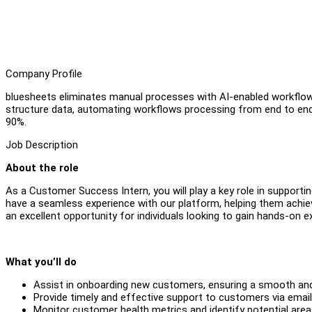
Company Profile
bluesheets eliminates manual processes with AI-enabled workflows, i
structure data, automating workflows processing from end to en
90%.
Job Description
About the role
As a Customer Success Intern, you will play a key role in support
have a seamless experience with our platform, helping them achiev
an excellent opportunity for individuals looking to gain hands-on
What you’ll do
Assist in onboarding new customers, ensuring a smooth and 
Provide timely and effective support to customers via email
Monitor customer health metrics and identify potential are