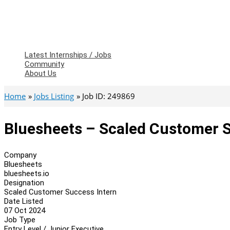
Latest Internships / Jobs
Community
About Us
Home
Jobs Listing
Job ID: 249869
Bluesheets – Scaled Customer S
Company
Bluesheets
bluesheets.io
Designation
Scaled Customer Success Intern
Date Listed
07 Oct 2024
Job Type
Entry Level / Junior Executive