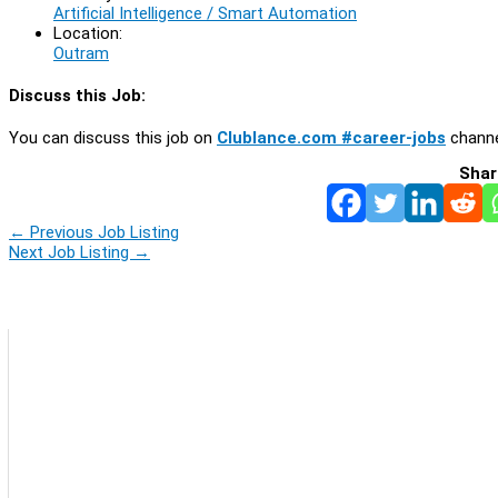
Artificial Intelligence / Smart Automation
Location:
Outram
Discuss this Job:
You can discuss this job on
Clublance.com #career-jobs
channe
Shar
←
Previous Job Listing
Next Job Listing
→