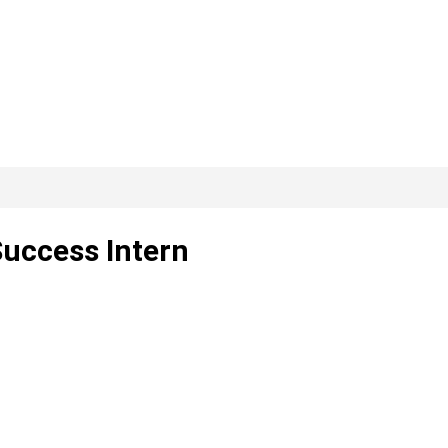
uccess Intern