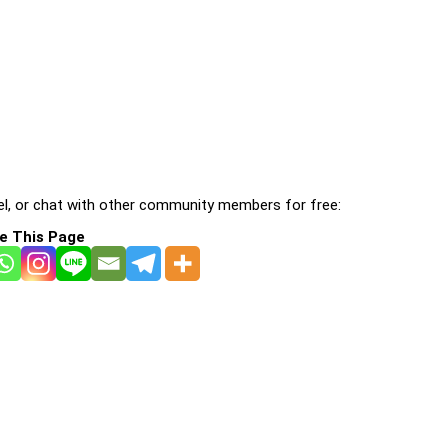
l, or chat with other community members for free:
e This Page