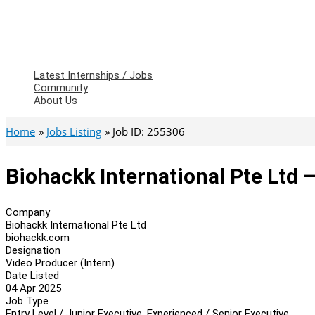
Latest Internships / Jobs
Community
About Us
Home
Jobs Listing
Job ID: 255306
Biohackk International Pte Ltd 
Company
Biohackk International Pte Ltd
biohackk.com
Designation
Video Producer (Intern)
Date Listed
04 Apr 2025
Job Type
Entry Level / Junior Executive, Experienced / Senior Executive