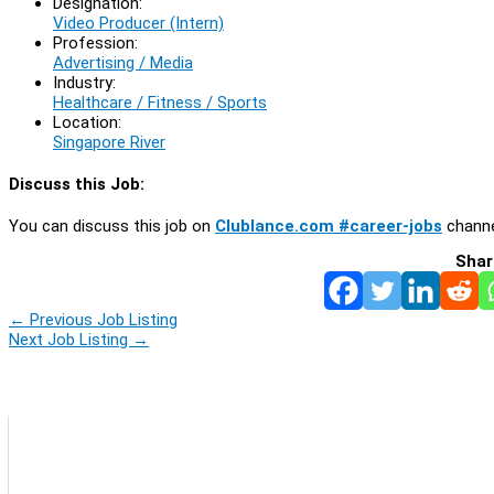
Designation:
Video Producer (Intern)
Profession:
Advertising / Media
Industry:
Healthcare / Fitness / Sports
Location:
Singapore River
Discuss this Job:
You can discuss this job on
Clublance.com #career-jobs
channe
Shar
←
Previous Job Listing
Next Job Listing
→