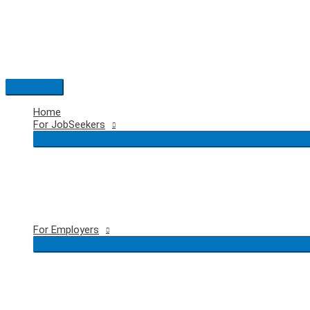
Skip
to
content
Main
Menu
Home
For JobSeekers
For Employers