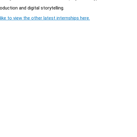
duction and digital storytelling.
ike to view the other latest internships here.