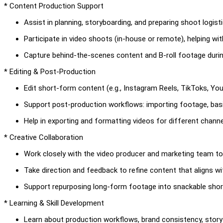
* Content Production Support
Assist in planning, storyboarding, and preparing shoot logisti
Participate in video shoots (in-house or remote), helping wit
Capture behind-the-scenes content and B-roll footage durin
* Editing & Post-Production
Edit short-form content (e.g., Instagram Reels, TikToks, Yo
Support post-production workflows: importing footage, basic
Help in exporting and formatting videos for different channe
* Creative Collaboration
Work closely with the video producer and marketing team to
Take direction and feedback to refine content that aligns wit
Support repurposing long-form footage into snackable sho
* Learning & Skill Development
Learn about production workflows, brand consistency, storyt