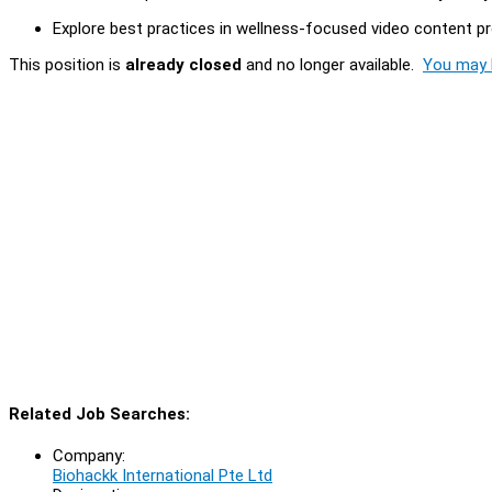
Explore best practices in wellness-focused video content pro
This position is
already closed
and no longer available.
You may l
Related Job Searches:
Company:
Biohackk International Pte Ltd