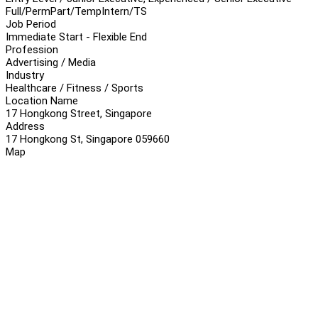
Full/Perm
Part/Temp
Intern/TS
Job Period
Immediate Start - Flexible End
Profession
Advertising / Media
Industry
Healthcare / Fitness / Sports
Location Name
17 Hongkong Street, Singapore
Address
17 Hongkong St, Singapore 059660
Map