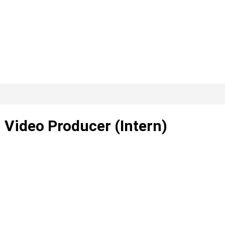
– Video Producer (Intern)