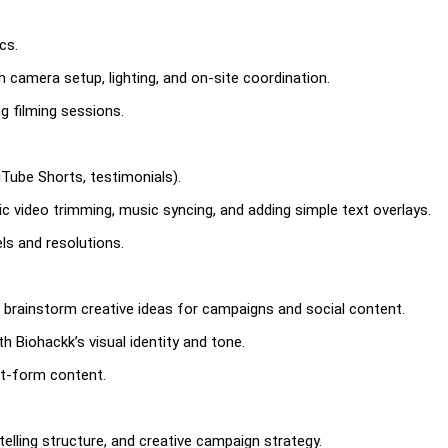
cs.
h camera setup, lighting, and on-site coordination.
g filming sessions.
uTube Shorts, testimonials).
 video trimming, music syncing, and adding simple text overlays.
ls and resolutions.
 brainstorm creative ideas for campaigns and social content.
h Biohackk’s visual identity and tone.
rt-form content.
elling structure, and creative campaign strategy.