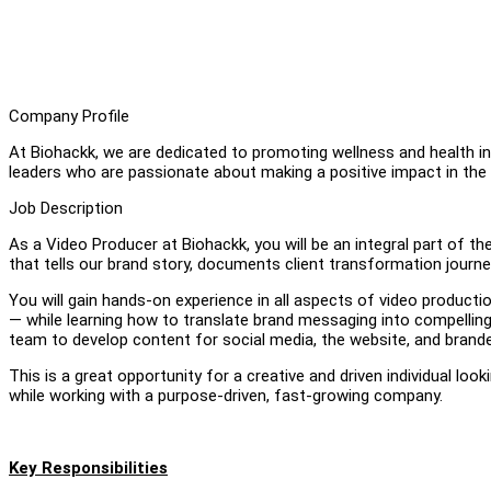
Company Profile
At Biohackk, we are dedicated to promoting wellness and health in
leaders who are passionate about making a positive impact in the we
Job Description
As a Video Producer at Biohackk, you will be an integral part of t
that tells our brand story, documents client transformation journe
You will gain hands-on experience in all aspects of video producti
— while learning how to translate brand messaging into compelling v
team to develop content for social media, the website, and bran
This is a great opportunity for a creative and driven individual look
while working with a purpose-driven, fast-growing company.
Key Responsibilities