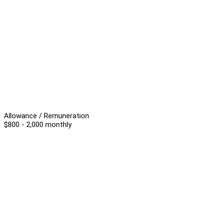
Allowance / Remuneration
$800 - 2,000 monthly