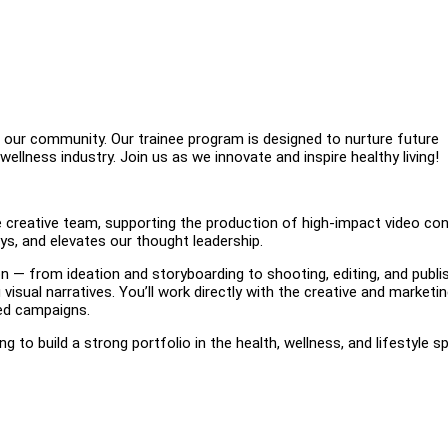
 our community. Our trainee program is designed to nurture future
llness industry. Join us as we innovate and inspire healthy living!
he creative team, supporting the production of high-impact video co
ys, and elevates our thought leadership.
on — from ideation and storyboarding to shooting, editing, and publi
isual narratives. You’ll work directly with the creative and marketi
ded campaigns.
ing to build a strong portfolio in the health, wellness, and lifestyle s