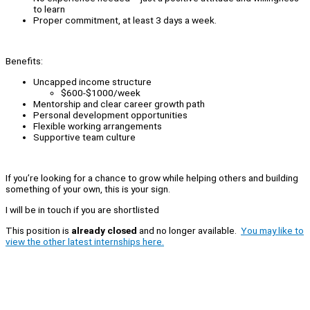
to learn
Proper commitment, at least 3 days a week.
Benefits:
Uncapped income structure
$600-$1000/week
Mentorship and clear career growth path
Personal development opportunities
Flexible working arrangements
Supportive team culture
If you’re looking for a chance to grow while helping others and building
something of your own, this is your sign.
I will be in touch if you are shortlisted
This position is
already closed
and no longer available.
You may like to
view the other latest internships here.