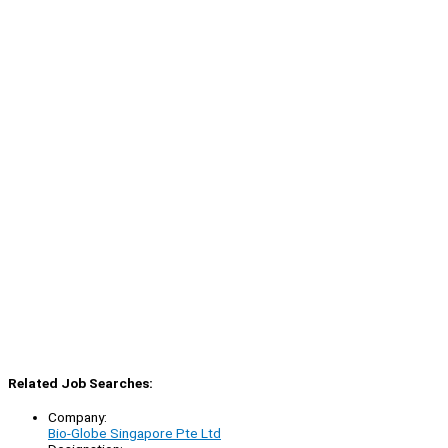
Related Job Searches:
Company:
Bio-Globe Singapore Pte Ltd