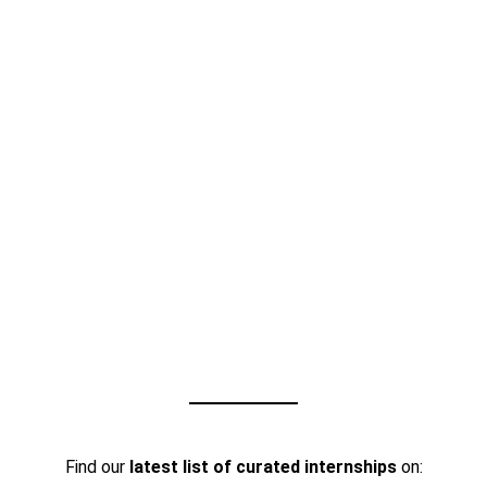
Find our
latest list of curated internships
on: