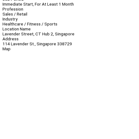
Immediate Start, For At Least 1 Month
Profession
Sales / Retail
Industry
Healthcare / Fitness / Sports
Location Name
Lavender Street, CT Hub 2, Singapore
Address
114 Lavender St., Singapore 338729
Map