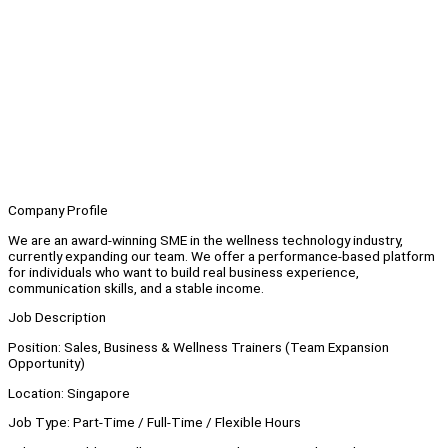
Company Profile
We are an award-winning SME in the wellness technology industry,
currently expanding our team. We offer a performance-based platform
for individuals who want to build real business experience,
communication skills, and a stable income.
Job Description
Position: Sales, Business & Wellness Trainers (Team Expansion
Opportunity)
Location: Singapore
Job Type: Part-Time / Full-Time / Flexible Hours