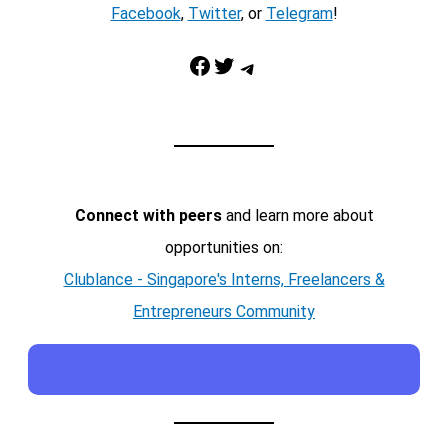
Facebook
,
Twitter
, or
Telegram
!
Facebook
Twitter
Telegram
Connect with peers
and learn more about
opportunities on:
Clublance - Singapore's Interns, Freelancers &
Entrepreneurs Community