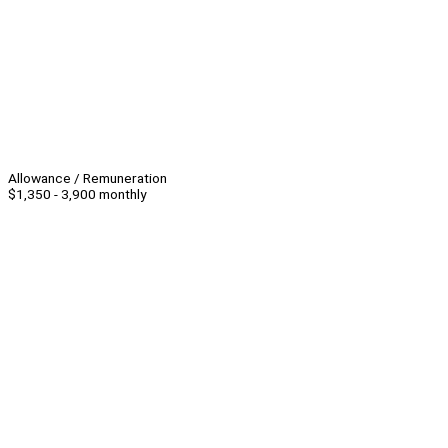
Allowance / Remuneration
$1,350 - 3,900 monthly