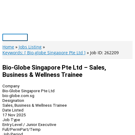
Skip
to
content
Main
Menu
Home
Jobs Listing
Keywords: [ Bio-globe Singapore Pte Ltd ]
Job ID: 262209
Bio-Globe Singapore Pte Ltd – Sales,
Business & Wellness Trainee
Company
Bio-Globe Singapore Pte Ltd
bio-globe.com.sg
Designation
Sales, Business & Wellness Trainee
Date Listed
17 Nov 2025
Job Type
Entry Level / Junior Executive
Full/Perm
Part/Temp
Job Period