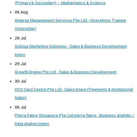
(Primary & Secondary) – Mathematics & Science
06 Aug
Antares Management Services Pte Ltd - Operations Trainee
(Internship)
28 Jul
Solious Marketing Solutions - Sales & Business Development
Intern
29 Jul
Growth Engine Pte Ltd - Sales & Business Development
30 Jul
DCS Card Centre Pte Ltd - Sales Intern (Payments & Institutional
Sales)
06 Jul
Pierre Fabre Singapore Pte Ltd pierre-fabre - Business Analytic /
Data Analyst Intern