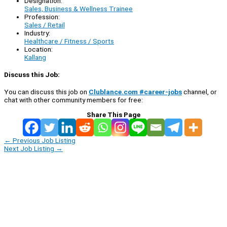
Designation:
Sales, Business & Wellness Trainee
Profession:
Sales / Retail
Industry:
Healthcare / Fitness / Sports
Location:
Kallang
Discuss this Job:
You can discuss this job on
Clublance.com #career-jobs
channel, or
chat with other community members for free:
Share This Page
←
Previous Job Listing
Next Job Listing
→