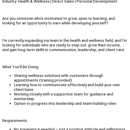
Industry: Health & Wellness | Direct Sales | Personal Development
Are you someone who’s motivated to grow, open to learning, and
looking for an opportunity to earn while developing yourself?
I’m currently expanding my team in the health and wellness field, and I’m
looking for individuals who are ready to step out, grow their income,
and gain long-term skills in communication, leadership, and client care.
What You’ll Be Doing:
Sharing wellness solutions with customers through
appointments (training provided)
Learning how to communicate effectively and build your own
client base
Working closely with a supportive team for guidance and
mentorship
Option to progress into leadership and team-building roles
Requirements:
No experience needed – just a positive attitude and willingness