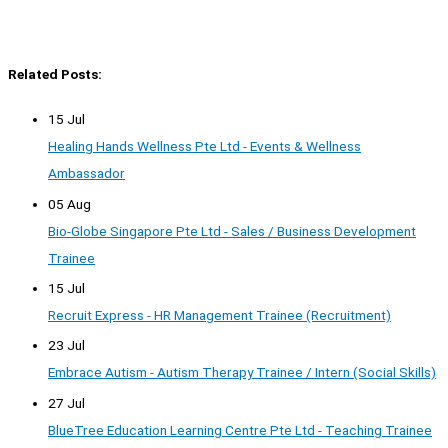
Related Posts:
15 Jul
Healing Hands Wellness Pte Ltd - Events & Wellness
Ambassador
05 Aug
Bio-Globe Singapore Pte Ltd - Sales / Business Development
Trainee
15 Jul
Recruit Express - HR Management Trainee (Recruitment)
23 Jul
Embrace Autism - Autism Therapy Trainee / Intern (Social Skills)
27 Jul
BlueTree Education Learning Centre Pte Ltd - Teaching Trainee