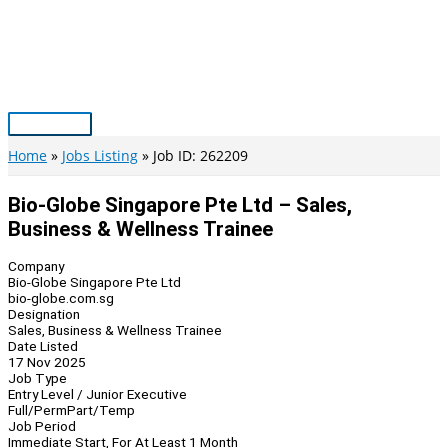
Skip
to
content
Main
Menu
Home
Jobs Listing
Job ID: 262209
Bio-Globe Singapore Pte Ltd – Sales,
Business & Wellness Trainee
Company
Bio-Globe Singapore Pte Ltd
bio-globe.com.sg
Designation
Sales, Business & Wellness Trainee
Date Listed
17 Nov 2025
Job Type
Entry Level / Junior Executive
Full/Perm
Part/Temp
Job Period
Immediate Start, For At Least 1 Month