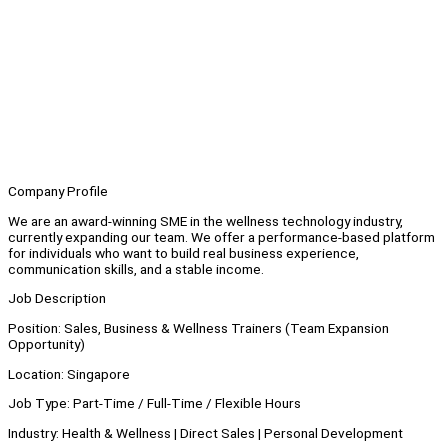
Company Profile
We are an award-winning SME in the wellness technology industry,
currently expanding our team. We offer a performance-based platform
for individuals who want to build real business experience,
communication skills, and a stable income.
Job Description
Position: Sales, Business & Wellness Trainers (Team Expansion
Opportunity)
Location: Singapore
Job Type: Part-Time / Full-Time / Flexible Hours
Industry: Health & Wellness | Direct Sales | Personal Development