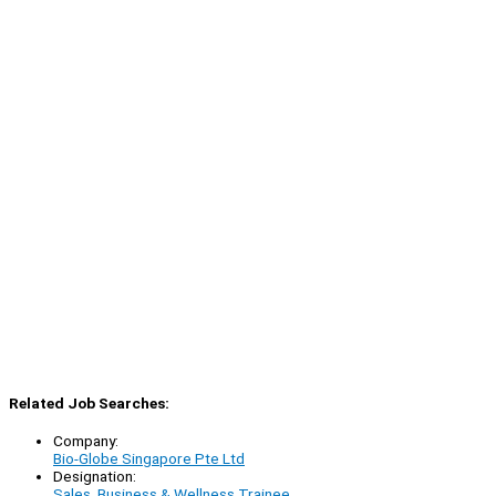
Related Job Searches:
Company:
Bio-Globe Singapore Pte Ltd
Designation:
Sales, Business & Wellness Trainee