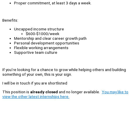
Proper commitment, at least 3 days a week.
Benefits:
Uncapped income structure
$600-$1000/week
Mentorship and clear career growth path
Personal development opportunities
Flexible working arrangements
Supportive team culture
If you’re looking for a chance to grow while helping others and building
something of your own, this is your sign.
I will be in touch if you are shortlisted
This position is
already closed
and no longer available.
You may like to
view the other latest internships here.