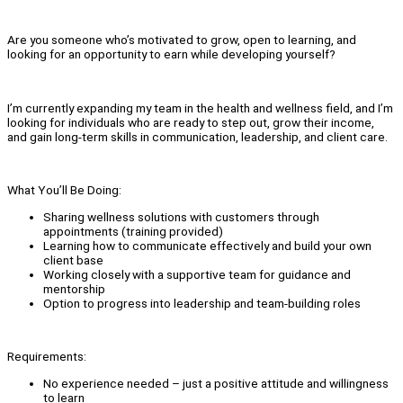
Are you someone who’s motivated to grow, open to learning, and
looking for an opportunity to earn while developing yourself?
I’m currently expanding my team in the health and wellness field, and I’m
looking for individuals who are ready to step out, grow their income,
and gain long-term skills in communication, leadership, and client care.
What You’ll Be Doing:
Sharing wellness solutions with customers through
appointments (training provided)
Learning how to communicate effectively and build your own
client base
Working closely with a supportive team for guidance and
mentorship
Option to progress into leadership and team-building roles
Requirements:
No experience needed – just a positive attitude and willingness
to learn