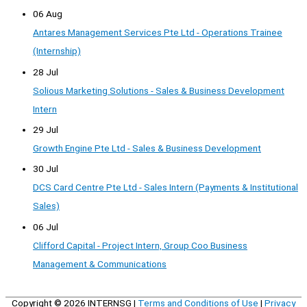
06 Aug
Antares Management Services Pte Ltd - Operations Trainee
(Internship)
28 Jul
Solious Marketing Solutions - Sales & Business Development
Intern
29 Jul
Growth Engine Pte Ltd - Sales & Business Development
30 Jul
DCS Card Centre Pte Ltd - Sales Intern (Payments & Institutional
Sales)
06 Jul
Clifford Capital - Project Intern, Group Coo Business
Management & Communications
Copyright © 2026
INTERNSG
|
Terms and Conditions of Use
|
Privacy