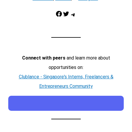
Facebook
Twitter
Telegram
Connect with peers
and learn more about
opportunities on:
Clublance - Singapore's Interns, Freelancers &
Entrepreneurs Community