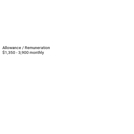
Allowance / Remuneration
$1,350 - 3,900 monthly