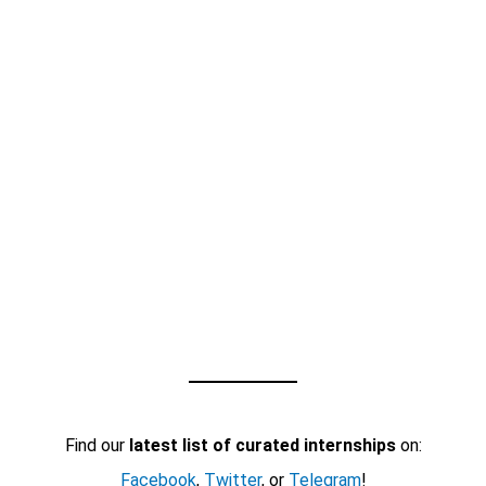
Find our
latest list of curated internships
on:
Facebook
,
Twitter
, or
Telegram
!