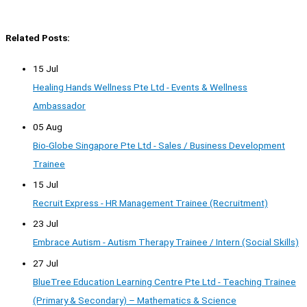
Related Posts:
15 Jul
Healing Hands Wellness Pte Ltd - Events & Wellness
Ambassador
05 Aug
Bio-Globe Singapore Pte Ltd - Sales / Business Development
Trainee
15 Jul
Recruit Express - HR Management Trainee (Recruitment)
23 Jul
Embrace Autism - Autism Therapy Trainee / Intern (Social Skills)
27 Jul
BlueTree Education Learning Centre Pte Ltd - Teaching Trainee
(Primary & Secondary) – Mathematics & Science