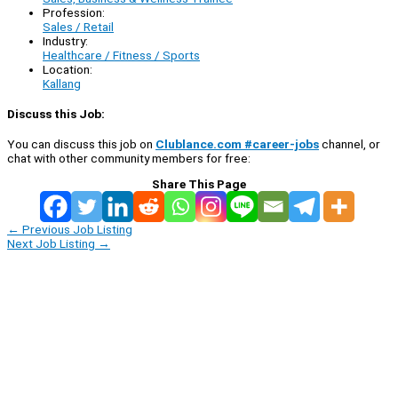
Profession:
Sales / Retail
Industry:
Healthcare / Fitness / Sports
Location:
Kallang
Discuss this Job:
You can discuss this job on
Clublance.com #career-jobs
channel, or
chat with other community members for free:
Share This Page
←
Previous Job Listing
Next Job Listing
→