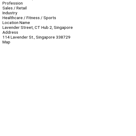
Profession
Sales / Retail
Industry
Healthcare / Fitness / Sports
Location Name
Lavender Street, CT Hub 2, Singapore
Address
114 Lavender St., Singapore 338729
Map